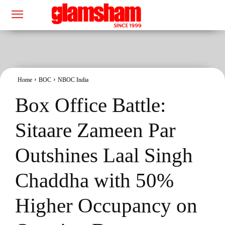
Home
BOC
NBOC India
Box Office Battle:
Sitaare Zameen Par
Outshines Laal Singh
Chaddha with 50%
Higher Occupancy on