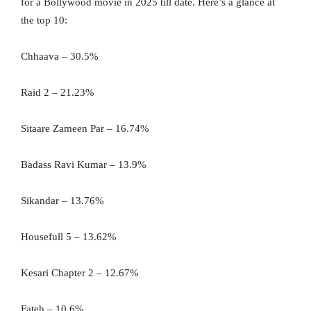
for a Bollywood movie in 2025 till date. Here’s a glance at
the top 10:
Chhaava – 30.5%
Raid 2 – 21.23%
Sitaare Zameen Par – 16.74%
Badass Ravi Kumar – 13.9%
Sikandar – 13.76%
Housefull 5 – 13.62%
Kesari Chapter 2 – 12.67%
Fateh – 10.6%