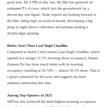
good note. By 4 PM on day one, the film has garnered an
estimated ₹3–4 crore, which lays the groundwork for a
decent day-one figure. Trade experts are looking forward to
the film, riding high on word-of-mouth, developing a big
jump in night shows collections and perhaps posting a
double-digit opening.
Better Start Than Laal Singh Chaddha
Compared to Aamir’s last venture Laal Singh Chaddha, which
opened at a meager 11.1% morning show occupancy, Sitaare
Zameen Par has done much better with its morning
occupancy standing at 16.74% — almost 50.5% more. That is
a great comeback for the actor and suggests far more
audience interaction this time.
Among Top Openers of 2025
SZP has also achieved the third-highest morning occupancy