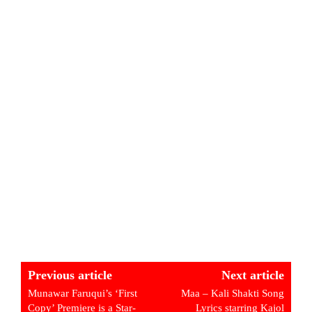
Previous article
Next article
Munawar Faruqui’s ‘First
Maa – Kali Shakti Song
Copy’ Premiere is a Star-
Lyrics starring Kajol