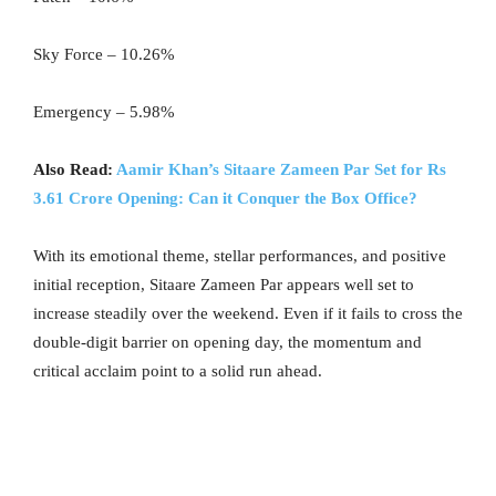
Sky Force – 10.26%
Emergency – 5.98%
Also Read:
Aamir Khan’s Sitaare Zameen Par Set for Rs
3.61 Crore Opening: Can it Conquer the Box Office?
With its emotional theme, stellar performances, and positive
initial reception, Sitaare Zameen Par appears well set to
increase steadily over the weekend. Even if it fails to cross the
double-digit barrier on opening day, the momentum and
critical acclaim point to a solid run ahead.