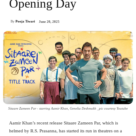
Opening Day
By
Pooja Tiwari
June 20, 2025
Sitaare Zameen Par - starring Aamir Khan, Genelia Deshmukh _pic courtesy Youtube
Aamir Khan’s recent release Sitaare Zameen Par, which is
helmed by R.S. Prasanna, has started its run in theatres on a