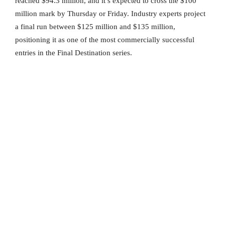
reached $94.3 million, and it’s expected to cross the $100
million mark by Thursday or Friday. Industry experts project
a final run between $125 million and $135 million,
positioning it as one of the most commercially successful
entries in the Final Destination series.