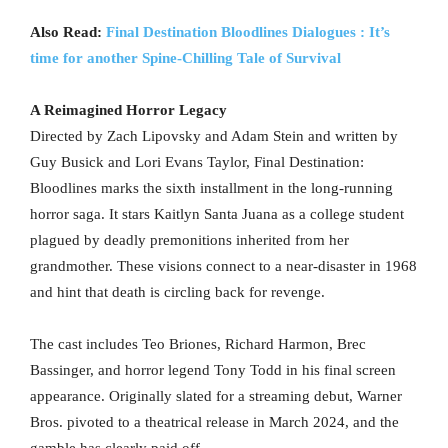
Also Read:
Final Destination Bloodlines Dialogues : It’s
time for another Spine-Chilling Tale of Survival
A Reimagined Horror Legacy
Directed by Zach Lipovsky and Adam Stein and written by
Guy Busick and Lori Evans Taylor, Final Destination:
Bloodlines marks the sixth installment in the long-running
horror saga. It stars Kaitlyn Santa Juana as a college student
plagued by deadly premonitions inherited from her
grandmother. These visions connect to a near-disaster in 1968
and hint that death is circling back for revenge.
The cast includes Teo Briones, Richard Harmon, Brec
Bassinger, and horror legend Tony Todd in his final screen
appearance. Originally slated for a streaming debut, Warner
Bros. pivoted to a theatrical release in March 2024, and the
gamble has clearly paid off.