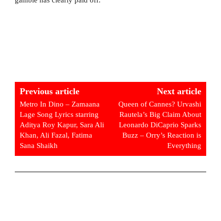
Previous article
Next article
Metro In Dino – Zamaana
Queen of Cannes? Urvashi
Lage Song Lyrics starring
Rautela’s Big Claim About
Aditya Roy Kapur, Sara Ali
Leonardo DiCaprio Sparks
Khan, Ali Fazal, Fatima
Buzz – Orry’s Reaction is
Sana Shaikh
Everything