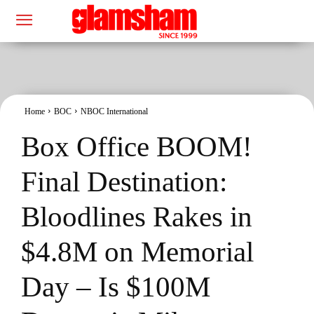
Home
BOC
NBOC International
Box Office BOOM!
Final Destination:
Bloodlines Rakes in
$4.8M on Memorial
Day – Is $100M