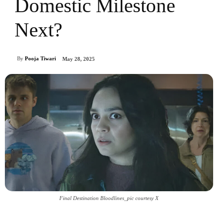
Domestic Milestone
Next?
By
Pooja Tiwari
May 28, 2025
Final Destination Bloodlines_pic courtesy X