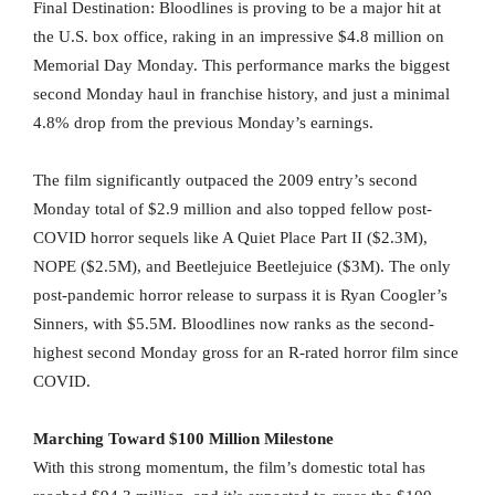
Final Destination: Bloodlines is proving to be a major hit at
the U.S. box office, raking in an impressive $4.8 million on
Memorial Day Monday. This performance marks the biggest
second Monday haul in franchise history, and just a minimal
4.8% drop from the previous Monday’s earnings.
The film significantly outpaced the 2009 entry’s second
Monday total of $2.9 million and also topped fellow post-
COVID horror sequels like A Quiet Place Part II ($2.3M),
NOPE ($2.5M), and Beetlejuice Beetlejuice ($3M). The only
post-pandemic horror release to surpass it is Ryan Coogler’s
Sinners, with $5.5M. Bloodlines now ranks as the second-
highest second Monday gross for an R-rated horror film since
COVID.
Marching Toward $100 Million Milestone
With this strong momentum, the film’s domestic total has