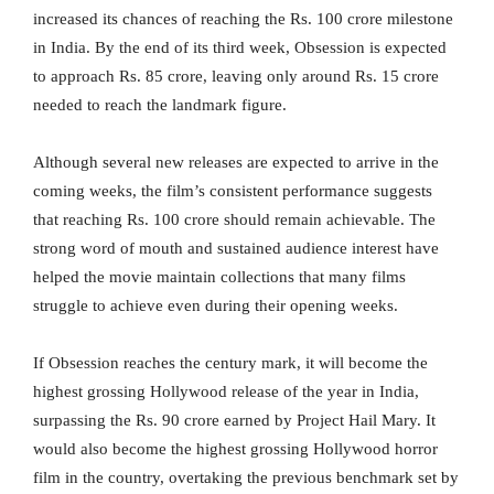
increased its chances of reaching the Rs. 100 crore milestone
in India. By the end of its third week, Obsession is expected
to approach Rs. 85 crore, leaving only around Rs. 15 crore
needed to reach the landmark figure.
Although several new releases are expected to arrive in the
coming weeks, the film’s consistent performance suggests
that reaching Rs. 100 crore should remain achievable. The
strong word of mouth and sustained audience interest have
helped the movie maintain collections that many films
struggle to achieve even during their opening weeks.
If Obsession reaches the century mark, it will become the
highest grossing Hollywood release of the year in India,
surpassing the Rs. 90 crore earned by Project Hail Mary. It
would also become the highest grossing Hollywood horror
film in the country, overtaking the previous benchmark set by