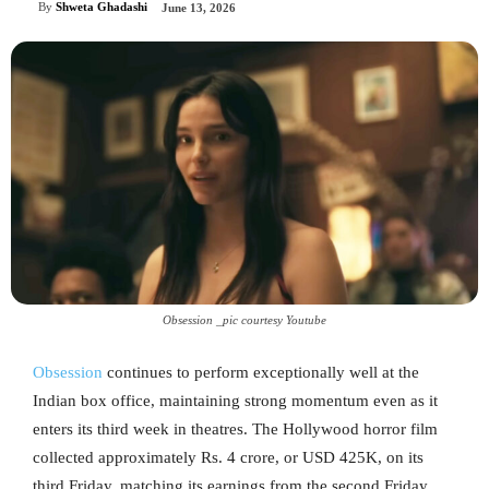
By
Shweta Ghadashi
June 13, 2026
Obsession _pic courtesy Youtube
Obsession
continues to perform exceptionally well at the
Indian box office, maintaining strong momentum even as it
enters its third week in theatres. The Hollywood horror film
collected approximately Rs. 4 crore, or USD 425K, on its
third Friday, matching its earnings from the second Friday