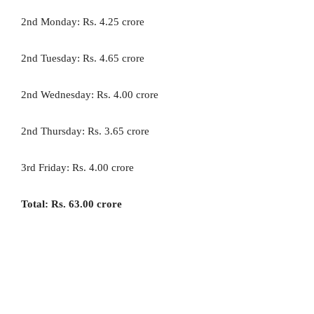
2nd Monday: Rs. 4.25 crore
2nd Tuesday: Rs. 4.65 crore
2nd Wednesday: Rs. 4.00 crore
2nd Thursday: Rs. 3.65 crore
3rd Friday: Rs. 4.00 crore
Total: Rs. 63.00 crore