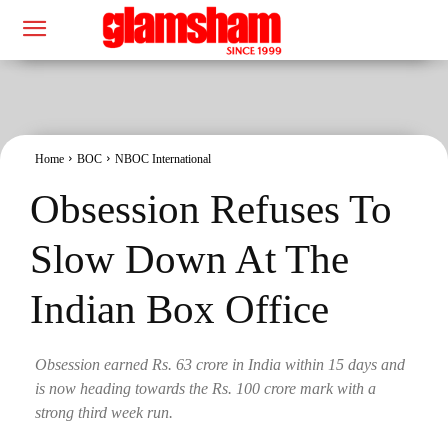
Home
BOC
NBOC International
Obsession Refuses To
Slow Down At The
Indian Box Office
Obsession earned Rs. 63 crore in India within 15 days and
is now heading towards the Rs. 100 crore mark with a
strong third week run.