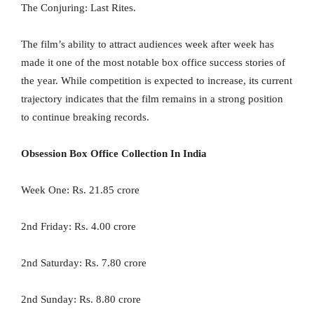
The Conjuring: Last Rites.
The film’s ability to attract audiences week after week has
made it one of the most notable box office success stories of
the year. While competition is expected to increase, its current
trajectory indicates that the film remains in a strong position
to continue breaking records.
Obsession Box Office Collection In India
Week One: Rs. 21.85 crore
2nd Friday: Rs. 4.00 crore
2nd Saturday: Rs. 7.80 crore
2nd Sunday: Rs. 8.80 crore