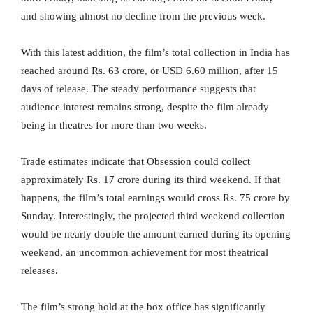
and showing almost no decline from the previous week.
With this latest addition, the film’s total collection in India has
reached around Rs. 63 crore, or USD 6.60 million, after 15
days of release. The steady performance suggests that
audience interest remains strong, despite the film already
being in theatres for more than two weeks.
Trade estimates indicate that Obsession could collect
approximately Rs. 17 crore during its third weekend. If that
happens, the film’s total earnings would cross Rs. 75 crore by
Sunday. Interestingly, the projected third weekend collection
would be nearly double the amount earned during its opening
weekend, an uncommon achievement for most theatrical
releases.
The film’s strong hold at the box office has significantly