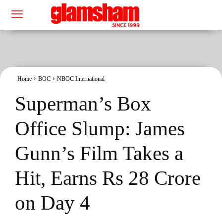
Home
BOC
NBOC International
Superman’s Box
Office Slump: James
Gunn’s Film Takes a
Hit, Earns Rs 28 Crore
on Day 4