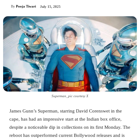
By
Pooja Tiwari
July 15, 2025
Superman_pic courtesy X
James Gunn’s Superman, starring David Corenswet in the
cape, has had an impressive start at the Indian box office,
despite a noticeable dip in collections on its first Monday. The
reboot has outperformed current Bollywood releases and is