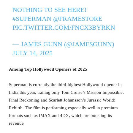
NOTHING TO SEE HERE!
#SUPERMAN
@FRAMESTORE
PIC.TWITTER.COM/FNCX3BYRKN
— JAMES GUNN (@JAMESGUNN)
JULY 14, 2025
Among Top Hollywood Openers of 2025
Superman is currently the third-highest Hollywood opener in
India this year, trailing only Tom Cruise’s Mission Impossible:
Final Reckoning and Scarlett Johansson’s Jurassic World:
Rebirth. The film is performing especially well in premium
formats such as IMAX and 4DX, which are boosting its
revenue