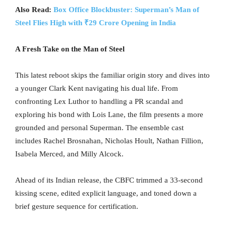
Also Read:
Box Office Blockbuster: Superman’s Man of
Steel Flies High with ₹29 Crore Opening in India
A Fresh Take on the Man of Steel
This latest reboot skips the familiar origin story and dives into
a younger Clark Kent navigating his dual life. From
confronting Lex Luthor to handling a PR scandal and
exploring his bond with Lois Lane, the film presents a more
grounded and personal Superman. The ensemble cast
includes Rachel Brosnahan, Nicholas Hoult, Nathan Fillion,
Isabela Merced, and Milly Alcock.
Ahead of its Indian release, the CBFC trimmed a 33-second
kissing scene, edited explicit language, and toned down a
brief gesture sequence for certification.