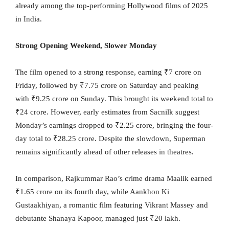
already among the top-performing Hollywood films of 2025
in India.
Strong Opening Weekend, Slower Monday
The film opened to a strong response, earning ₹7 crore on
Friday, followed by ₹7.75 crore on Saturday and peaking
with ₹9.25 crore on Sunday. This brought its weekend total to
₹24 crore. However, early estimates from Sacnilk suggest
Monday’s earnings dropped to ₹2.25 crore, bringing the four-
day total to ₹28.25 crore. Despite the slowdown, Superman
remains significantly ahead of other releases in theatres.
In comparison, Rajkummar Rao’s crime drama Maalik earned
₹1.65 crore on its fourth day, while Aankhon Ki
Gustaakhiyan, a romantic film featuring Vikrant Massey and
debutante Shanaya Kapoor, managed just ₹20 lakh.