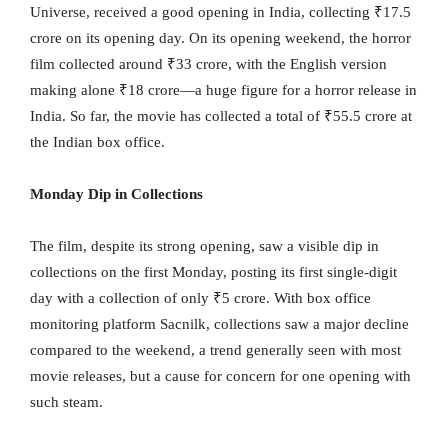
Universe, received a good opening in India, collecting ₹17.5
crore on its opening day. On its opening weekend, the horror
film collected around ₹33 crore, with the English version
making alone ₹18 crore—a huge figure for a horror release in
India. So far, the movie has collected a total of ₹55.5 crore at
the Indian box office.
Monday Dip in Collections
The film, despite its strong opening, saw a visible dip in
collections on the first Monday, posting its first single-digit
day with a collection of only ₹5 crore. With box office
monitoring platform Sacnilk, collections saw a major decline
compared to the weekend, a trend generally seen with most
movie releases, but a cause for concern for one opening with
such steam.