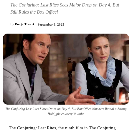
The Conjuring: Last Rites Sees Major Drop on Day 4, But
Still Rules the Box Office!
By
Pooja Tiwari
September 9, 2025
The Conjuring Last Rites Slows Down on Day 4, But Box Office Numbers Reveal a Strong
Hold_pic courtesy Youtube
The Conjuring: Last Rites, the ninth film in The Conjuring