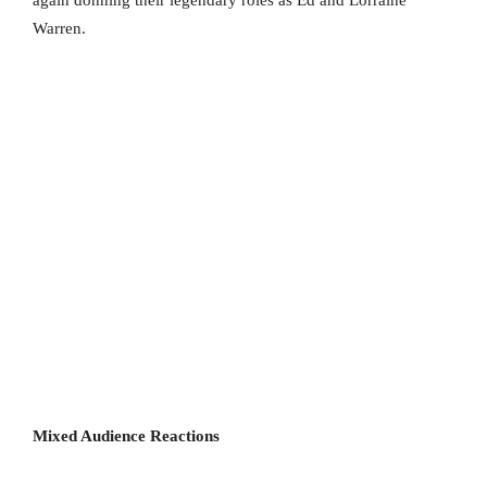
again donning their legendary roles as Ed and Lorraine
Warren.
Mixed Audience Reactions