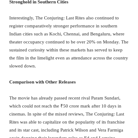
Stronghold in Southern Cities
Interestingly, The Conjuring: Last Rites also continued to
register comparatively stronger performance in southern
Indian cities such as Kochi, Chennai, and Bengaluru, where
theater occupancy continued to be over 20% on Monday. The
sustained curiosity within these markets has served to keep
the film in the limelight even as attendance across the country
slowed down.
Comparison with Other Releases
The movie has already passed recent rival Param Sundari,
which could not reach the ₹50 crore mark after 10 days in
cinemas. In spite of the mixed reviews, The Conjuring: Last
Rites was able to capitalize on the popularity of its franchise
and its star cast, including Patrick Wilson and Vera Farmiga