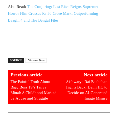
Also Read:
The Conjuring: Last Rites Reigns Supreme:
Horror Film Crosses Rs 50 Crore Mark, Outperforming
Baaghi 4 and The Bengal Files
SOURCE
Warner Bros
Previous article
Next article
The Painful Truth About
Aishwarya Rai Bachchan
Bigg Boss 19’s Tanya
Fights Back: Delhi HC to
Mittal: A Childhood Marked
Decide on AI-Generated
by Abuse and Struggle
Image Misuse