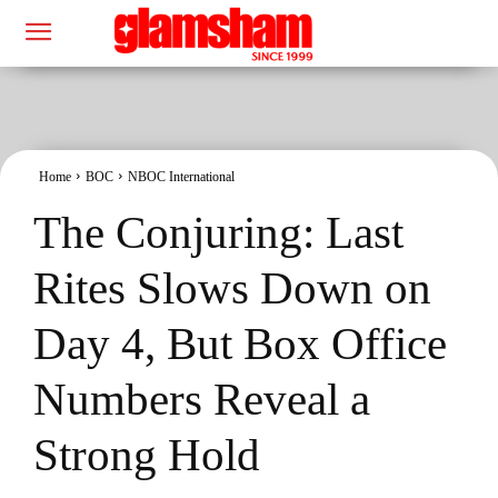
Home
BOC
NBOC International
The Conjuring: Last
Rites Slows Down on
Day 4, But Box Office
Numbers Reveal a
Strong Hold