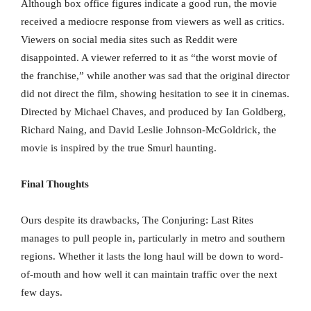
Although box office figures indicate a good run, the movie
received a mediocre response from viewers as well as critics.
Viewers on social media sites such as Reddit were
disappointed. A viewer referred to it as “the worst movie of
the franchise,” while another was sad that the original director
did not direct the film, showing hesitation to see it in cinemas.
Directed by Michael Chaves, and produced by Ian Goldberg,
Richard Naing, and David Leslie Johnson-McGoldrick, the
movie is inspired by the true Smurl haunting.
Final Thoughts
Ours despite its drawbacks, The Conjuring: Last Rites
manages to pull people in, particularly in metro and southern
regions. Whether it lasts the long haul will be down to word-
of-mouth and how well it can maintain traffic over the next
few days.