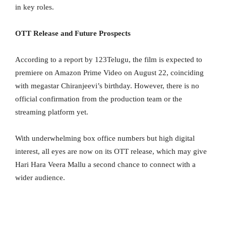
in key roles.
OTT Release and Future Prospects
According to a report by 123Telugu, the film is expected to
premiere on Amazon Prime Video on August 22, coinciding
with megastar Chiranjeevi’s birthday. However, there is no
official confirmation from the production team or the
streaming platform yet.
With underwhelming box office numbers but high digital
interest, all eyes are now on its OTT release, which may give
Hari Hara Veera Mallu a second chance to connect with a
wider audience.