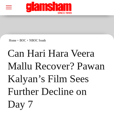
Home
BOC
NBOC South
Can Hari Hara Veera
Mallu Recover? Pawan
Kalyan’s Film Sees
Further Decline on
Day 7