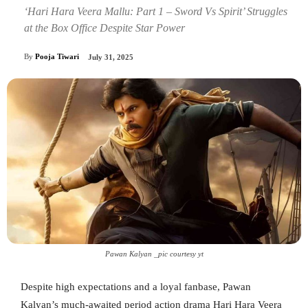
‘Hari Hara Veera Mallu: Part 1 – Sword Vs Spirit’ Struggles
at the Box Office Despite Star Power
By
Pooja Tiwari
July 31, 2025
Pawan Kalyan _pic courtesy yt
Despite high expectations and a loyal fanbase, Pawan
Kalyan’s much-awaited period action drama Hari Hara Veera