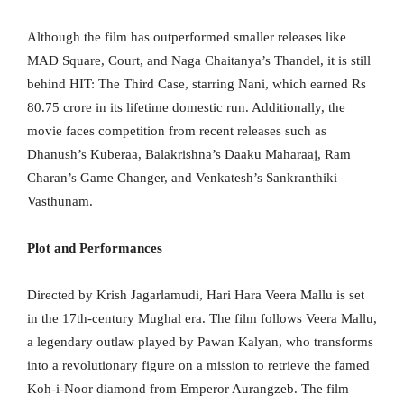
Although the film has outperformed smaller releases like
MAD Square, Court, and Naga Chaitanya’s Thandel, it is still
behind HIT: The Third Case, starring Nani, which earned Rs
80.75 crore in its lifetime domestic run. Additionally, the
movie faces competition from recent releases such as
Dhanush’s Kuberaa, Balakrishna’s Daaku Maharaaj, Ram
Charan’s Game Changer, and Venkatesh’s Sankranthiki
Vasthunam.
Plot and Performances
Directed by Krish Jagarlamudi, Hari Hara Veera Mallu is set
in the 17th-century Mughal era. The film follows Veera Mallu,
a legendary outlaw played by Pawan Kalyan, who transforms
into a revolutionary figure on a mission to retrieve the famed
Koh-i-Noor diamond from Emperor Aurangzeb. The film