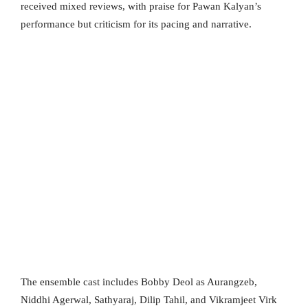
received mixed reviews, with praise for Pawan Kalyan’s
performance but criticism for its pacing and narrative.
The ensemble cast includes Bobby Deol as Aurangzeb,
Niddhi Agerwal, Sathyaraj, Dilip Tahil, and Vikramjeet Virk