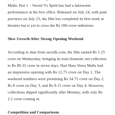
Mallu: Part 1 – Sword Vs Spirit has had a lukewarm
performance at the box office. Released on July 24, with paid
previews on July 23, the film has completed its first week in
theatres but is yet to cross the Rs 100-crore milestone.
Slow Growth After Strong Opening Weekend
According to data from sacnilk.com, the film earned Rs 1.25
crore on Wednesday, bringing its total domestic net collection
to Rs 80.35 crore in seven days. Hari Hara Veera Mallu had
an impressive opening with Rs 12.75 crore on Day 1. The
weekend numbers were promising Rs 34.75 crore on Day 2,
Rs 8 crore on Day 3, and Rs 9.15 crore on Day 4. However,
collections dipped significantly after Monday, with only Rs
2.1 crore coming in.
Competition and Comparisons