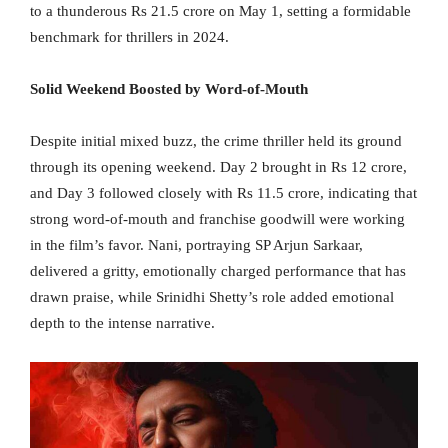
to a thunderous Rs 21.5 crore on May 1, setting a formidable
benchmark for thrillers in 2024.
Solid Weekend Boosted by Word-of-Mouth
Despite initial mixed buzz, the crime thriller held its ground
through its opening weekend. Day 2 brought in Rs 12 crore,
and Day 3 followed closely with Rs 11.5 crore, indicating that
strong word-of-mouth and franchise goodwill were working
in the film’s favor. Nani, portraying SP Arjun Sarkaar,
delivered a gritty, emotionally charged performance that has
drawn praise, while Srinidhi Shetty’s role added emotional
depth to the intense narrative.