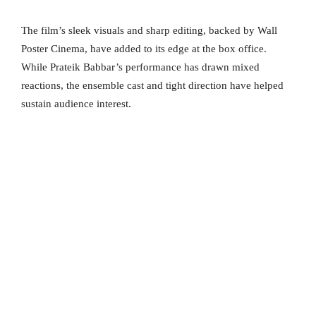
The film’s sleek visuals and sharp editing, backed by Wall
Poster Cinema, have added to its edge at the box office.
While Prateik Babbar’s performance has drawn mixed
reactions, the ensemble cast and tight direction have helped
sustain audience interest.