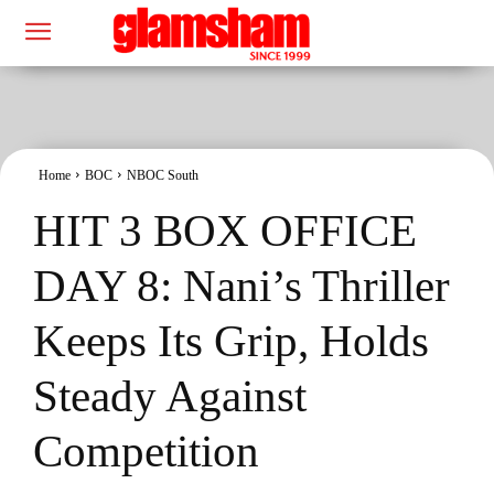
Home
BOC
NBOC South
HIT 3 BOX OFFICE
DAY 8: Nani’s Thriller
Keeps Its Grip, Holds
Steady Against
Competition