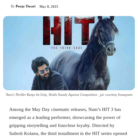
By
Pooja Tiwari
May 8, 2025
Nani's Thriller Keeps Its Grip, Holds Steady Against Competition _pic courtesy Instagram
Among the May Day cinematic releases, Nani’s HIT 3 has
emerged as a leading performer, showcasing the power of
gripping storytelling and franchise loyalty. Directed by
Sailesh Kolanu, the third installment in the HIT series opened