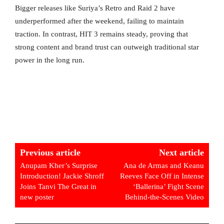
Bigger releases like Suriya’s Retro and Raid 2 have
underperformed after the weekend, failing to maintain
traction. In contrast, HIT 3 remains steady, proving that
strong content and brand trust can outweigh traditional star
power in the long run.
Previous article
Next article
Anupam Kher’s Surprise
Ana de Armas and Keanu
Introduction! Jackie Shroff
Reeves Face Off in Intense
Joins Tanvi The Great in
‘Ballerina’ Fight Scene
new poster
Behind-the-Scenes Video