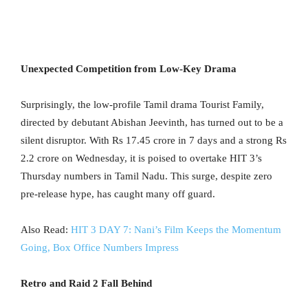
Unexpected Competition from Low-Key Drama
Surprisingly, the low-profile Tamil drama Tourist Family,
directed by debutant Abishan Jeevinth, has turned out to be a
silent disruptor. With Rs 17.45 crore in 7 days and a strong Rs
2.2 crore on Wednesday, it is poised to overtake HIT 3’s
Thursday numbers in Tamil Nadu. This surge, despite zero
pre-release hype, has caught many off guard.
Also Read:
HIT 3 DAY 7: Nani’s Film Keeps the Momentum
Going, Box Office Numbers Impress
Retro and Raid 2 Fall Behind