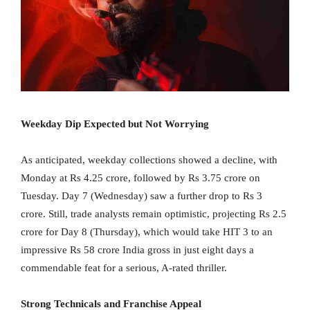
Weekday Dip Expected but Not Worrying
As anticipated, weekday collections showed a decline, with
Monday at Rs 4.25 crore, followed by Rs 3.75 crore on
Tuesday. Day 7 (Wednesday) saw a further drop to Rs 3
crore. Still, trade analysts remain optimistic, projecting Rs 2.5
crore for Day 8 (Thursday), which would take HIT 3 to an
impressive Rs 58 crore India gross in just eight days a
commendable feat for a serious, A-rated thriller.
Strong Technicals and Franchise Appeal