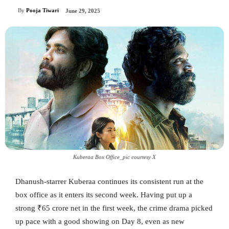
By
Pooja Tiwari
June 29, 2025
Kuberaa Box Office_pic courtesy X
Dhanush-starrer Kuberaa continues its consistent run at the
box office as it enters its second week. Having put up a
strong ₹65 crore net in the first week, the crime drama picked
up pace with a good showing on Day 8, even as new