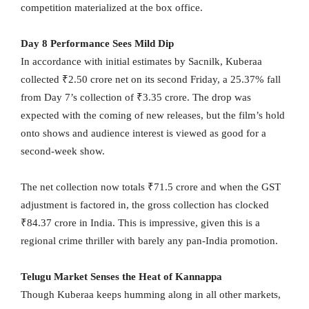
competition materialized at the box office.
Day 8 Performance Sees Mild Dip
In accordance with initial estimates by Sacnilk, Kuberaa
collected ₹2.50 crore net on its second Friday, a 25.37% fall
from Day 7’s collection of ₹3.35 crore. The drop was
expected with the coming of new releases, but the film’s hold
onto shows and audience interest is viewed as good for a
second-week show.
The net collection now totals ₹71.5 crore and when the GST
adjustment is factored in, the gross collection has clocked
₹84.37 crore in India. This is impressive, given this is a
regional crime thriller with barely any pan-India promotion.
Telugu Market Senses the Heat of Kannappa
Though Kuberaa keeps humming along in all other markets,