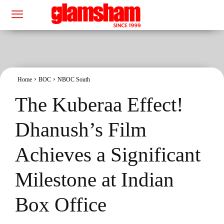
Home
BOC
NBOC South
The Kuberaa Effect!
Dhanush’s Film
Achieves a Significant
Milestone at Indian
Box Office