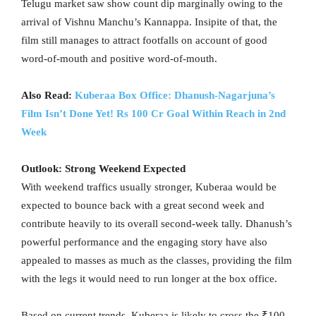
Telugu market saw show count dip marginally owing to the
arrival of Vishnu Manchu’s Kannappa. Insipite of that, the
film still manages to attract footfalls on account of good
word-of-mouth and positive word-of-mouth.
Also Read:
Kuberaa Box Office: Dhanush-Nagarjuna’s
Film Isn’t Done Yet! Rs 100 Cr Goal Within Reach in 2nd
Week
Outlook: Strong Weekend Expected
With weekend traffics usually stronger, Kuberaa would be
expected to bounce back with a great second week and
contribute heavily to its overall second-week tally. Dhanush’s
powerful performance and the engaging story have also
appealed to masses as much as the classes, providing the film
with the legs it would need to run longer at the box office.
Based on current trends, Kuberaa is likely to cross the ₹100