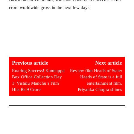
crore worldwide gross in the next few days.
Previous article
Next article
Roaring Success! Kannappa
Review film Heads of State:
Box Office Collection Day
Heads of State is a full
1: Vishnu Manchu’s Film
entertainment film,
Hits Rs 9 Crore
Priyanka Chopra shines