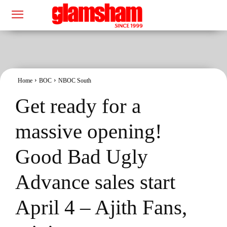
Home
BOC
NBOC South
Get ready for a
massive opening!
Good Bad Ugly
Advance sales start
April 4 – Ajith Fans,