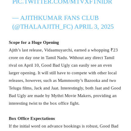
PIC.TWITTER.COM/MTVXFTNIDR
— AJITHKUMAR FANS CLUB
(@THALAAJITH_FC)
APRIL 3, 2025
Scope for a Huge Opening
Ajith’s last release, Vidaamuyarchi, earned a whopping ₹23
crore on day one in Tamil Nadu. Without any direct Tamil
rival on April 10, Good Bad Ugly can easily see an even
larger opening. It will still have to compete with other local
releases, however, such as Mammootty’s Bazooka and two
Telugu films, Jack and Jaat. Interestingly, both Jaat and Good
Bad Ugly are made by Mythri Movie Makers, providing an
interesting twist to the box office fight.
Box Office Expectations
If the initial word on advance bookings is robust, Good Bad