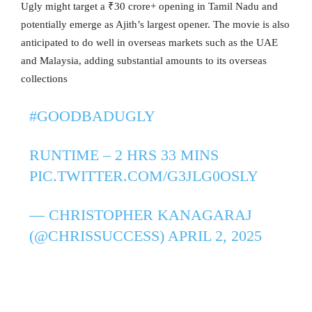
Ugly might target a ₹30 crore+ opening in Tamil Nadu and
potentially emerge as Ajith’s largest opener. The movie is also
anticipated to do well in overseas markets such as the UAE
and Malaysia, adding substantial amounts to its overseas
collections
#GOODBADUGLY
RUNTIME – 2 HRS 33 MINS
PIC.TWITTER.COM/G3JLG0OSLY
— CHRISTOPHER KANAGARAJ
(@CHRISSUCCESS)
APRIL 2, 2025