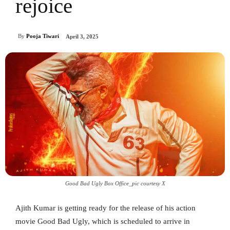
rejoice
By
Pooja Tiwari
April 3, 2025
Good Bad Ugly Box Office_pic courtesy X
Ajith Kumar is getting ready for the release of his action
movie Good Bad Ugly, which is scheduled to arrive in