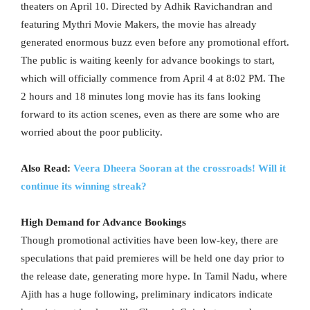
theaters on April 10. Directed by Adhik Ravichandran and
featuring Mythri Movie Makers, the movie has already
generated enormous buzz even before any promotional effort.
The public is waiting keenly for advance bookings to start,
which will officially commence from April 4 at 8:02 PM. The
2 hours and 18 minutes long movie has its fans looking
forward to its action scenes, even as there are some who are
worried about the poor publicity.
Also Read:
Veera Dheera Sooran at the crossroads! Will it
continue its winning streak?
High Demand for Advance Bookings
Though promotional activities have been low-key, there are
speculations that paid premieres will be held one day prior to
the release date, generating more hype. In Tamil Nadu, where
Ajith has a huge following, preliminary indicators indicate