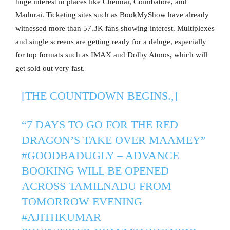
huge interest in places like Chennai, Coimbatore, and
Madurai. Ticketing sites such as BookMyShow have already
witnessed more than 57.3K fans showing interest. Multiplexes
and single screens are getting ready for a deluge, especially
for top formats such as IMAX and Dolby Atmos, which will
get sold out very fast.
[THE COUNTDOWN BEGINS.,]
“7 DAYS TO GO FOR THE RED
DRAGON’S TAKE OVER MAAMEY”
#GOODBADUGLY
– ADVANCE
BOOKING WILL BE OPENED
ACROSS TAMILNADU FROM
TOMORROW EVENING
#AJITHKUMAR