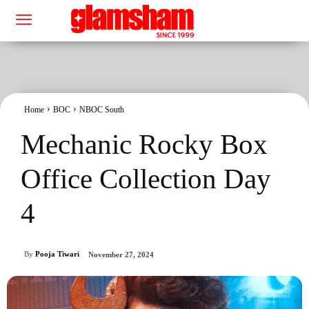
Home
BOC
NBOC South
Mechanic Rocky Box
Office Collection Day
4
By
Pooja Tiwari
November 27, 2024