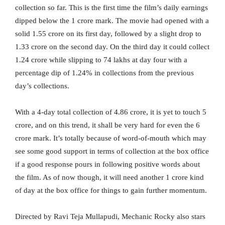
collection so far. This is the first time the film’s daily earnings
dipped below the 1 crore mark. The movie had opened with a
solid 1.55 crore on its first day, followed by a slight drop to
1.33 crore on the second day. On the third day it could collect
1.24 crore while slipping to 74 lakhs at day four with a
percentage dip of 1.24% in collections from the previous
day’s collections.
With a 4-day total collection of 4.86 crore, it is yet to touch 5
crore, and on this trend, it shall be very hard for even the 6
crore mark. It’s totally because of word-of-mouth which may
see some good support in terms of collection at the box office
if a good response pours in following positive words about
the film. As of now though, it will need another 1 crore kind
of day at the box office for things to gain further momentum.
Directed by Ravi Teja Mullapudi, Mechanic Rocky also stars