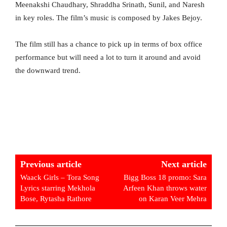
Meenakshi Chaudhary, Shraddha Srinath, Sunil, and Naresh
in key roles. The film’s music is composed by Jakes Bejoy.
The film still has a chance to pick up in terms of box office
performance but will need a lot to turn it around and avoid
the downward trend.
Previous article
Next article
Waack Girls – Tora Song
Bigg Boss 18 promo: Sara
Lyrics starring Mekhola
Arfeen Khan throws water
Bose, Rytasha Rathore
on Karan Veer Mehra