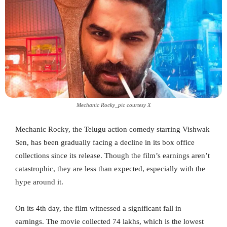
Mechanic Rocky_pic courtesy X
Mechanic Rocky, the Telugu action comedy starring Vishwak
Sen, has been gradually facing a decline in its box office
collections since its release. Though the film’s earnings aren’t
catastrophic, they are less than expected, especially with the
hype around it.
On its 4th day, the film witnessed a significant fall in
earnings. The movie collected 74 lakhs, which is the lowest