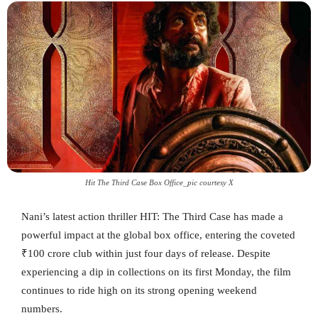
Hit The Third Case Box Office_pic courtesy X
Nani’s latest action thriller HIT: The Third Case has made a
powerful impact at the global box office, entering the coveted
₹100 crore club within just four days of release. Despite
experiencing a dip in collections on its first Monday, the film
continues to ride high on its strong opening weekend
numbers.