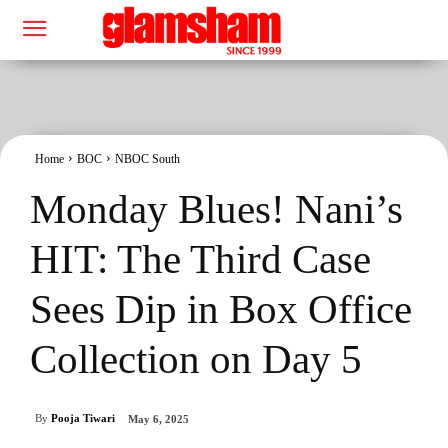
Home
BOC
NBOC South
Monday Blues! Nani’s
HIT: The Third Case
Sees Dip in Box Office
Collection on Day 5
By
Pooja Tiwari
May 6, 2025