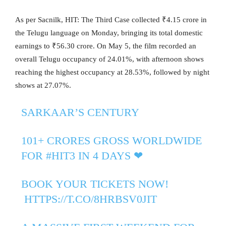
As per Sacnilk, HIT: The Third Case collected ₹4.15 crore in
the Telugu language on Monday, bringing its total domestic
earnings to ₹56.30 crore. On May 5, the film recorded an
overall Telugu occupancy of 24.01%, with afternoon shows
reaching the highest occupancy at 28.53%, followed by night
shows at 27.07%.
SARKAAR’S CENTURY
101+ CRORES GROSS WORLDWIDE
FOR
#HIT3
IN 4 DAYS ❤‍
BOOK YOUR TICKETS NOW!
️
HTTPS://T.CO/8HRBSV0JIT