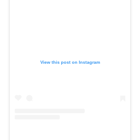
View this post on Instagram