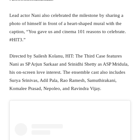
Lead actor Nani also celebrated the milestone by sharing a
photo of himself in front of a heart-shaped mural with the
caption, “You gave us and cinema 101 reasons to celebrate.
#HIT3.”
Directed by Sailesh Kolanu, HIT: The Third Case features
Nani as SP Arjun Sarkaar and Srinidhi Shetty as ASP Mridula,
his on-screen love interest. The ensemble cast also includes
Surya Srinivas, Adil Pala, Rao Ramesh, Samuthirakani,
Komalee Prasad, Nepoleo, and Ravindra Vijay.