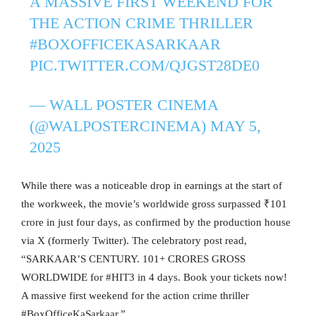
A MASSIVE FIRST WEEKEND FOR
THE ACTION CRIME THRILLER
#BOXOFFICEKASARKAAR
PIC.TWITTER.COM/QJGST28DE0
— WALL POSTER CINEMA
(@WALPOSTERCINEMA)
MAY 5,
2025
While there was a noticeable drop in earnings at the start of
the workweek, the movie’s worldwide gross surpassed ₹101
crore in just four days, as confirmed by the production house
via X (formerly Twitter). The celebratory post read,
“SARKAAR’S CENTURY. 101+ CRORES GROSS
WORLDWIDE for #HIT3 in 4 days. Book your tickets now!
A massive first weekend for the action crime thriller
#BoxOfficeKaSarkaar.”