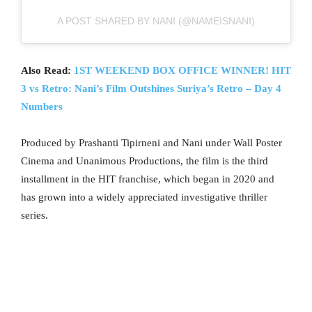
A POST SHARED BY NANI (@NAMEISNANI)
Also Read:
1ST WEEKEND BOX OFFICE WINNER! HIT
3 vs Retro: Nani’s Film Outshines Suriya’s Retro – Day 4
Numbers
Produced by Prashanti Tipirneni and Nani under Wall Poster
Cinema and Unanimous Productions, the film is the third
installment in the HIT franchise, which began in 2020 and
has grown into a widely appreciated investigative thriller
series.