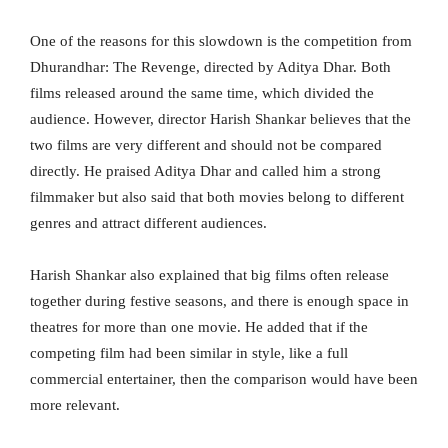
One of the reasons for this slowdown is the competition from
Dhurandhar: The Revenge, directed by Aditya Dhar. Both
films released around the same time, which divided the
audience. However, director Harish Shankar believes that the
two films are very different and should not be compared
directly. He praised Aditya Dhar and called him a strong
filmmaker but also said that both movies belong to different
genres and attract different audiences.
Harish Shankar also explained that big films often release
together during festive seasons, and there is enough space in
theatres for more than one movie. He added that if the
competing film had been similar in style, like a full
commercial entertainer, then the comparison would have been
more relevant.