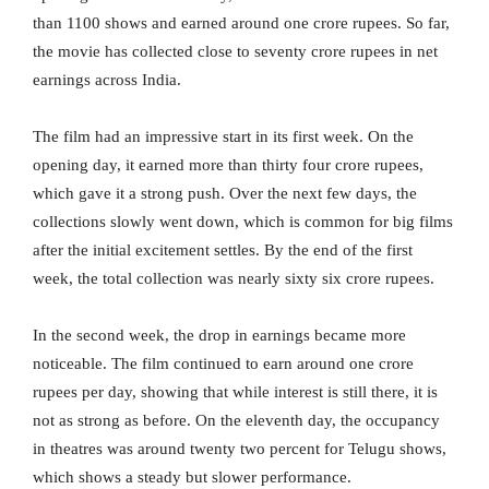
than 1100 shows and earned around one crore rupees. So far,
the movie has collected close to seventy crore rupees in net
earnings across India.
The film had an impressive start in its first week. On the
opening day, it earned more than thirty four crore rupees,
which gave it a strong push. Over the next few days, the
collections slowly went down, which is common for big films
after the initial excitement settles. By the end of the first
week, the total collection was nearly sixty six crore rupees.
In the second week, the drop in earnings became more
noticeable. The film continued to earn around one crore
rupees per day, showing that while interest is still there, it is
not as strong as before. On the eleventh day, the occupancy
in theatres was around twenty two percent for Telugu shows,
which shows a steady but slower performance.