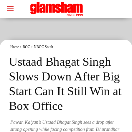
Home
BOC
NBOC South
Ustaad Bhagat Singh
Slows Down After Big
Start Can It Still Win at
Box Office
Pawan Kalyan’s Ustaad Bhagat Singh sees a drop after
strong opening while facing competition from Dhurandhar