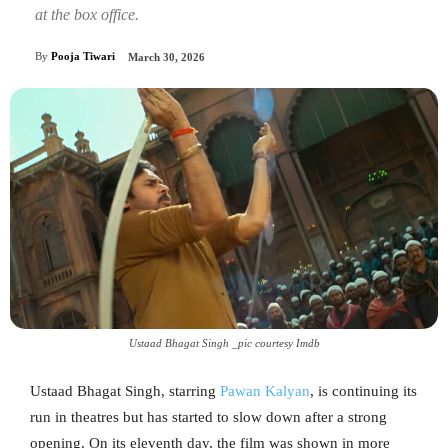
at the box office.
By
Pooja Tiwari
March 30, 2026
Ustaad Bhagat Singh _pic courtesy Imdb
Ustaad Bhagat Singh, starring
Pawan Kalyan
, is continuing its
run in theatres but has started to slow down after a strong
opening. On its eleventh day, the film was shown in more