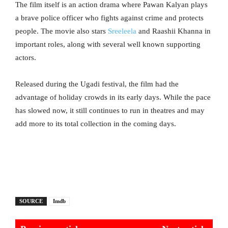
The film itself is an action drama where Pawan Kalyan plays
a brave police officer who fights against crime and protects
people. The movie also stars
Sreeleela
and Raashii Khanna in
important roles, along with several well known supporting
actors.
Released during the Ugadi festival, the film had the
advantage of holiday crowds in its early days. While the pace
has slowed now, it still continues to run in theatres and may
add more to its total collection in the coming days.
SOURCE
Imdb