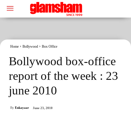
Home
Bollywood
Box Office
Bollywood box-office
report of the week : 23
june 2010
By
Enkayaar
June 23, 2010