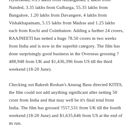
Nanded, 3.35 lakhs from Gulbarga, 55.35 lakhs from
Bangalore, 1.20 lakhs from Davangere, 4 lakhs from
Vishakhapatnam, 5.15 lakhs from Madras and 1.25 lakhs
each from Kochi and Coimbatore. Adding a further 24 crores,
RAAJNEETI has netted a huge 78.50 crores in two weeks
from India and is now in the superhit category. The film has
done surprisingly good business in the Overseas grossing ?
488,948 from UK and $1,436,396 from US till the third
weekend (18-20 June).
Checking out Rakesh Roshan's Anurag Basu directed KITES,
the film could not add anything significant after netting 50
crore from India and that may well be it's final total from
India. The film has grossed ?557,531 from UK till the fourth
weekend (18-20 June) and $1,635,646 from US at the end of
its run.