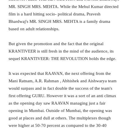
MR. SINGH MRS. MEHTA. While the Mehul Kumar directed
film is a hard hitting socio- political drama, Pravesh
Bhardwaj's MR. SINGH MRS. MEHTA is a family drama
based on adult relationships.
But given the promotion and the fact that the original
KRANTIVEER is still fresh in the mind of the audience, its
sequel KRANTIVEER: THE REVOLUTION holds the edge.
It was expected that RAAVAN, the next offering from the
Mani Ratnam, A.R. Rahman , Abhishek and Aishwarya team
would surpass and in fact double the success of the team's
first offering GURU. However it was a sort of an anti climax
as the opening day saw RAAVAN managing just a fair
opening in Mumbai. Outside of Mumbai, the opening was
good at places and dull at others. The multiplexes though
were higher at 50-70 percent as compared to the 30-40