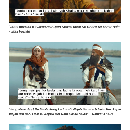
“Jeeta Insaano Ko Jaata Hain..yeh Khalsa Maut Ke Ghere Se Bahar Hain”
– Mita Vasisht
“Jung Mein Jeet Ka Faisla Jung Ladne Ki Wajah Teh Karti Hain Aur Aapki
Wajah Itni Badi Hain Ki Aapko Koi Nahi Haraa Sakta” – Nimrat Khaira