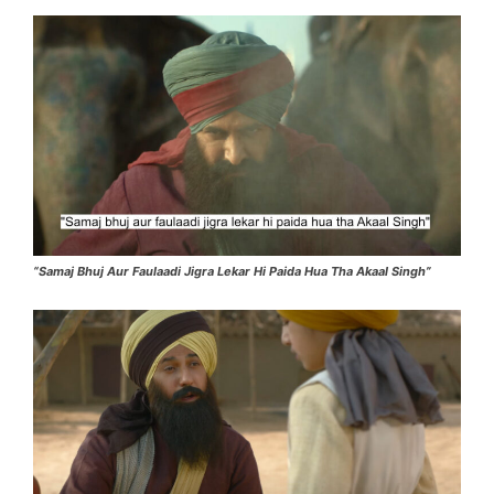
“Samaj Bhuj Aur Faulaadi Jigra Lekar Hi Paida Hua Tha Akaal Singh”