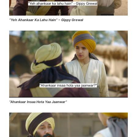
“Yeh Ahankaar Ka Lahu Hain” – Gippy Grewal
“Ahankaar Insaa Hota Yaa Jaanwar”