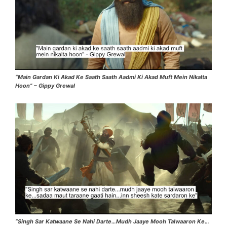
“Main Gardan Ki Akad Ke Saath Saath Aadmi Ki Akad Muft Mein Nikalta
Hoon” – Gippy Grewal
“Singh Sar Katwaane Se Nahi Darte…Mudh Jaaye Mooh Talwaaron Ke…