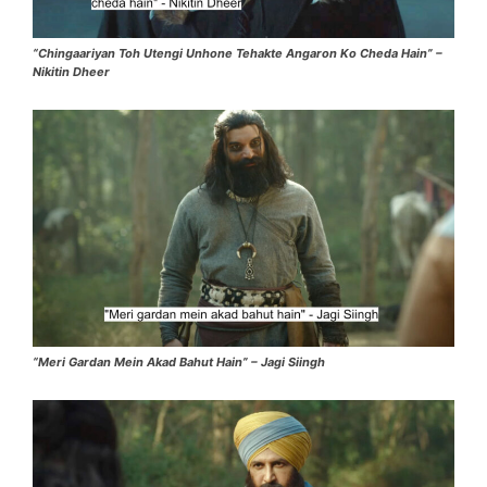
“Chingaariyan Toh Utengi Unhone Tehakte Angaron Ko Cheda Hain” –
Nikitin Dheer
“Meri Gardan Mein Akad Bahut Hain” – Jagi Siingh