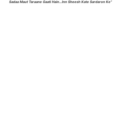
Sadaa Maut Taraane Gaati Hain…Inn Sheesh Kate Sardaron Ke”