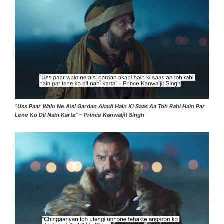
“Uss Paar Walo Ne Aisi Gardan Akadi Hain Ki Saas Aa Toh Rahi Hain Par
Lene Ko Dil Nahi Karta” – Prince Kanwaljit Singh