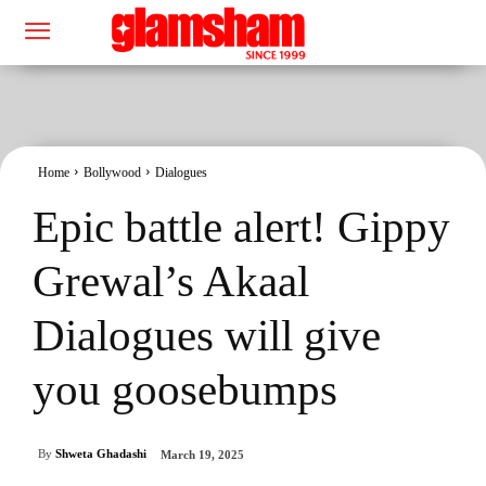
Home
Bollywood
Dialogues
Epic battle alert! Gippy
Grewal’s Akaal
Dialogues will give
you goosebumps
By
Shweta Ghadashi
March 19, 2025