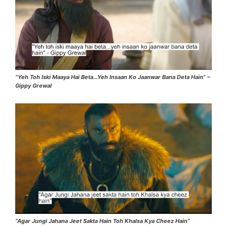
“Yeh Toh Iski Maaya Hai Beta…Yeh Insaan Ko Jaanwar Bana Deta Hain” –
Gippy Grewal
“Agar Jungi Jahana Jeet Sakta Hain Toh Khalsa Kya Cheez Hain”