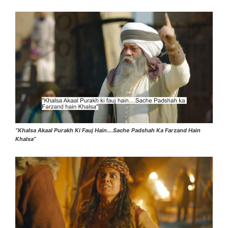
“Khalsa Akaal Purakh Ki Fauj Hain….Sache Padshah Ka Farzand Hain
Khalsa”