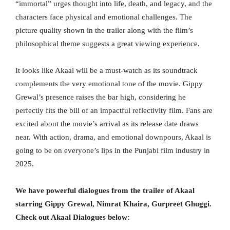
“immortal” urges thought into life, death, and legacy, and the
characters face physical and emotional challenges. The
picture quality shown in the trailer along with the film’s
philosophical theme suggests a great viewing experience.
It looks like Akaal will be a must-watch as its soundtrack
complements the very emotional tone of the movie. Gippy
Grewal’s presence raises the bar high, considering he
perfectly fits the bill of an impactful reflectivity film. Fans are
excited about the movie’s arrival as its release date draws
near. With action, drama, and emotional downpours, Akaal is
going to be on everyone’s lips in the Punjabi film industry in
2025.
We have powerful dialogues from the trailer of Akaal
starring Gippy Grewal, Nimrat Khaira, Gurpreet Ghuggi.
Check out Akaal Dialogues below: