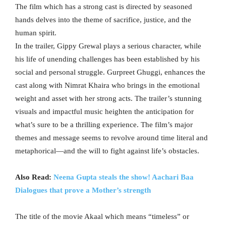
The film which has a strong cast is directed by seasoned
hands delves into the theme of sacrifice, justice, and the
human spirit.
In the trailer, Gippy Grewal plays a serious character, while
his life of unending challenges has been established by his
social and personal struggle. Gurpreet Ghuggi, enhances the
cast along with Nimrat Khaira who brings in the emotional
weight and asset with her strong acts. The trailer’s stunning
visuals and impactful music heighten the anticipation for
what’s sure to be a thrilling experience. The film’s major
themes and message seems to revolve around time literal and
metaphorical—and the will to fight against life’s obstacles.
Also Read:
Neena Gupta steals the show! Aachari Baa
Dialogues that prove a Mother’s strength
The title of the movie Akaal which means “timeless” or