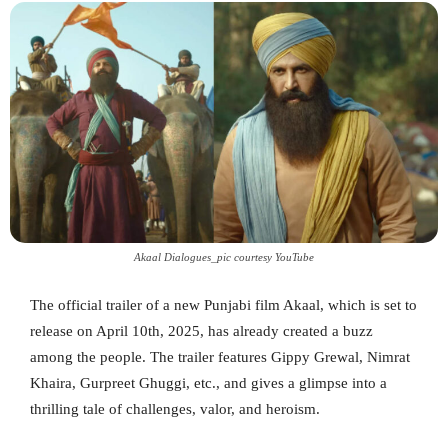
Akaal Dialogues_pic courtesy YouTube
The official trailer of a new Punjabi film Akaal, which is set to
release on April 10th, 2025, has already created a buzz
among the people. The trailer features Gippy Grewal, Nimrat
Khaira, Gurpreet Ghuggi, etc., and gives a glimpse into a
thrilling tale of challenges, valor, and heroism.