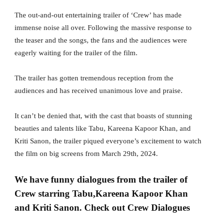
The out-and-out entertaining trailer of ‘Crew’ has made
immense noise all over. Following the massive response to
the teaser and the songs, the fans and the audiences were
eagerly waiting for the trailer of the film.
The trailer has gotten tremendous reception from the
audiences and has received unanimous love and praise.
It can’t be denied that, with the cast that boasts of stunning
beauties and talents like Tabu, Kareena Kapoor Khan, and
Kriti Sanon, the trailer piqued everyone’s excitement to watch
the film on big screens from March 29th, 2024.
We have funny dialogues from the trailer of
Crew starring Tabu,Kareena Kapoor Khan
and Kriti Sanon. Check out Crew Dialogues