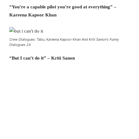
“You’re a capable pilot you’re good at everything” –
Kareena Kapoor Khan
Crew Dialogues: Tabu, Kareena Kapoor Khan And Kriti Sanon's Funny
Dialogues 24
“But I can’t do it” – Kriti Sanon