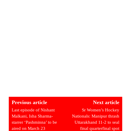
Previous article
Next article
Last episode of Nishant
Sr Women’s Hockey
Malkani, Isha Sharma-
Nationals: Manipur thrash
starrer ‘Pashminna’ to be
Uttarakhand 11-2 to seal
aired on March 23
final quarterfinal spot