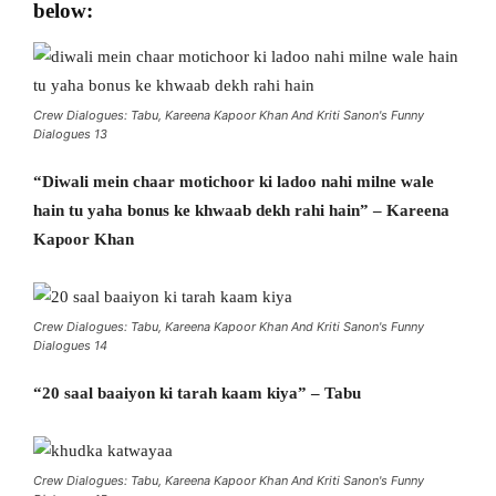
below:
Crew Dialogues: Tabu, Kareena Kapoor Khan And Kriti Sanon's Funny
Dialogues 13
“Diwali mein chaar motichoor ki ladoo nahi milne wale
hain tu yaha bonus ke khwaab dekh rahi hain” – Kareena
Kapoor Khan
Crew Dialogues: Tabu, Kareena Kapoor Khan And Kriti Sanon's Funny
Dialogues 14
“20 saal baaiyon ki tarah kaam kiya” – Tabu
Crew Dialogues: Tabu, Kareena Kapoor Khan And Kriti Sanon's Funny