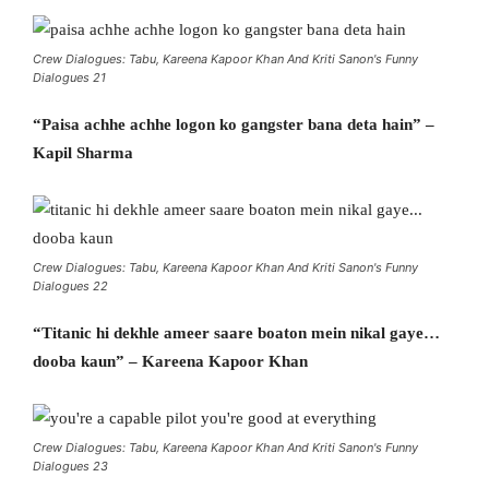
Crew Dialogues: Tabu, Kareena Kapoor Khan And Kriti Sanon's Funny
Dialogues 21
“Paisa achhe achhe logon ko gangster bana deta hain” –
Kapil Sharma
Crew Dialogues: Tabu, Kareena Kapoor Khan And Kriti Sanon's Funny
Dialogues 22
“Titanic hi dekhle ameer saare boaton mein nikal gaye…
dooba kaun” – Kareena Kapoor Khan
Crew Dialogues: Tabu, Kareena Kapoor Khan And Kriti Sanon's Funny
Dialogues 23