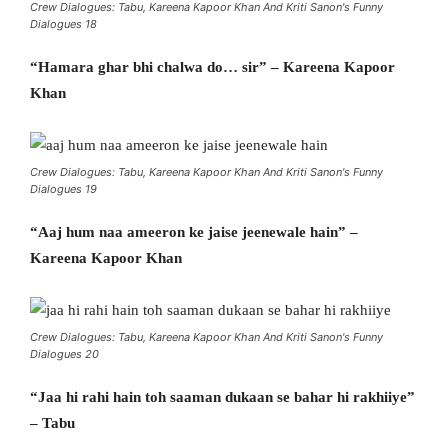
Crew Dialogues: Tabu, Kareena Kapoor Khan And Kriti Sanon's Funny
Dialogues 18
“Hamara ghar bhi chalwa do… sir” – Kareena Kapoor
Khan
Crew Dialogues: Tabu, Kareena Kapoor Khan And Kriti Sanon's Funny
Dialogues 19
“Aaj hum naa ameeron ke jaise jeenewale hain” –
Kareena Kapoor Khan
Crew Dialogues: Tabu, Kareena Kapoor Khan And Kriti Sanon's Funny
Dialogues 20
“Jaa hi rahi hain toh saaman dukaan se bahar hi rakhiiye”
– Tabu