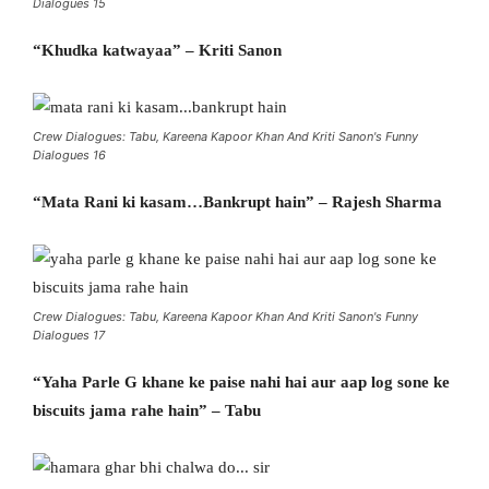
Dialogues 15
“Khudka katwayaa” – Kriti Sanon
Crew Dialogues: Tabu, Kareena Kapoor Khan And Kriti Sanon's Funny
Dialogues 16
“Mata Rani ki kasam…Bankrupt hain” – Rajesh Sharma
Crew Dialogues: Tabu, Kareena Kapoor Khan And Kriti Sanon's Funny
Dialogues 17
“Yaha Parle G khane ke paise nahi hai aur aap log sone ke
biscuits jama rahe hain” – Tabu