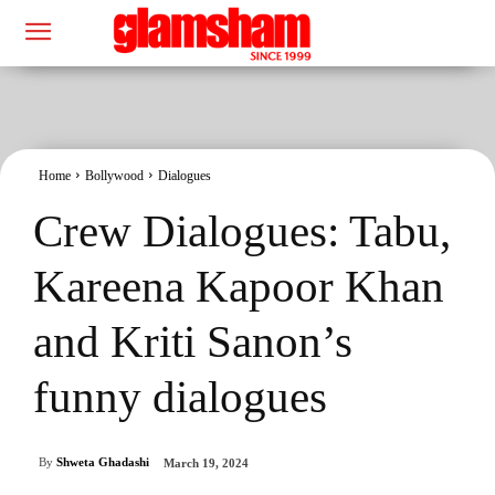
Home
Bollywood
Dialogues
Crew Dialogues: Tabu,
Kareena Kapoor Khan
and Kriti Sanon’s
funny dialogues
By
Shweta Ghadashi
March 19, 2024