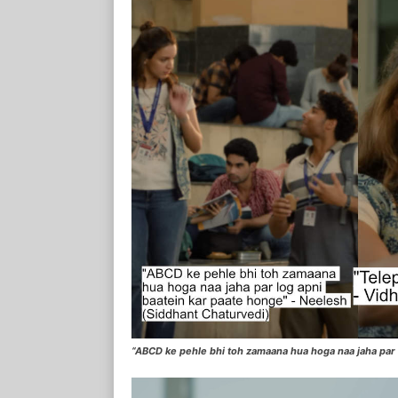
“ABCD ke pehle bhi toh zamaana hua hoga naa jaha par 