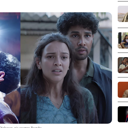
ialogues_pic courtesy Youtube