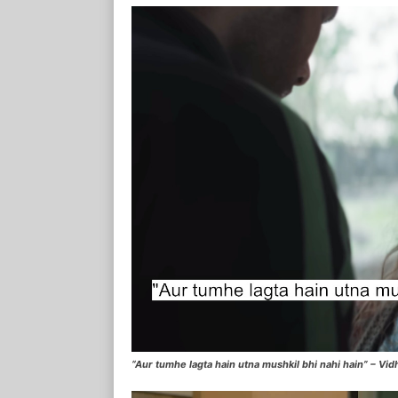
“Aur tumhe lagta hain utna mushkil bhi nahi hain” – Vidhi