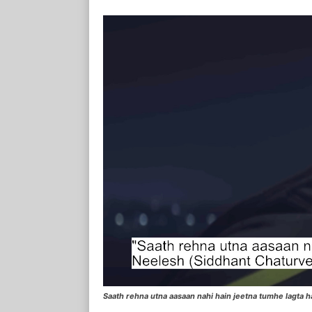
Saath rehna utna aasaan nahi hain jeetna tumhe lagta 