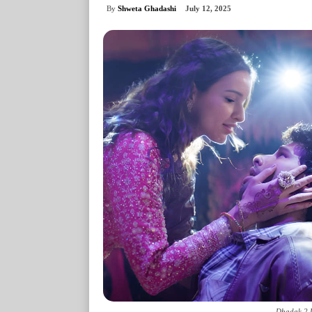
By
Shweta Ghadashi
July 12, 2025
Dhadak 2 D