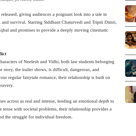
 released, giving audiences a poignant look into a tale in
, and survival. Starring Siddhant Chaturvedi and Triptii Dimri,
a Iqbal and promises to provide a deeply moving cinematic
lict
characters of Neelesh and Vidhi, both law students belonging
e story, the trailer shows, is difficult, dangerous, and
ur regular fairytale romance, their relationship is built on
bravery.
s across as real and intense, lending an emotional depth to
 tense with societal problems, their relationship provides a
nd the struggle for individual freedom.