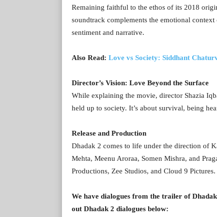
Remaining faithful to the ethos of its 2018 orig
soundtrack complements the emotional context of
sentiment and narrative.
Also Read:
Love vs Society: Siddhant Chaturv
Director’s Vision: Love Beyond the Surface
While explaining the movie, director Shazia Iqba
held up to society. It’s about survival, being he
Release and Production
Dhadak 2 comes to life under the direction of
Mehta, Meenu Aroraa, Somen Mishra, and Prag
Productions, Zee Studios, and Cloud 9 Pictures
We have dialogues from the trailer of Dhadak
out Dhadak 2 dialogues below: