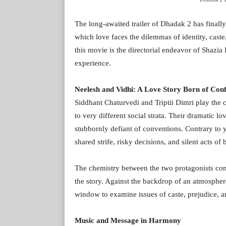
The long-awaited trailer of Dhadak 2 has finally
which love faces the dilemmas of identity, caste
this movie is the directorial endeavor of Shazi
experience.
Neelesh and Vidhi: A Love Story Born of Conf
Siddhant Chaturvedi and Triptii Dimri play the 
to very different social strata. Their dramatic lov
stubbornly defiant of conventions. Contrary to yo
shared strife, risky decisions, and silent acts of 
The chemistry between the two protagonists come
the story. Against the backdrop of an atmosphere
window to examine issues of caste, prejudice, a
Music and Message in Harmony