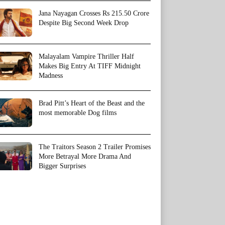
Jana Nayagan Crosses Rs 215.50 Crore
Despite Big Second Week Drop
Malayalam Vampire Thriller Half
Makes Big Entry At TIFF Midnight
Madness
Brad Pitt’s Heart of the Beast and the
most memorable Dog films
The Traitors Season 2 Trailer Promises
More Betrayal More Drama And
Bigger Surprises