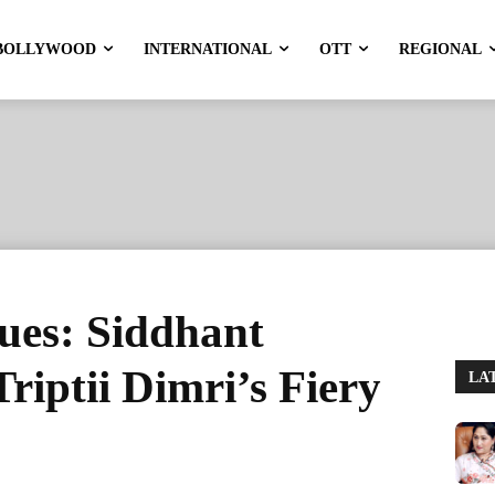
BOLLYWOOD
INTERNATIONAL
OTT
REGIONAL
ues: Siddhant
riptii Dimri’s Fiery
LA