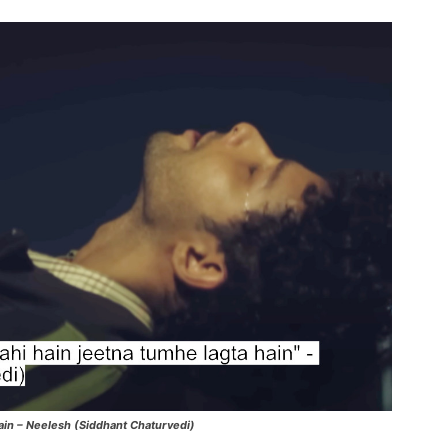
hain – Neelesh (Siddhant Chaturvedi)