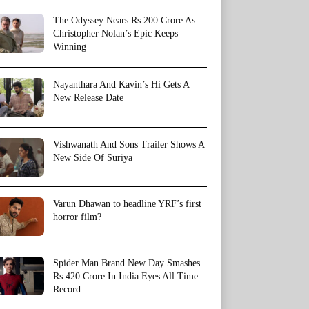
The Odyssey Nears Rs 200 Crore As
Christopher Nolan’s Epic Keeps
Winning
Nayanthara And Kavin’s Hi Gets A
New Release Date
Vishwanath And Sons Trailer Shows A
New Side Of Suriya
Varun Dhawan to headline YRF’s first
horror film?
Spider Man Brand New Day Smashes
Rs 420 Crore In India Eyes All Time
Record