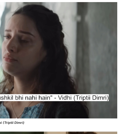
 (Triptii Dimri)