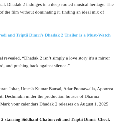
inal, Dhadak 2 indulges in a deep-rooted musical heritage. The
 the film without dominating it, finding an ideal mix of
edi and Triptii Dimri’s Dhadak 2 Trailer is a Must-Watch
l revealed, “Dhadak 2 isn’t simply a love story it’s a mirror
ard, and pushing back against silence.”
 Karan Johar, Umesh Kumar Bansal, Adar Poonawalla, Apoorva
ati Deshmukh under the production houses of Dharma
. Mark your calendars Dhadak 2 releases on August 1, 2025.
 2 starring Siddhant Chaturvedi and Triptii Dimri. Check