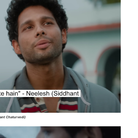
hant Chaturvedi)