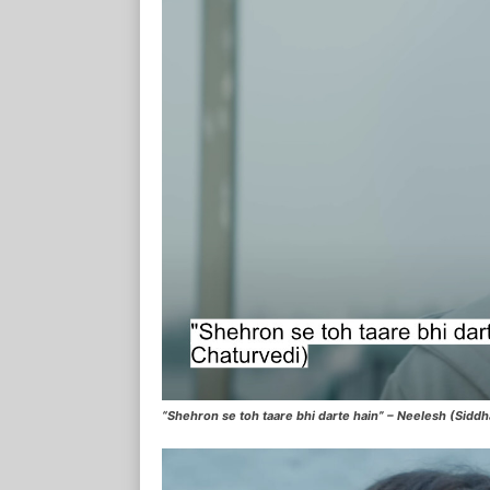
“Shehron se toh taare bhi darte hain” – Neelesh (Sidd