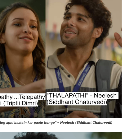
log apni baatein kar paate honge” – Neelesh (Siddhant Chaturvedi)