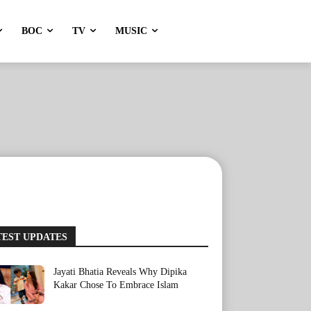
BOC
TV
MUSIC
TEST UPDATES
Jayati Bhatia Reveals Why Dipika
Kakar Chose To Embrace Islam