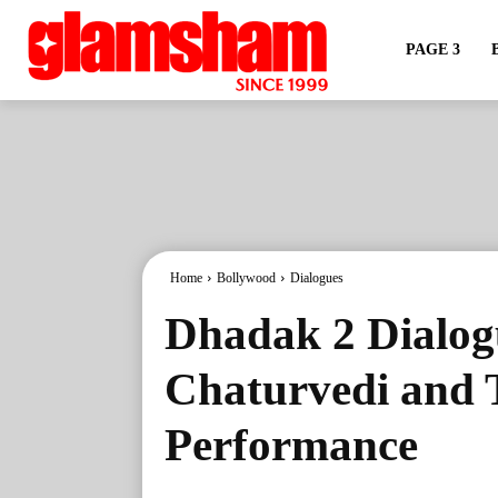
PAGE 3
Home
Bollywood
Dialogues
Dhadak 2 Dialog
Chaturvedi and T
Performance