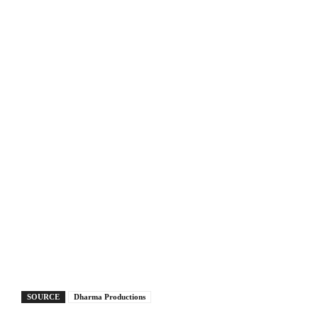
SOURCE
Dharma Productions