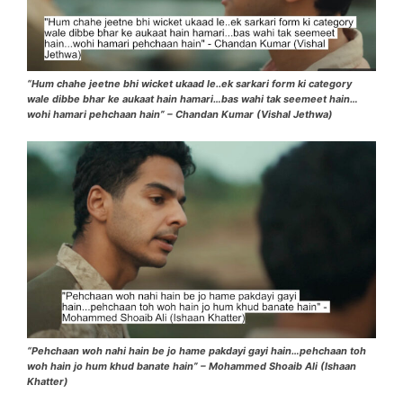
“Hum chahe jeetne bhi wicket ukaad le..ek sarkari form ki category
wale dibbe bhar ke aukaat hain hamari…bas wahi tak seemeet hain…
wohi hamari pehchaan hain” – Chandan Kumar (Vishal Jethwa)
“Pehchaan woh nahi hain be jo hame pakdayi gayi hain…pehchaan toh
woh hain jo hum khud banate hain” – Mohammed Shoaib Ali (Ishaan
Khatter)