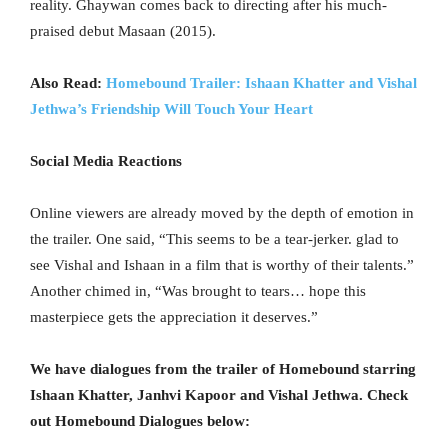
reality. Ghaywan comes back to directing after his much-
praised debut Masaan (2015).
Also Read:
Homebound Trailer: Ishaan Khatter and Vishal
Jethwa’s Friendship Will Touch Your Heart
Social Media Reactions
Online viewers are already moved by the depth of emotion in
the trailer. One said, “This seems to be a tear-jerker. glad to
see Vishal and Ishaan in a film that is worthy of their talents.”
Another chimed in, “Was brought to tears… hope this
masterpiece gets the appreciation it deserves.”
We have dialogues from the trailer of Homebound starring
Ishaan Khatter, Janhvi Kapoor and Vishal Jethwa. Check
out Homebound Dialogues below: