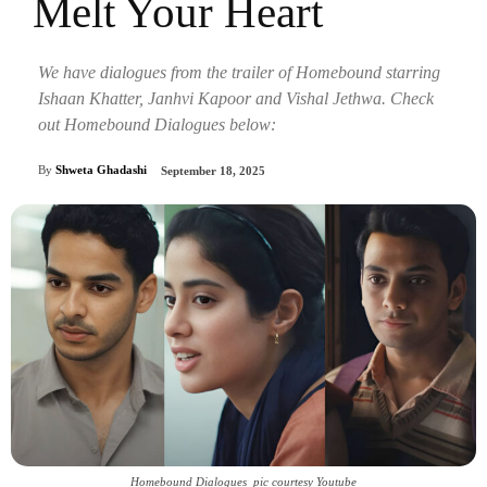
Melt Your Heart
We have dialogues from the trailer of Homebound starring
Ishaan Khatter, Janhvi Kapoor and Vishal Jethwa. Check
out Homebound Dialogues below:
By
Shweta Ghadashi
September 18, 2025
Homebound Dialogues_pic courtesy Youtube