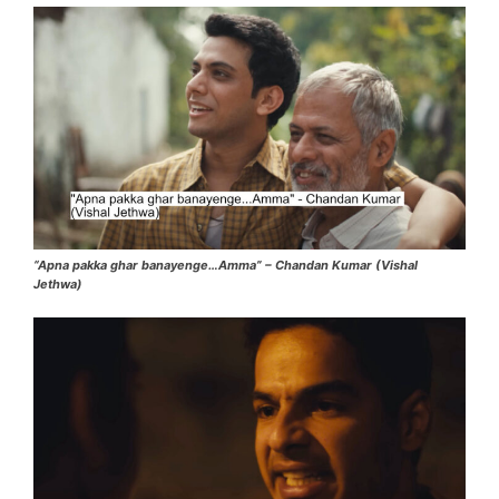
“Apna pakka ghar banayenge…Amma” – Chandan Kumar (Vishal
Jethwa)