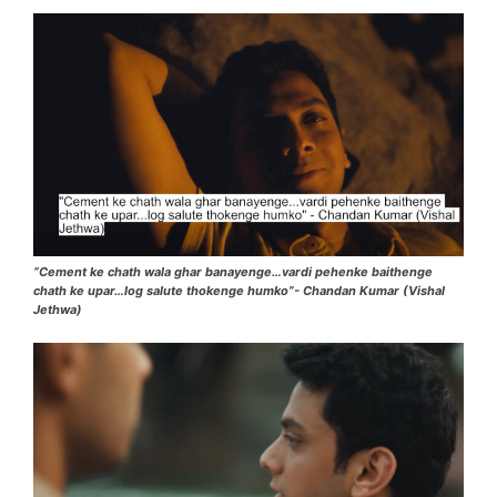
“Cement ke chath wala ghar banayenge…vardi pehenke baithenge
chath ke upar…log salute thokenge humko”- Chandan Kumar (Vishal
Jethwa)