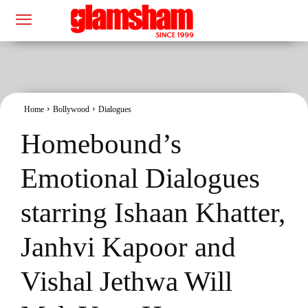
Home
Bollywood
Dialogues
Homebound’s
Emotional Dialogues
starring Ishaan Khatter,
Janhvi Kapoor and
Vishal Jethwa Will