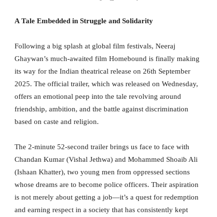
A Tale Embedded in Struggle and Solidarity
Following a big splash at global film festivals, Neeraj
Ghaywan’s much-awaited film Homebound is finally making
its way for the Indian theatrical release on 26th September
2025. The official trailer, which was released on Wednesday,
offers an emotional peep into the tale revolving around
friendship, ambition, and the battle against discrimination
based on caste and religion.
The 2-minute 52-second trailer brings us face to face with
Chandan Kumar (Vishal Jethwa) and Mohammed Shoaib Ali
(Ishaan Khatter), two young men from oppressed sections
whose dreams are to become police officers. Their aspiration
is not merely about getting a job—it’s a quest for redemption
and earning respect in a society that has consistently kept