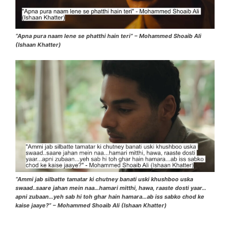
“Apna pura naam lene se phatthi hain teri” – Mohammed Shoaib Ali
(Ishaan Khatter)
“Ammi jab silbatte tamatar ki chutney banati uski khushboo uska
swaad..saare jahan mein naa…hamari mitthi, hawa, raaste dosti yaar…
apni zubaan…yeh sab hi toh ghar hain hamara…ab iss sabko chod ke
kaise jaaye?” – Mohammed Shoaib Ali (Ishaan Khatter)