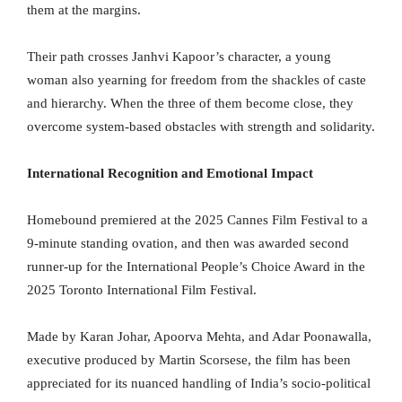
them at the margins.
Their path crosses Janhvi Kapoor’s character, a young
woman also yearning for freedom from the shackles of caste
and hierarchy. When the three of them become close, they
overcome system-based obstacles with strength and solidarity.
International Recognition and Emotional Impact
Homebound premiered at the 2025 Cannes Film Festival to a
9-minute standing ovation, and then was awarded second
runner-up for the International People’s Choice Award in the
2025 Toronto International Film Festival.
Made by Karan Johar, Apoorva Mehta, and Adar Poonawalla,
executive produced by Martin Scorsese, the film has been
appreciated for its nuanced handling of India’s socio-political