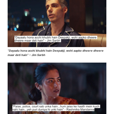
“Dayaalu hona acchi khubhi hain Deepakji, wohi aapko dheere dheere
maar deti hain” – Jim Sarbh