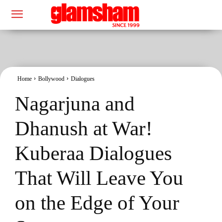
Home
Bollywood
Dialogues
Nagarjuna and
Dhanush at War!
Kuberaa Dialogues
That Will Leave You
on the Edge of Your