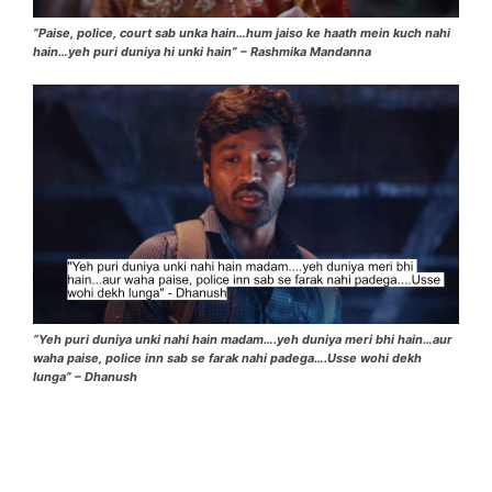
“Paise, police, court sab unka hain…hum jaiso ke haath mein kuch nahi
hain…yeh puri duniya hi unki hain” – Rashmika Mandanna
“Yeh puri duniya unki nahi hain madam….yeh duniya meri bhi hain…aur
waha paise, police inn sab se farak nahi padega….Usse wohi dekh
lunga” – Dhanush