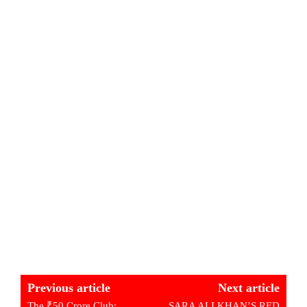
Previous article
Next article
The ₹50 Crore Club:
SARA ALI KHAN’S RED