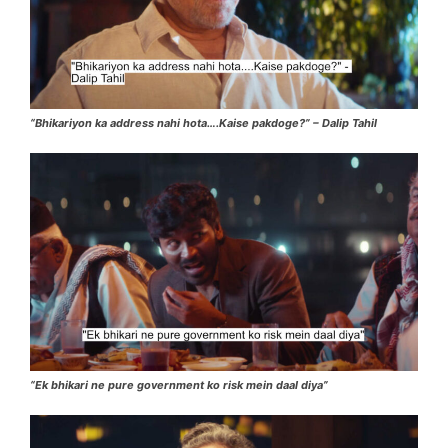
“Bhikariyon ka address nahi hota….Kaise pakdoge?” – Dalip Tahil
“Ek bhikari ne pure government ko risk mein daal diya”