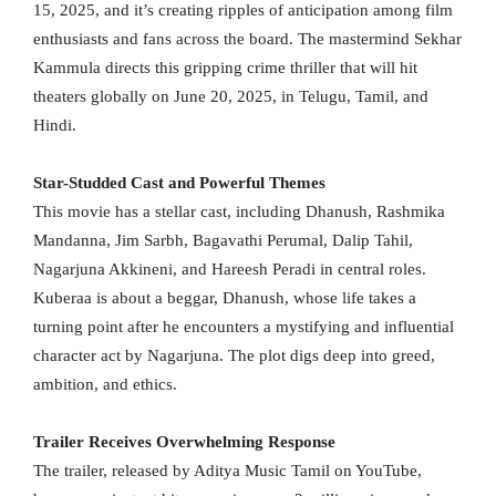
15, 2025, and it’s creating ripples of anticipation among film
enthusiasts and fans across the board. The mastermind Sekhar
Kammula directs this gripping crime thriller that will hit
theaters globally on June 20, 2025, in Telugu, Tamil, and
Hindi.
Star-Studded Cast and Powerful Themes
This movie has a stellar cast, including Dhanush, Rashmika
Mandanna, Jim Sarbh, Bagavathi Perumal, Dalip Tahil,
Nagarjuna Akkineni, and Hareesh Peradi in central roles.
Kuberaa is about a beggar, Dhanush, whose life takes a
turning point after he encounters a mystifying and influential
character act by Nagarjuna. The plot digs deep into greed,
ambition, and ethics.
Trailer Receives Overwhelming Response
The trailer, released by Aditya Music Tamil on YouTube,