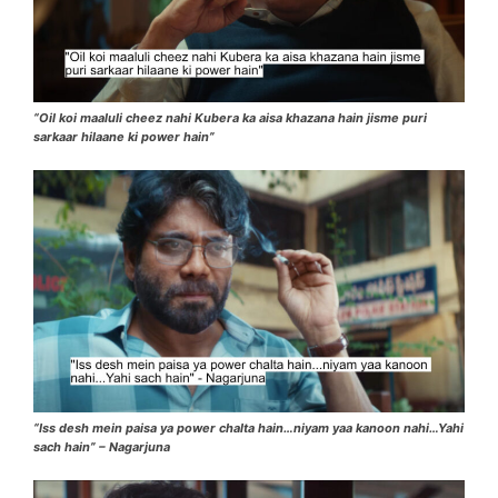
“Oil koi maaluli cheez nahi Kubera ka aisa khazana hain jisme puri
sarkaar hilaane ki power hain”
“Iss desh mein paisa ya power chalta hain…niyam yaa kanoon nahi…Yahi
sach hain” – Nagarjuna