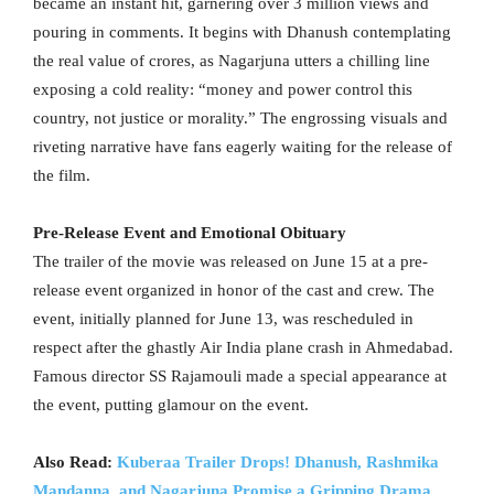
became an instant hit, garnering over 3 million views and
pouring in comments. It begins with Dhanush contemplating
the real value of crores, as Nagarjuna utters a chilling line
exposing a cold reality: “money and power control this
country, not justice or morality.” The engrossing visuals and
riveting narrative have fans eagerly waiting for the release of
the film.
Pre-Release Event and Emotional Obituary
The trailer of the movie was released on June 15 at a pre-
release event organized in honor of the cast and crew. The
event, initially planned for June 13, was rescheduled in
respect after the ghastly Air India plane crash in Ahmedabad.
Famous director SS Rajamouli made a special appearance at
the event, putting glamour on the event.
Also Read:
Kuberaa Trailer Drops! Dhanush, Rashmika
Mandanna, and Nagarjuna Promise a Gripping Drama