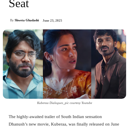
Seat
By
Shweta Ghadashi
June 23, 2025
Kuberaa Dialogues_pic courtesy Youtube
The highly-awaited trailer of South Indian sensation
Dhanush’s new movie, Kuberaa, was finally released on June