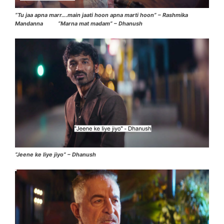
“Tu jaa apna marr….main jaati hoon apna marti hoon” – Rashmika
Mandanna “Marna mat madam” – Dhanush
“Jeene ke liye jiyo” – Dhanush