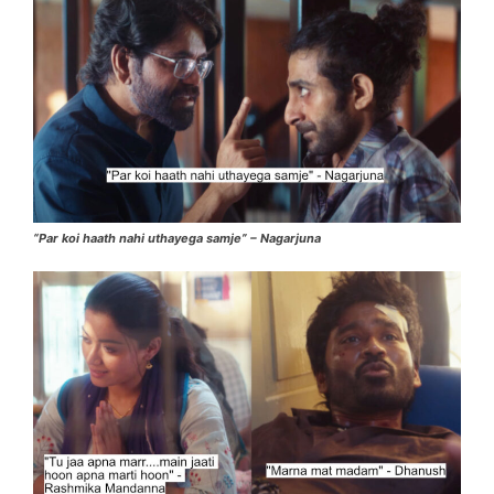
“Par koi haath nahi uthayega samje” – Nagarjuna