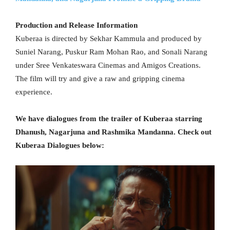
Production and Release Information
Kuberaa is directed by Sekhar Kammula and produced by
Suniel Narang, Puskur Ram Mohan Rao, and Sonali Narang
under Sree Venkateswara Cinemas and Amigos Creations.
The film will try and give a raw and gripping cinema
experience.
We have dialogues from the trailer of Kuberaa starring
Dhanush, Nagarjuna and Rashmika Mandanna. Check out
Kuberaa Dialogues below: