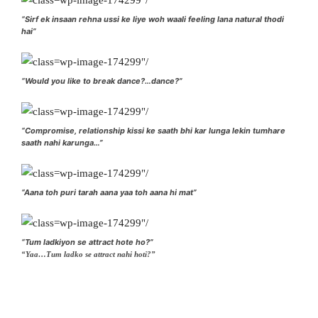
“Sirf ek insaan rehna ussi ke liye woh waali feeling lana natural thodi
hai”
“Would you like to break dance?…dance?”
“Compromise, relationship kissi ke saath bhi kar lunga lekin tumhare
saath nahi karunga…”
“Aana toh puri tarah aana yaa toh aana hi mat”
“Tum ladkiyon se attract hote ho?”
“Yaa…Tum ladko se attract nahi hoti?”