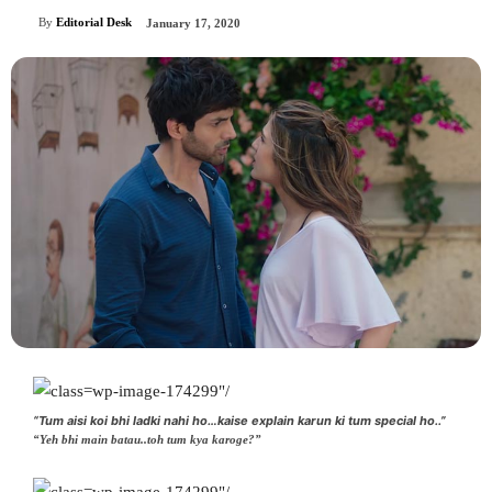
By
Editorial Desk
January 17, 2020
“Tum aisi koi bhi ladki nahi ho…kaise explain karun ki tum special ho..”
“Yeh bhi main batau..toh tum kya karoge?”