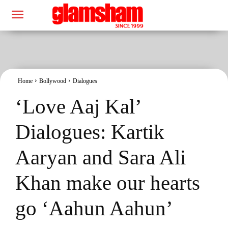
Home
Bollywood
Dialogues
‘Love Aaj Kal’
Dialogues: Kartik
Aaryan and Sara Ali
Khan make our hearts
go ‘Aahun Aahun’