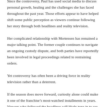
Since the controversy, Paul has used social media to discuss
personal growth, healing and the challenges she has faced
throughout the past year. Those efforts appear to have helped
shift some public perception as viewers continue following
her story through both headlines and reality television.
Her complicated relationship with Mortensen has remained a
major talking point. The former couple continues to navigate
an ongoing custody dispute, and both parties have reportedly
been involved in legal proceedings related to restraining
orders.
Yet controversy has often been a driving force in reality
television rather than a deterrent.
If the season does move forward, curiosity alone could make
it one of the franchise’s most-watched installments in years.
Viewers who followed the headlines will likely tune in to see