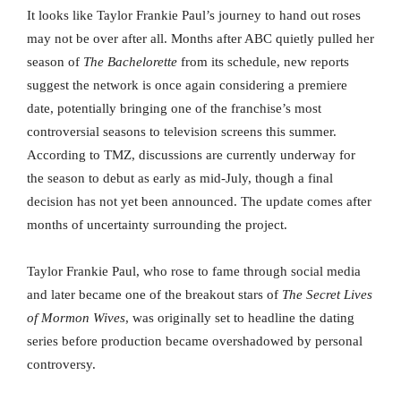
It looks like Taylor Frankie Paul’s journey to hand out roses
may not be over after all. Months after ABC quietly pulled her
season of
The Bachelorette
from its schedule, new reports
suggest the network is once again considering a premiere
date, potentially bringing one of the franchise’s most
controversial seasons to television screens this summer.
According to TMZ, discussions are currently underway for
the season to debut as early as mid-July, though a final
decision has not yet been announced. The update comes after
months of uncertainty surrounding the project.
Taylor Frankie Paul, who rose to fame through social media
and later became one of the breakout stars of
The Secret Lives
of Mormon Wives
, was originally set to headline the dating
series before production became overshadowed by personal
controversy.