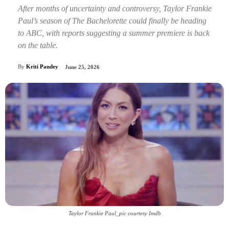
After months of uncertainty and controversy, Taylor Frankie
Paul’s season of The Bachelorette could finally be heading
to ABC, with reports suggesting a summer premiere is back
on the table.
By
Kriti Pandey
June 25, 2026
Taylor Frankie Paul_pic courtesy Imdb