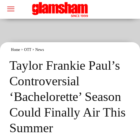
Home
OTT
News
Taylor Frankie Paul’s
Controversial
‘Bachelorette’ Season
Could Finally Air This
Summer