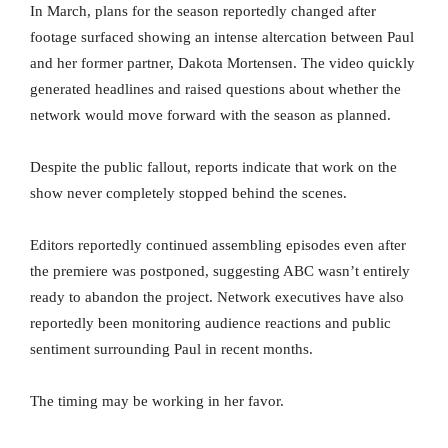
In March, plans for the season reportedly changed after
footage surfaced showing an intense altercation between Paul
and her former partner, Dakota Mortensen. The video quickly
generated headlines and raised questions about whether the
network would move forward with the season as planned.
Despite the public fallout, reports indicate that work on the
show never completely stopped behind the scenes.
Editors reportedly continued assembling episodes even after
the premiere was postponed, suggesting ABC wasn’t entirely
ready to abandon the project. Network executives have also
reportedly been monitoring audience reactions and public
sentiment surrounding Paul in recent months.
The timing may be working in her favor.