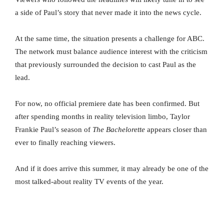
a side of Paul’s story that never made it into the news cycle.
At the same time, the situation presents a challenge for ABC.
The network must balance audience interest with the criticism
that previously surrounded the decision to cast Paul as the
lead.
For now, no official premiere date has been confirmed. But
after spending months in reality television limbo, Taylor
Frankie Paul’s season of
The Bachelorette
appears closer than
ever to finally reaching viewers.
And if it does arrive this summer, it may already be one of the
most talked-about reality TV events of the year.