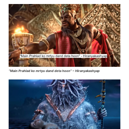
“Main Prahlad ko mrtyu dand deta hoon” – Hiranyakashyap