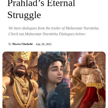
Prahlad’s Eternal
Struggle
We have dialogues from the trailer of Mahavatar Narsimha.
Check out Mahavatar Narsimha Dialogues below:
By
Shweta Ghadashi
July 29, 2025