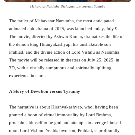
Mahavatar Narsimha Dialogues_pic courtesy Youtube
The trailer of Mahavatar Narsimha, the most anticipated
animated epic drama of 2025, was launched today, July 9.
The movie, directed by Ashwin Kumar, dramatizes the life of
the demon king Hiranyakashyap, his unshakeable son
Prahlad, and the divine action of Lord Vishnu as Narsimha.
The movie will be released in theaters on July 25, 2025, in
3D, with a visually sumptuous and spiritually uplifting
experience in store.
A Story of Devotion versus Tyranny
The narrative is about Hiranyakashyap, who, having been
granted a boon of virtual immortality by Lord Brahma,
proclaims himself to be god and attempts to avenge himself
upon Lord Vishnu. Yet his own son, Prahlad, is profoundly