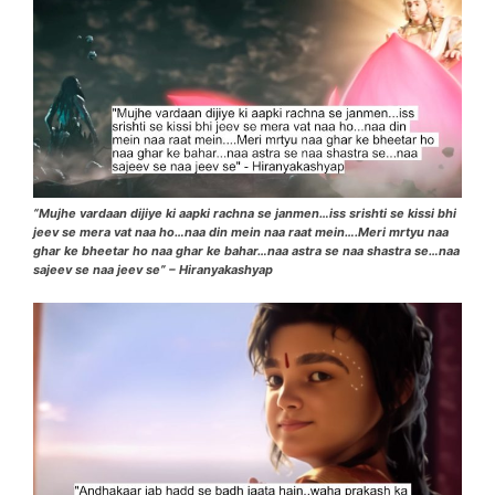
“Mujhe vardaan dijiye ki aapki rachna se janmen…iss srishti se kissi bhi
jeev se mera vat naa ho…naa din mein naa raat mein….Meri mrtyu naa
ghar ke bheetar ho naa ghar ke bahar…naa astra se naa shastra se…naa
sajeev se naa jeev se” – Hiranyakashyap