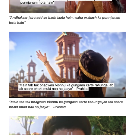
“Andhakaar jab hadd se badh jaata hain..waha prakash ka punnjanam
hota hain”
“Main tab tak bhagwan Vishnu ka gungaan karte rahunga jab tak saare
bhakt mukt naa ho jaaye” – Prahlad