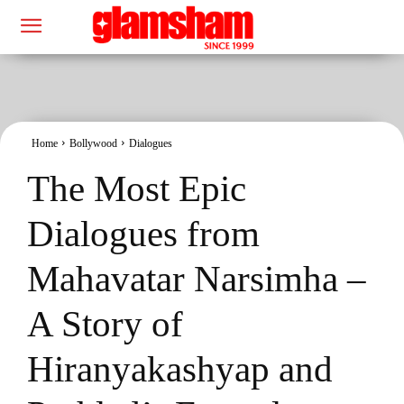
Home
Bollywood
Dialogues
The Most Epic
Dialogues from
Mahavatar Narsimha –
A Story of
Hiranyakashyap and