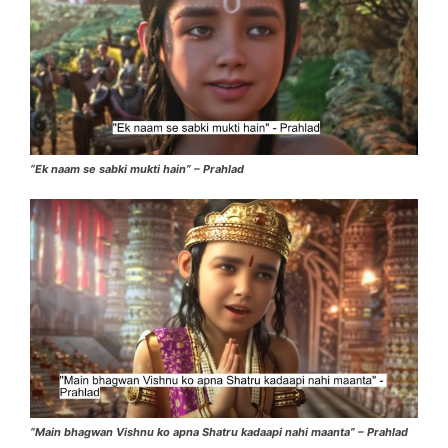
“Ek naam se sabki mukti hain” – Prahlad
“Main bhagwan Vishnu ko apna Shatru kadaapi nahi maanta” – Prahlad