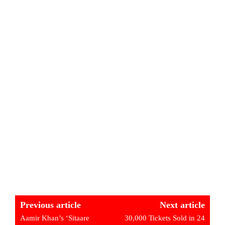
Previous article
Next article
Aamir Khan’s ‘Sitaare
30,000 Tickets Sold in 24