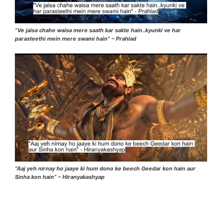
“Ve jaisa chahe waisa mere saath kar sakte hain..kyunki ve har
parasteethi mein mere swami hain” – Prahlad
“Aaj yeh nirnay ho jaaye ki hum dono ke beech Geedar kon hain aur
Sinha kon hain” – Hiranyakashyap