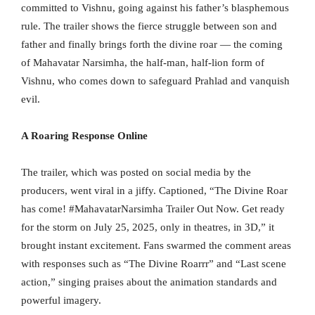
committed to Vishnu, going against his father’s blasphemous
rule. The trailer shows the fierce struggle between son and
father and finally brings forth the divine roar — the coming
of Mahavatar Narsimha, the half-man, half-lion form of
Vishnu, who comes down to safeguard Prahlad and vanquish
evil.
A Roaring Response Online
The trailer, which was posted on social media by the
producers, went viral in a jiffy. Captioned, “The Divine Roar
has come! #MahavatarNarsimha Trailer Out Now. Get ready
for the storm on July 25, 2025, only in theatres, in 3D,” it
brought instant excitement. Fans swarmed the comment areas
with responses such as “The Divine Roarrr” and “Last scene
action,” singing praises about the animation standards and
powerful imagery.