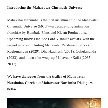
Introducing the Mahavatar Cinematic Universe
Mahavatar Narsimha is the first installment in the Mahavatar
Cinematic Universe (MCU)—a decade-long animation
franchise by Hombale Films and Kleem Productions.
Upcoming movies include Lord Vishnu’s avatars, with the
sequel movies including Mahavatar Parshuram (2027),
Raghunandan (2029), Dhawkadhesh (2031), Gokulananda
(2033), and a two-film wrap-up Mahavatar Kalki (2035,
2037).
We have dialogues from the trailer of Mahavatar
Narsimha. Check out Mahavatar Narsimha Dialogues
below: