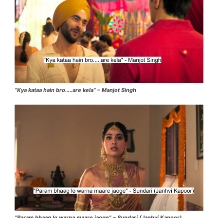
“Kya kataa hain bro…..are kela” – Manjot Singh
“Param bhaag lo warna maare jaoge” – Sundari (Janhvi Kapoor)