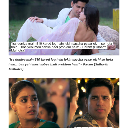
“Iss duniya main 810 karod log hain lekin saccha pyaar ek hi se hota
hain….bas yehi meri sabse badi problem hain” – Param (Sidharth
Malhotra)