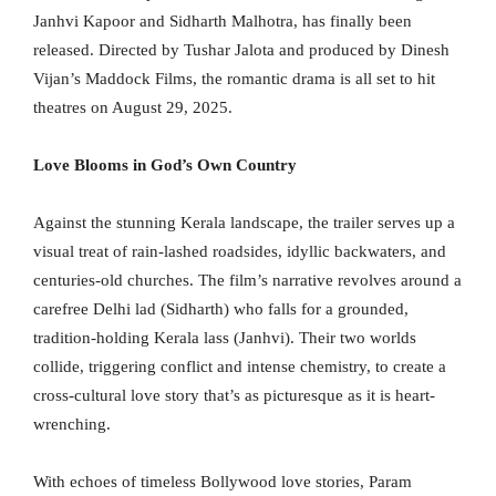
Janhvi Kapoor and Sidharth Malhotra, has finally been
released. Directed by Tushar Jalota and produced by Dinesh
Vijan’s Maddock Films, the romantic drama is all set to hit
theatres on August 29, 2025.
Love Blooms in God’s Own Country
Against the stunning Kerala landscape, the trailer serves up a
visual treat of rain-lashed roadsides, idyllic backwaters, and
centuries-old churches. The film’s narrative revolves around a
carefree Delhi lad (Sidharth) who falls for a grounded,
tradition-holding Kerala lass (Janhvi). Their two worlds
collide, triggering conflict and intense chemistry, to create a
cross-cultural love story that’s as picturesque as it is heart-
wrenching.
With echoes of timeless Bollywood love stories, Param