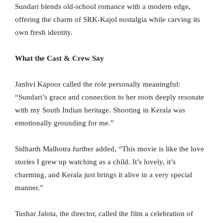
Sundari blends old-school romance with a modern edge,
offering the charm of SRK-Kajol nostalgia while carving its
own fresh identity.
What the Cast & Crew Say
Janhvi Kapoor called the role personally meaningful:
“Sundari’s grace and connection to her roots deeply resonate
with my South Indian heritage. Shooting in Kerala was
emotionally grounding for me.”
Sidharth Malhotra further added, “This movie is like the love
stories I grew up watching as a child. It’s lovely, it’s
charming, and Kerala just brings it alive in a very special
manner.”
Tushar Jalota, the director, called the film a celebration of