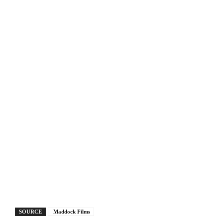
SOURCE
Maddock Films