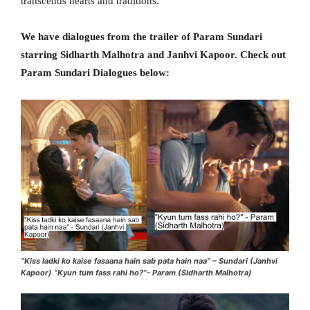
transcends hearts and traditions.
We have dialogues from the trailer of Param Sundari
starring Sidharth Malhotra and Janhvi Kapoor. Check out
Param Sundari Dialogues below:
“Kiss ladki ko kaise fasaana hain sab pata hain naa” – Sundari (Janhvi
Kapoor) “Kyun tum fass rahi ho?”- Param (Sidharth Malhotra)