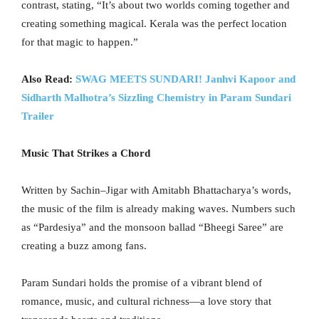
contrast, stating, “It’s about two worlds coming together and
creating something magical. Kerala was the perfect location
for that magic to happen.”
Also Read:
SWAG MEETS SUNDARI! Janhvi Kapoor and
Sidharth Malhotra’s Sizzling Chemistry in Param Sundari
Trailer
Music That Strikes a Chord
Written by Sachin–Jigar with Amitabh Bhattacharya’s words,
the music of the film is already making waves. Numbers such
as “Pardesiya” and the monsoon ballad “Bheegi Saree” are
creating a buzz among fans.
Param Sundari holds the promise of a vibrant blend of
romance, music, and cultural richness—a love story that