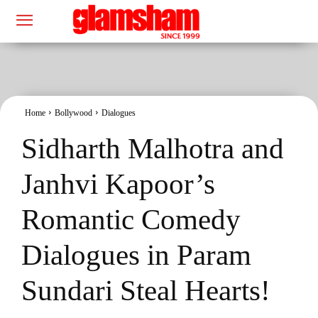
Home
Bollywood
Dialogues
Sidharth Malhotra and
Janhvi Kapoor’s
Romantic Comedy
Dialogues in Param
Sundari Steal Hearts!