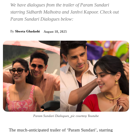
We have dialogues from the trailer of Param Sundari
starring Sidharth Malhotra and Janhvi Kapoor. Check out
Param Sundari Dialogues below:
By
Shweta Ghadashi
August 18, 2025
Param Sundari Dialogues_pic courtesy Youtube
The much-anticipated trailer of ‘Param Sundari’, starring