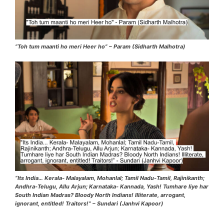
“Toh tum maanti ho meri Heer ho” – Param (Sidharth Malhotra)
“Its India… Kerala- Malayalam, Mohanlal; Tamil Nadu-Tamil, Rajinikanth;
Andhra-Telugu, Allu Arjun; Karnataka- Kannada, Yash! Tumhare liye har
South Indian Madras? Bloody North Indians! Illiterate, arrogant,
ignorant, entitled! Traitors!” – Sundari (Janhvi Kapoor)