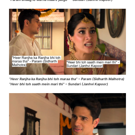
“Heer Ranjha ka Ranjha bhi toh maraa tha” – Param (Sidharth Malhotra)
“Heer bhi toh saath mein mari thi” – Sundari (Janhvi Kapoor)