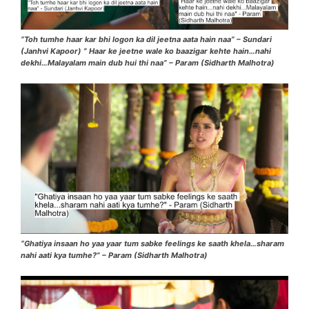
“Toh tumhe haar kar bhi logon ka dil jeetna aata hain naa” – Sundari
(Janhvi Kapoor) ” Haar ke jeetne wale ko baazigar kehte hain…nahi
dekhi…Malayalam main dub hui thi naa” – Param (Sidharth Malhotra)
“Ghatiya insaan ho yaa yaar tum sabke feelings ke saath khela…sharam
nahi aati kya tumhe?” – Param (Sidharth Malhotra)