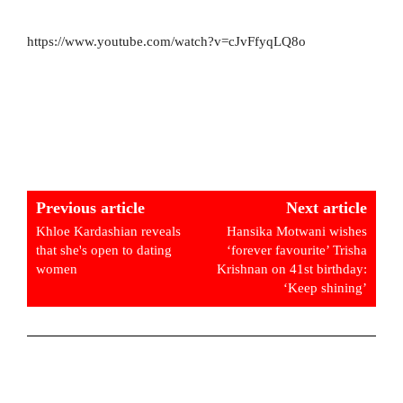
https://www.youtube.com/watch?v=cJvFfyqLQ8o
Previous article
Next article
Khloe Kardashian reveals
Hansika Motwani wishes
that she's open to dating
‘forever favourite’ Trisha
women
Krishnan on 41st birthday:
‘Keep shining’