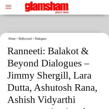
Home
Bollywood
Dialogues
Ranneeti: Balakot &
Beyond Dialogues –
Jimmy Shergill, Lara
Dutta, Ashutosh Rana,
Ashish Vidyarthi