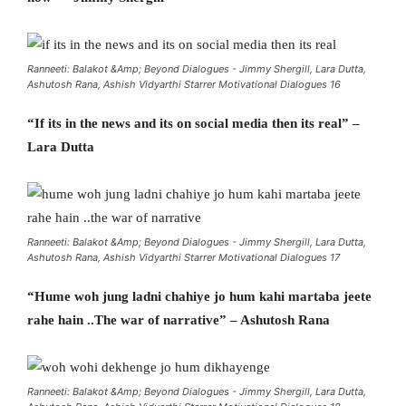
Ranneeti: Balakot &Amp; Beyond Dialogues - Jimmy Shergill, Lara Dutta,
Ashutosh Rana, Ashish Vidyarthi Starrer Motivational Dialogues 16
“If its in the news and its on social media then its real” –
Lara Dutta
Ranneeti: Balakot &Amp; Beyond Dialogues - Jimmy Shergill, Lara Dutta,
Ashutosh Rana, Ashish Vidyarthi Starrer Motivational Dialogues 17
“Hume woh jung ladni chahiye jo hum kahi martaba jeete
rahe hain ..The war of narrative” – Ashutosh Rana
Ranneeti: Balakot &Amp; Beyond Dialogues - Jimmy Shergill, Lara Dutta,