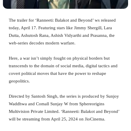
The trailer for ‘Ranneeti: Balakot and Beyond’ ws released
today, April 17. Featuring stars like Jimmy Shergill, Lara
Dutta, Ashutosh Rana, Ashish Vidyarthi and Prasanna, the
web-series decodes modern warfare.
Here, a war isn’t simply fought on physical borders but
transcends to the domain of social media, digital tactics and
covert political moves that have the power to reshape
geopolitics.
Directed by Santosh Singh, the series is produced by Sunjoy
Waddhwa and Comall Sunjay W from Sphereorigins
Multivision Private Limited. ‘Ranneeti: Balakot and Beyond’
will be streaming from April 25, 2024 on JioCinema.