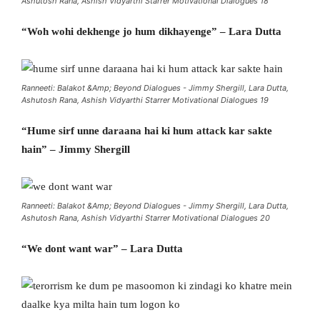
Ashutosh Rana, Ashish Vidyarthi Starrer Motivational Dialogues 18
“Woh wohi dekhenge jo hum dikhayenge” – Lara Dutta
Ranneeti: Balakot &Amp; Beyond Dialogues - Jimmy Shergill, Lara Dutta,
Ashutosh Rana, Ashish Vidyarthi Starrer Motivational Dialogues 19
“Hume sirf unne daraana hai ki hum attack kar sakte
hain” – Jimmy Shergill
Ranneeti: Balakot &Amp; Beyond Dialogues - Jimmy Shergill, Lara Dutta,
Ashutosh Rana, Ashish Vidyarthi Starrer Motivational Dialogues 20
“We dont want war” – Lara Dutta