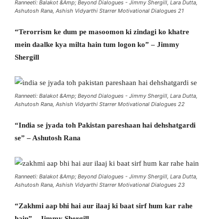
Ranneeti: Balakot &Amp; Beyond Dialogues - Jimmy Shergill, Lara Dutta,
Ashutosh Rana, Ashish Vidyarthi Starrer Motivational Dialogues 21
“Terorrism ke dum pe masoomon ki zindagi ko khatre
mein daalke kya milta hain tum logon ko” – Jimmy
Shergill
Ranneeti: Balakot &Amp; Beyond Dialogues - Jimmy Shergill, Lara Dutta,
Ashutosh Rana, Ashish Vidyarthi Starrer Motivational Dialogues 22
“India se jyada toh Pakistan pareshaan hai dehshatgardi
se” – Ashutosh Rana
Ranneeti: Balakot &Amp; Beyond Dialogues - Jimmy Shergill, Lara Dutta,
Ashutosh Rana, Ashish Vidyarthi Starrer Motivational Dialogues 23
“Zakhmi aap bhi hai aur ilaaj ki baat sirf hum kar rahe
hain” – Jimmy Shergill