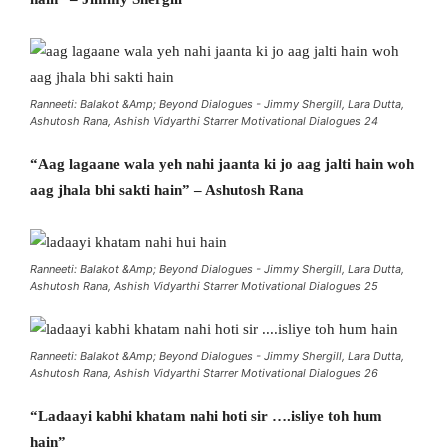
Ranneeti: Balakot &Amp; Beyond Dialogues - Jimmy Shergill, Lara Dutta,
Ashutosh Rana, Ashish Vidyarthi Starrer Motivational Dialogues 24
“Aag lagaane wala yeh nahi jaanta ki jo aag jalti hain woh
aag jhala bhi sakti hain” – Ashutosh Rana
Ranneeti: Balakot &Amp; Beyond Dialogues - Jimmy Shergill, Lara Dutta,
Ashutosh Rana, Ashish Vidyarthi Starrer Motivational Dialogues 25
Ranneeti: Balakot &Amp; Beyond Dialogues - Jimmy Shergill, Lara Dutta,
Ashutosh Rana, Ashish Vidyarthi Starrer Motivational Dialogues 26
“Ladaayi kabhi khatam nahi hoti sir ….isliye toh hum
hain”