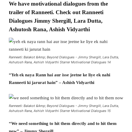
We have motivational dialogues from the
trailer of Ranneeti. Check out Ranneeti
Dialogues Jimmy Shergill, Lara Dutta,
Ashutosh Rana, Ashish Vidyarthi
Ranneeti: Balakot &Amp; Beyond Dialogues - Jimmy Shergill, Lara Dutta,
Ashutosh Rana, Ashish Vidyarthi Starrer Motivational Dialogues 14
“Yeh ek naya Rann hai aur isse jeetne ke liye ek nahi
Ranneeti ki jarurat hain” – Ashish Vidyarthi
Ranneeti: Balakot &Amp; Beyond Dialogues - Jimmy Shergill, Lara Dutta,
Ashutosh Rana, Ashish Vidyarthi Starrer Motivational Dialogues 15
“We need something to hit them directly and to hit them
now” – Jimmy Shergill