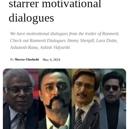
starrer motivational
dialogues
We have motivational dialogues from the trailer of Ranneeti.
Check out Ranneeti Dialogues Jimmy Shergill, Lara Dutta,
Ashutosh Rana, Ashish Vidyarthi
By
Shweta Ghadashi
May 4, 2024