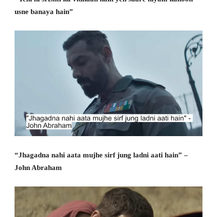
usne banaya hain”
“Jhagadna nahi aata mujhe sirf jung ladni aati hain” –
John Abraham