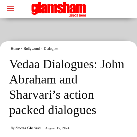
Home
Bollywood
Dialogues
Vedaa Dialogues: John
Abraham and
Sharvari’s action
packed dialogues
By
Shweta Ghadashi
August 15, 2024