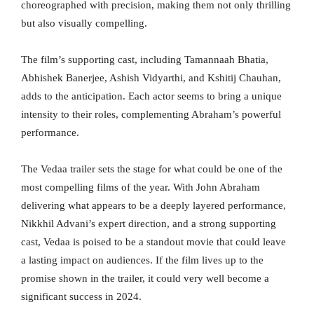
choreographed with precision, making them not only thrilling
but also visually compelling.
The film’s supporting cast, including Tamannaah Bhatia,
Abhishek Banerjee, Ashish Vidyarthi, and Kshitij Chauhan,
adds to the anticipation. Each actor seems to bring a unique
intensity to their roles, complementing Abraham’s powerful
performance.
The Vedaa trailer sets the stage for what could be one of the
most compelling films of the year. With John Abraham
delivering what appears to be a deeply layered performance,
Nikkhil Advani’s expert direction, and a strong supporting
cast, Vedaa is poised to be a standout movie that could leave
a lasting impact on audiences. If the film lives up to the
promise shown in the trailer, it could very well become a
significant success in 2024.