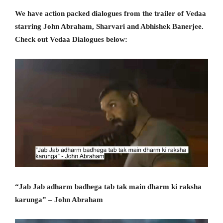
We have action packed dialogues from the trailer of Vedaa
starring John Abraham, Sharvari and Abhishek Banerjee.
Check out Vedaa Dialogues below:
“Jab Jab adharm badhega tab tak main dharm ki raksha
karunga” – John Abraham