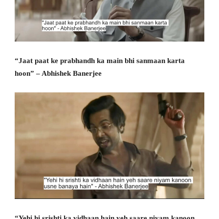
“Jaat paat ke prabhandh ka main bhi sanmaan karta
hoon” – Abhishek Banerjee
“Yehi hi srishti ka vidhaan hain yeh saare niyam kanoon