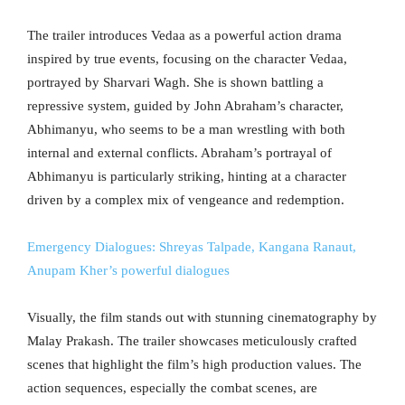
The trailer introduces Vedaa as a powerful action drama
inspired by true events, focusing on the character Vedaa,
portrayed by Sharvari Wagh. She is shown battling a
repressive system, guided by John Abraham’s character,
Abhimanyu, who seems to be a man wrestling with both
internal and external conflicts. Abraham’s portrayal of
Abhimanyu is particularly striking, hinting at a character
driven by a complex mix of vengeance and redemption.
Emergency Dialogues: Shreyas Talpade, Kangana Ranaut,
Anupam Kher’s powerful dialogues
Visually, the film stands out with stunning cinematography by
Malay Prakash. The trailer showcases meticulously crafted
scenes that highlight the film’s high production values. The
action sequences, especially the combat scenes, are