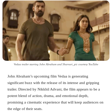
Vedaa trailer starring John Abraham and Sharvari_pic courtesy YouTube
John Abraham’s upcoming film Vedaa is generating
significant buzz with the release of its intense and gripping
trailer. Directed by Nikkhil Advani, the film appears to be a
potent blend of action, drama, and emotional depth,
promising a cinematic experience that will keep audiences on
the edge of their seats.