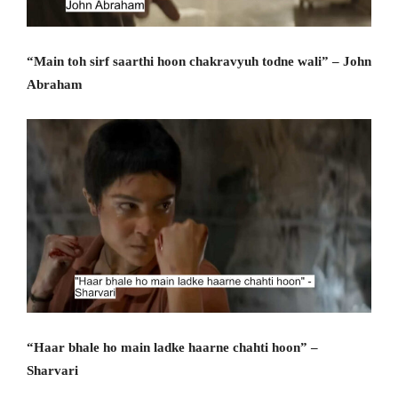
“Main toh sirf saarthi hoon chakravyuh todne wali” – John
Abraham
“Haar bhale ho main ladke haarne chahti hoon” –
Sharvari