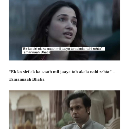
“Ek ko sirf ek ka saath mil jaaye toh akela nahi rehta” –
Tamannaah Bhatia