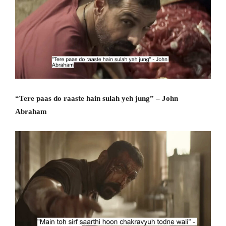
“Tere paas do raaste hain sulah yeh jung” – John
Abraham