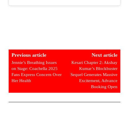
Previous article
Next article
Jennie’s Breathing Issues
Kesari Chapter 2: Akshay
on Stage: Coachella 2025
Kumar’s Blockbuster
Fans Express Concern Over
Sequel Generates Massive
Her Health
Excitement, Advance
Booking Open