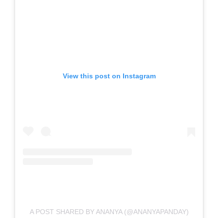
View this post on Instagram
A POST SHARED BY ANANYA (@ANANYAPANDAY)