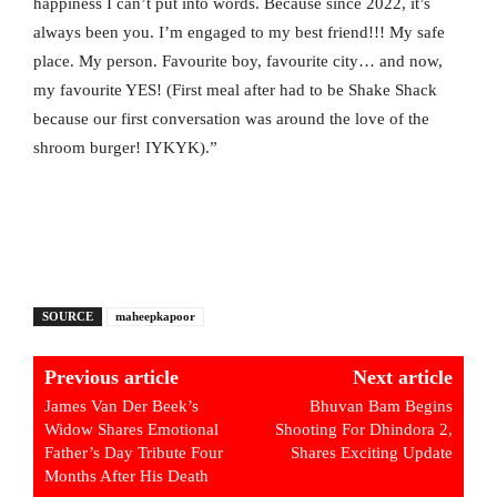
happiness I can’t put into words. Because since 2022, it’s
always been you. I’m engaged to my best friend!!! My safe
place. My person. Favourite boy, favourite city… and now,
my favourite YES! (First meal after had to be Shake Shack
because our first conversation was around the love of the
shroom burger! IYKYK).”
SOURCE
maheepkapoor
Previous article
Next article
James Van Der Beek’s
Bhuvan Bam Begins
Widow Shares Emotional
Shooting For Dhindora 2,
Father’s Day Tribute Four
Shares Exciting Update
Months After His Death