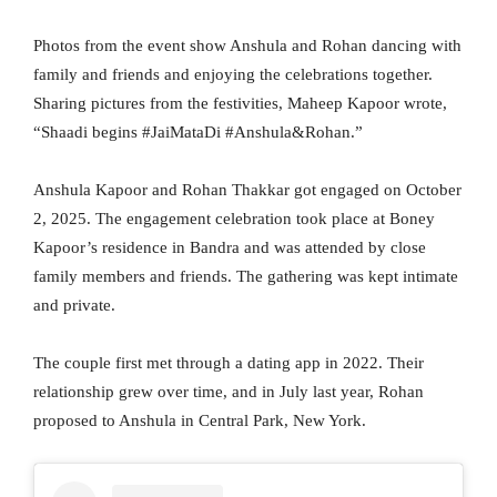
Photos from the event show Anshula and Rohan dancing with
family and friends and enjoying the celebrations together.
Sharing pictures from the festivities, Maheep Kapoor wrote,
“Shaadi begins #JaiMataDi #Anshula&Rohan.”
Anshula Kapoor and Rohan Thakkar got engaged on October
2, 2025. The engagement celebration took place at Boney
Kapoor’s residence in Bandra and was attended by close
family members and friends. The gathering was kept intimate
and private.
The couple first met through a dating app in 2022. Their
relationship grew over time, and in July last year, Rohan
proposed to Anshula in Central Park, New York.