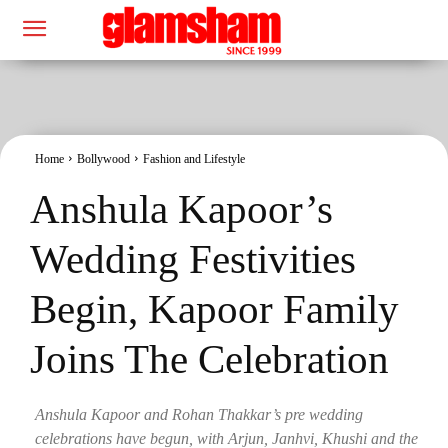
Home
Bollywood
Fashion and Lifestyle
Anshula Kapoor’s
Wedding Festivities
Begin, Kapoor Family
Joins The Celebration
Anshula Kapoor and Rohan Thakkar’s pre wedding
celebrations have begun, with Arjun, Janhvi, Khushi and the