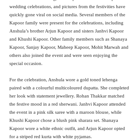
wedding celebrations, and pictures from the festivities have
quickly gone viral on social media. Several members of the
Kapoor family were present for the celebrations, including
Anshula’s brother Arjun Kapoor and sisters Janhvi Kapoor
and Khushi Kapoor. Other family members such as Shanaya
Kapoor, Sanjay Kapoor, Maheep Kapoor, Mohit Marwah and
others also joined the event and were seen enjoying the
special occasion.
For the celebration, Anshula wore a gold toned lehenga
paired with a colourful multicoloured dupatta. She completed
her look with statement jewellery. Rohan Thakkar matched
the festive mood in a red sherwani. Janhvi Kapoor attended
the event in a pink silk saree with a maroon blouse, while
Khushi Kapoor chose a blush pink sharara set. Shanaya
Kapoor wore a white ethnic outfit, and Arjun Kapoor opted
for a striped red kurta with white pyjamas.