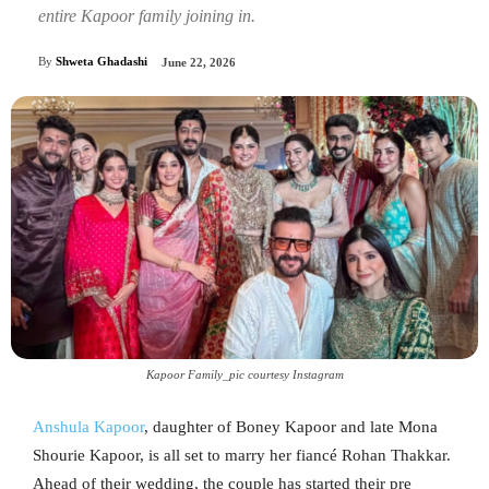
entire Kapoor family joining in.
By
Shweta Ghadashi
June 22, 2026
Kapoor Family_pic courtesy Instagram
Anshula Kapoor
, daughter of Boney Kapoor and late Mona
Shourie Kapoor, is all set to marry her fiancé Rohan Thakkar.
Ahead of their wedding, the couple has started their pre