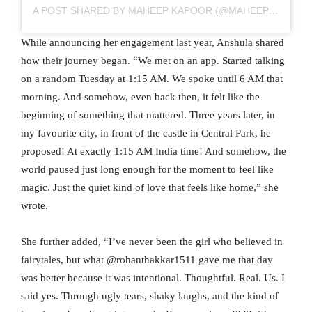
A POST SHARED BY MAHEEP KAPOOR (@MAHEEPKAPOOR)
While announcing her engagement last year, Anshula shared
how their journey began. “We met on an app. Started talking
on a random Tuesday at 1:15 AM. We spoke until 6 AM that
morning. And somehow, even back then, it felt like the
beginning of something that mattered. Three years later, in
my favourite city, in front of the castle in Central Park, he
proposed! At exactly 1:15 AM India time! And somehow, the
world paused just long enough for the moment to feel like
magic. Just the quiet kind of love that feels like home,” she
wrote.
She further added, “I’ve never been the girl who believed in
fairytales, but what @rohanthakkar1511 gave me that day
was better because it was intentional. Thoughtful. Real. Us. I
said yes. Through ugly tears, shaky laughs, and the kind of