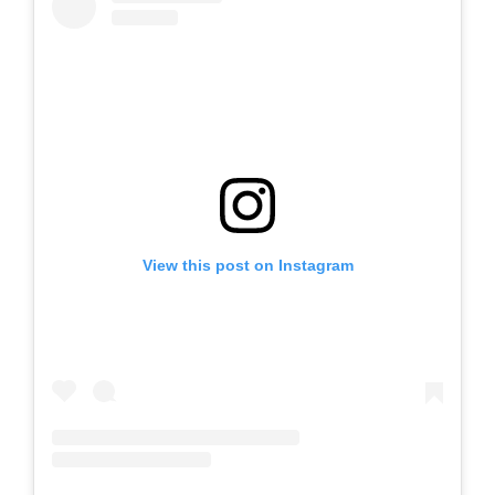
View this post on Instagram