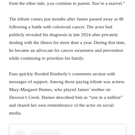
from the other side, you continue to parent. You’re a marvel.”
The tribute comes just months after James passed away at 48
following a battle with colorectal cancer. The actor had
publicly revealed his diagnosis in late 2024 after privately
dealing with the illness for more than a year. During that time,
he became an advocate for cancer awareness and prevention
while continuing to prioritize his family.
Fans quickly flooded Kimberly’s comments section with
messages of support. Among those paying tribute was actress
Mary-Margaret Humes, who played James’ mother on
Dawson’s Creek
. Humes described him as “one in a million”
and shared her own remembrance of the actor on social
media.