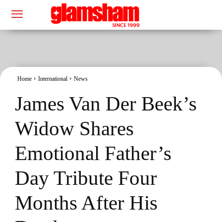
Home
International
News
James Van Der Beek’s
Widow Shares
Emotional Father’s
Day Tribute Four
Months After His