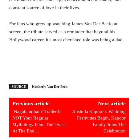
constant source of love in their lives.
For fans who grew up watching James Van Der Beek on
screen, the tribute served as a reminder that beyond his
Hollywood career, his most cherished role was being a dad.
SOURCE
Kimberly Van Der Beek
Previous article
Next article
‘Nagabandham’ Trailer Is
Anshula Kapoor’s Wedding
NOT Your Regular
Festivities Begin, Kapoor
Mythology Film. The Twist
Family Joins The
At The End…
Celebration