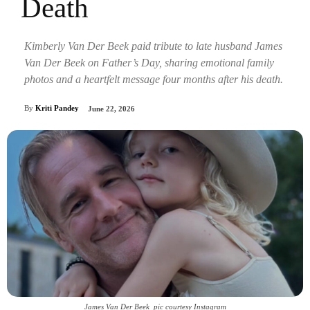
Death
Kimberly Van Der Beek paid tribute to late husband James
Van Der Beek on Father’s Day, sharing emotional family
photos and a heartfelt message four months after his death.
By
Kriti Pandey
June 22, 2026
James Van Der Beek_pic courtesy Instagram