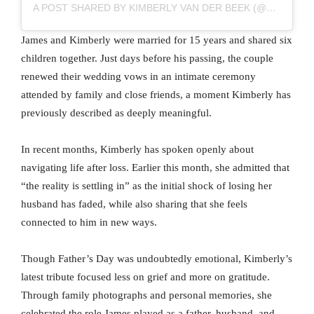
A POST SHARED BY KIMBERLY VAN DER BEEK (@VANDERKIMBERLY)
James and Kimberly were married for 15 years and shared six
children together. Just days before his passing, the couple
renewed their wedding vows in an intimate ceremony
attended by family and close friends, a moment Kimberly has
previously described as deeply meaningful.
In recent months, Kimberly has spoken openly about
navigating life after loss. Earlier this month, she admitted that
“the reality is settling in” as the initial shock of losing her
husband has faded, while also sharing that she feels
connected to him in new ways.
Though Father’s Day was undoubtedly emotional, Kimberly’s
latest tribute focused less on grief and more on gratitude.
Through family photographs and personal memories, she
celebrated the role James played as a father, husband, and