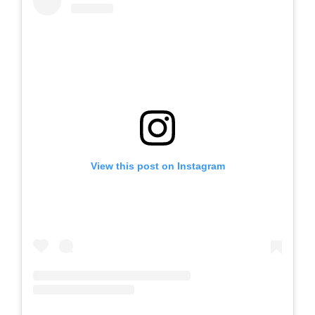
View this post on Instagram