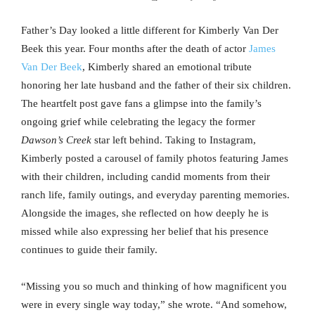
Father’s Day looked a little different for Kimberly Van Der
Beek this year. Four months after the death of actor
James
Van Der Beek
, Kimberly shared an emotional tribute
honoring her late husband and the father of their six children.
The heartfelt post gave fans a glimpse into the family’s
ongoing grief while celebrating the legacy the former
Dawson’s Creek
star left behind. Taking to Instagram,
Kimberly posted a carousel of family photos featuring James
with their children, including candid moments from their
ranch life, family outings, and everyday parenting memories.
Alongside the images, she reflected on how deeply he is
missed while also expressing her belief that his presence
continues to guide their family.
“Missing you so much and thinking of how magnificent you
were in every single way today,” she wrote. “And somehow,