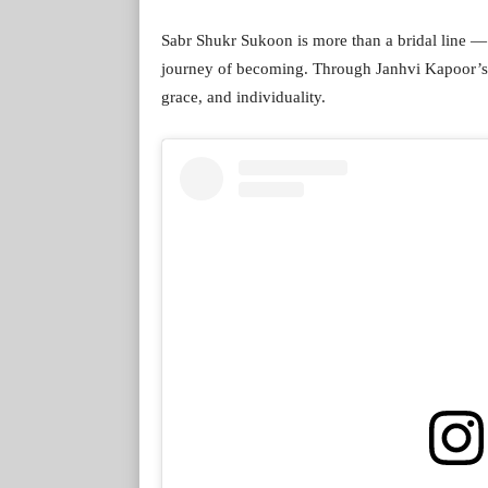
Sabr Shukr Sukoon is more than a bridal line — 
journey of becoming. Through Janhvi Kapoor’s p
grace, and individuality.