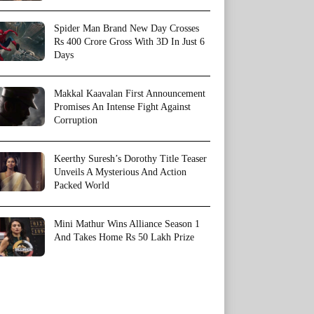
Spider Man Brand New Day Crosses
Rs 400 Crore Gross With 3D In Just 6
Days
Makkal Kaavalan First Announcement
Promises An Intense Fight Against
Corruption
Keerthy Suresh’s Dorothy Title Teaser
Unveils A Mysterious And Action
Packed World
Mini Mathur Wins Alliance Season 1
And Takes Home Rs 50 Lakh Prize