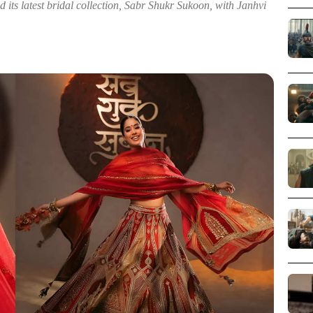
ts latest bridal collection, Sabr Shukr Sukoon, with Janhvi