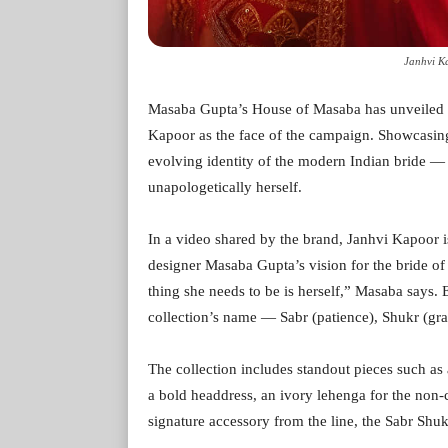
Janhvi K
Masaba Gupta’s House of Masaba has unveiled it
Kapoor as the face of the campaign. Showcasing a
evolving identity of the modern Indian bride — 
unapologetically herself.
In a video shared by the brand, Janhvi Kapoor 
designer Masaba Gupta’s vision for the bride of
thing she needs to be is herself,” Masaba says. 
collection’s name — Sabr (patience), Shukr (gra
The collection includes standout pieces such as 
a bold headdress, an ivory lehenga for the non-
signature accessory from the line, the Sabr Shu