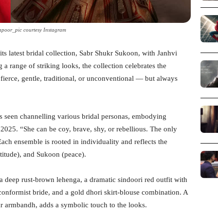
apoor_pic courtesy Instagram
s latest bridal collection, Sabr Shukr Sukoon, with Janhvi
 range of striking looks, the collection celebrates the
fierce, gentle, traditional, or unconventional — but always
is seen channelling various bridal personas, embodying
 2025. “She can be coy, brave, shy, or rebellious. The only
Each ensemble is rooted in individuality and reflects the
titude), and Sukoon (peace).
a deep rust-brown lehenga, a dramatic sindoori red outfit with
conformist bride, and a gold dhori skirt-blouse combination. A
kr armbandh, adds a symbolic touch to the looks.