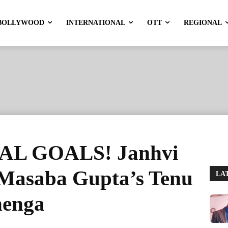
BOLLYWOOD
INTERNATIONAL
OTT
REGIONAL
L GOALS! Janhvi
 Masaba Gupta’s Tenu
LA
henga