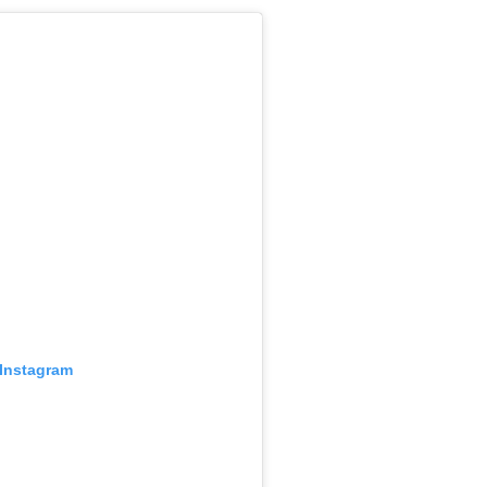
 Instagram