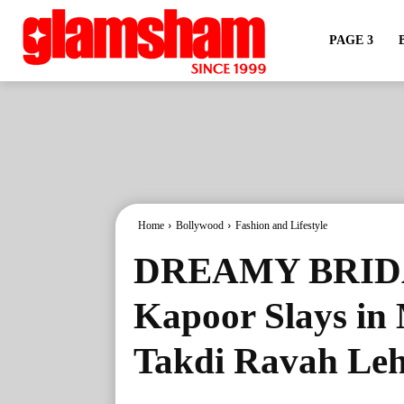
PAGE 3
Home
Bollywood
Fashion and Lifestyle
DREAMY BRIDA
Kapoor Slays in
Takdi Ravah Le