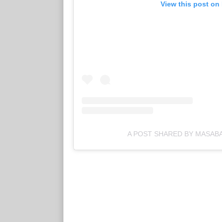
View this post on
A POST SHARED BY MASAB