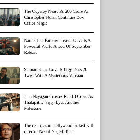
The Odyssey Nears Rs 200 Crore As
Christopher Nolan Continues Box
Office Magic
Nani’s The Paradise Teaser Unveils A
Powerful World Ahead Of September
Release
Salman Khan Unveils Bigg Boss 20
Twist With A Mysterious Vardaan
Jana Nayagan Crosses Rs 213 Crore As
Thalapathy Vijay Eyes Another
Milestone
The real reason Hollywood picked Kill
director Nikhil Nagesh Bhat