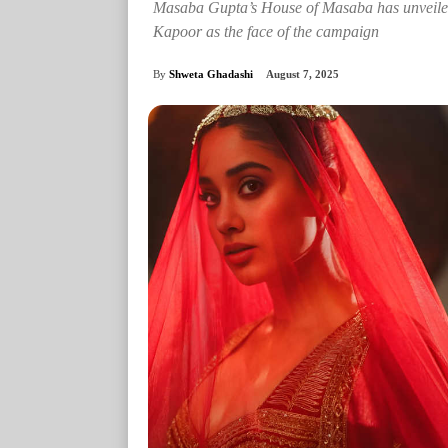
Masaba Gupta’s House of Masaba has unveiled i
Kapoor as the face of the campaign
By
Shweta Ghadashi
August 7, 2025