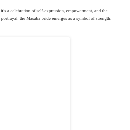
it’s a celebration of self-expression, empowerment, and the
ortrayal, the Masaba bride emerges as a symbol of strength,