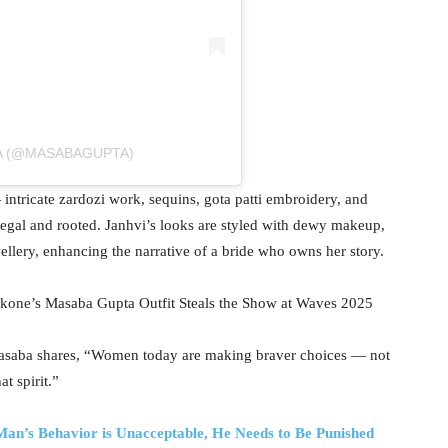
A (@MASABAGUPTA)
ntricate zardozi work, sequins, gota patti embroidery, and
 regal and rooted. Janhvi’s looks are styled with dewy makeup,
ellery, enhancing the narrative of a bride who owns her story.
kone’s Masaba Gupta Outfit Steals the Show at Waves 2025
, Masaba shares, “Women today are making braver choices — not
at spirit.”
an’s Behavior is Unacceptable, He Needs to Be Punished