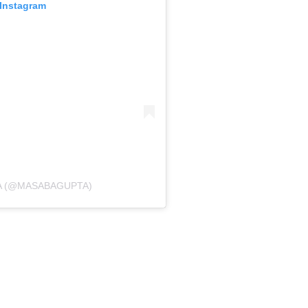
 Instagram
A (@MASABAGUPTA)