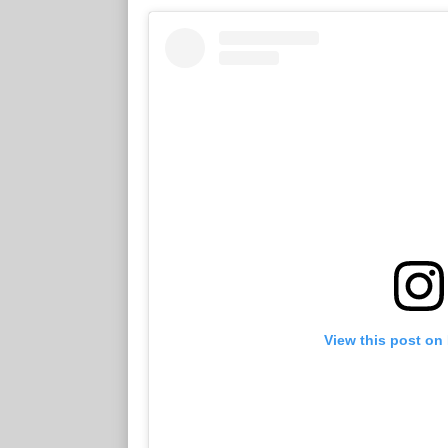
View this post on