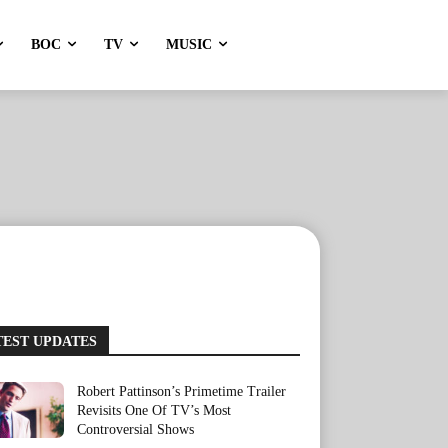
BOC
TV
MUSIC
TEST UPDATES
Robert Pattinson’s Primetime Trailer
Revisits One Of TV’s Most
Controversial Shows