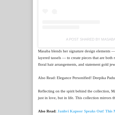
A POST SHARED BY MASAB
Masaba blends her signature design elements — i
layered tassels — to create pieces that are both
floral hair arrangements, and statement gold jew
Also Read: Elegance Personified! Deepika Padu
Reflecting on the spirit behind the collection
just in love, but in life. This collection mirrors th
Also Read:
Janhvi Kapoor Speaks Out! This M