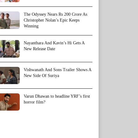
The Odyssey Nears Rs 200 Crore As
Christopher Nolan’s Epic Keeps
Winning
Nayanthara And Kavin’s Hi Gets A
New Release Date
Vishwanath And Sons Trailer Shows A
New Side Of Suriya
Varun Dhawan to headline YRF’s first
horror film?