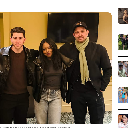
a, Nick Jonas and Saba Azad_pic courtesy Instagram