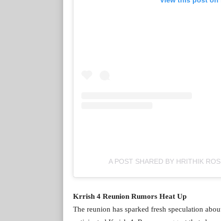
A POST SHARED BY HRITHIK RO
Krrish 4 Reunion Rumors Heat Up
The reunion has sparked fresh speculation abou