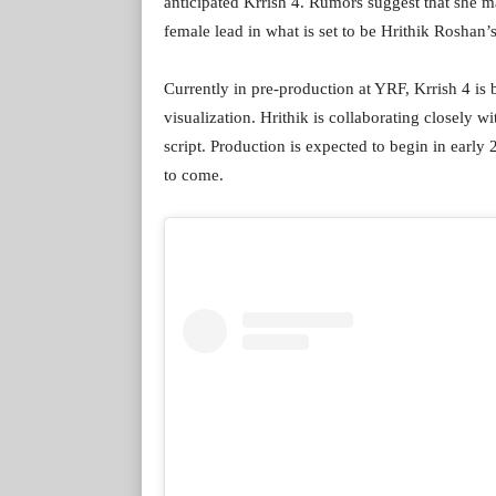
anticipated Krrish 4. Rumors suggest that she may
female lead in what is set to be Hrithik Roshan’s
Currently in pre-production at YRF, Krrish 4 
visualization. Hrithik is collaborating closely 
script. Production is expected to begin in early
to come.