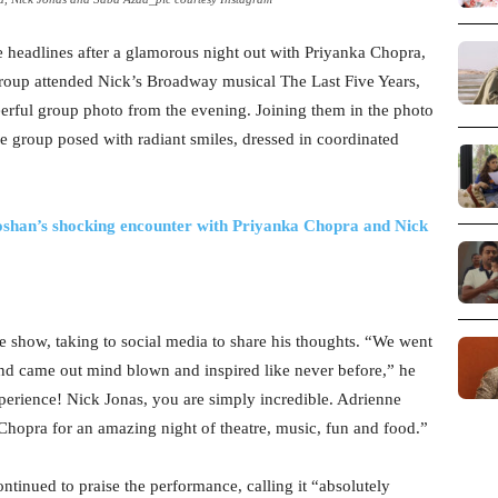
 headlines after a glamorous night out with Priyanka Chopra,
group attended Nick’s Broadway musical The Last Five Years,
heerful group photo from the evening. Joining them in the photo
re group posed with radiant smiles, dressed in coordinated
oshan’s shocking encounter with Priyanka Chopra and Nick
he show, taking to social media to share his thoughts. “We went
s and came out mind blown and inspired like never before,” he
perience! Nick Jonas, you are simply incredible. Adrienne
hopra for an amazing night of theatre, music, fun and food.”
ontinued to praise the performance, calling it “absolutely