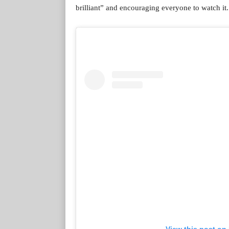
brilliant” and encouraging everyone to watch it.
View this post on