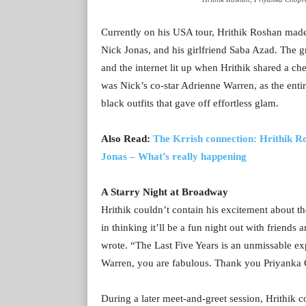
Currently on his USA tour, Hrithik Roshan made
Nick Jonas, and his girlfriend Saba Azad. The 
and the internet lit up when Hrithik shared a c
was Nick’s co-star Adrienne Warren, as the enti
black outfits that gave off effortless glam.
Also Read:
The Krrish connection: Hrithik R
Jonas – What’s really happening
A Starry Night at Broadway
Hrithik couldn’t contain his excitement about t
in thinking it’ll be a fun night out with friend
wrote. “The Last Five Years is an unmissable ex
Warren, you are fabulous. Thank you Priyanka C
During a later meet-and-greet session, Hrithik c