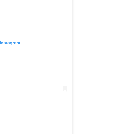
 Instagram