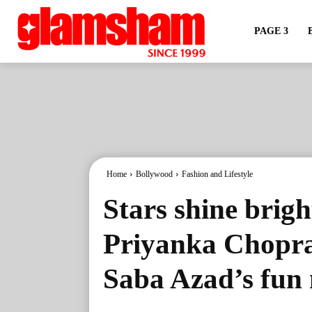
PAGE 3
Home
Bollywood
Fashion and Lifestyle
Stars shine brig
Priyanka Chopra
Saba Azad’s fun 