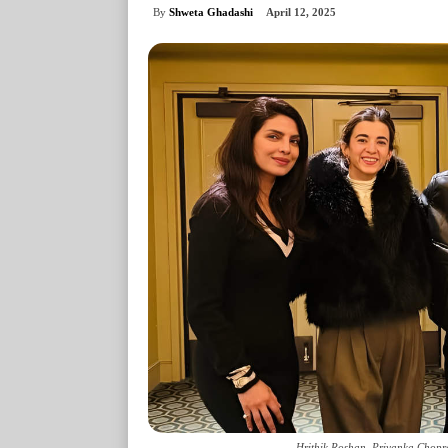
By
Shweta Ghadashi
April 12, 2025
Hrithik Roshan, Priyanka Chopr