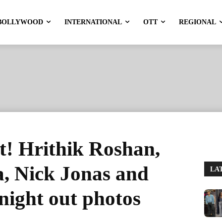
BOLLYWOOD
INTERNATIONAL
OTT
REGIONAL
ht! Hrithik Roshan,
, Nick Jonas and
LA
night out photos