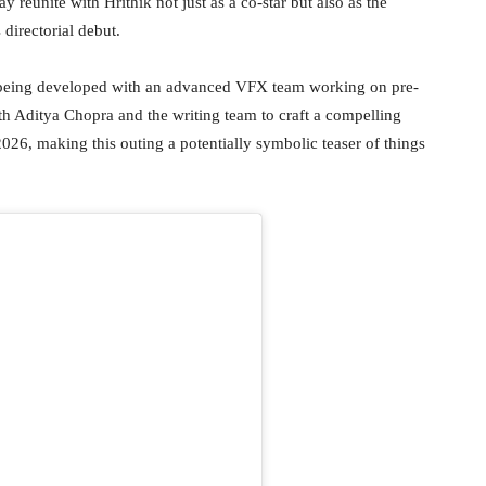
 reunite with Hrithik not just as a co-star but also as the
 directorial debut.
is being developed with an advanced VFX team working on pre-
with Aditya Chopra and the writing team to craft a compelling
 2026, making this outing a potentially symbolic teaser of things