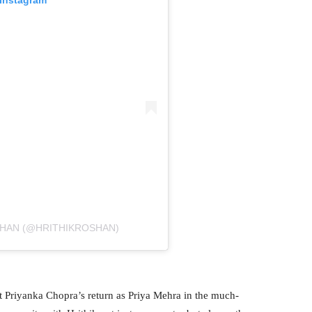
SHAN (@HRITHIKROSHAN)
t Priyanka Chopra’s return as Priya Mehra in the much-