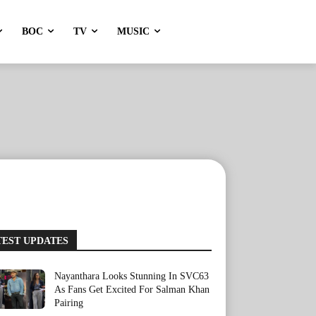
BOC
TV
MUSIC
TEST UPDATES
Nayanthara Looks Stunning In SVC63
As Fans Get Excited For Salman Khan
Pairing