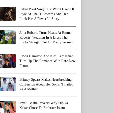
Rakul Preet Singh Just Won Queen Of
Style At The HT Awards And Her
Look Has A Powerful Story
Julia Roberts Turns Heads At Emma
Roberts’ Wedding In A Dress That
Looks Straight Out Of Pretty Woman
Lewis Hamilton And Kim Kardashian
Turn Up The Romance With Rare New
Photos
Britney Spears Makes Heartbreaking
Confession About Her Sons: ‘I Failed
As A Mother
Jayati Bhatia Reveals Why Dipika
Kakar Chose To Embrace Islam