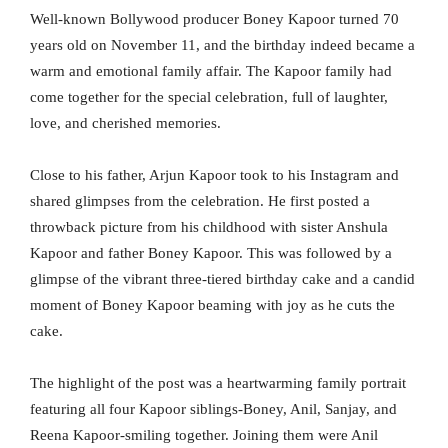
Well-known Bollywood producer Boney Kapoor turned 70
years old on November 11, and the birthday indeed became a
warm and emotional family affair. The Kapoor family had
come together for the special celebration, full of laughter,
love, and cherished memories.
Close to his father, Arjun Kapoor took to his Instagram and
shared glimpses from the celebration. He first posted a
throwback picture from his childhood with sister Anshula
Kapoor and father Boney Kapoor. This was followed by a
glimpse of the vibrant three-tiered birthday cake and a candid
moment of Boney Kapoor beaming with joy as he cuts the
cake.
The highlight of the post was a heartwarming family portrait
featuring all four Kapoor siblings-Boney, Anil, Sanjay, and
Reena Kapoor-smiling together. Joining them were Anil