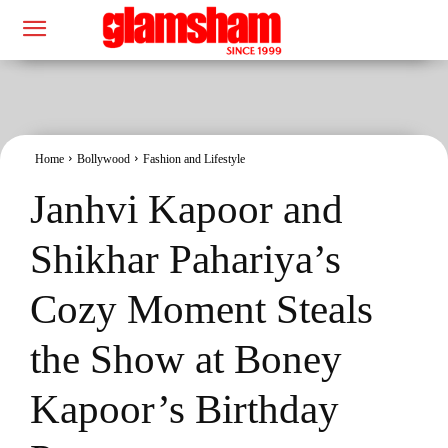
Home
Bollywood
Fashion and Lifestyle
Janhvi Kapoor and
Shikhar Pahariya’s
Cozy Moment Steals
the Show at Boney
Kapoor’s Birthday