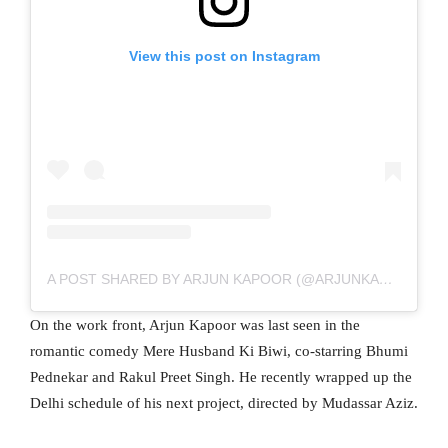
View this post on Instagram
A POST SHARED BY ARJUN KAPOOR (@ARJUNKAPOOR)
On the work front, Arjun Kapoor was last seen in the
romantic comedy Mere Husband Ki Biwi, co-starring Bhumi
Pednekar and Rakul Preet Singh. He recently wrapped up the
Delhi schedule of his next project, directed by Mudassar Aziz.