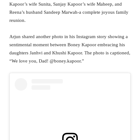
Kapoor’s wife Sunita, Sanjay Kapoor’s wife Maheep, and
Reena’s husband Sandeep Marwah-a complete joyous family
reunion.
Arjun shared another photo in his Instagram story showing a
sentimental moment between Boney Kapoor embracing his
daughters Janhvi and Khushi Kapoor. The photo is captioned,
“We love you, Dad! @boney.kapoor.”