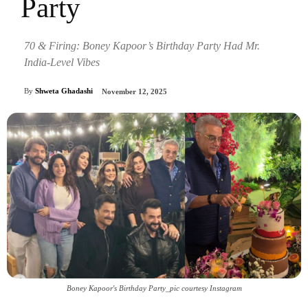
Party
70 & Firing: Boney Kapoor’s Birthday Party Had Mr.
India-Level Vibes
By
Shweta Ghadashi
November 12, 2025
Boney Kapoor's Birthday Party_pic courtesy Instagram