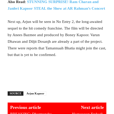
Also Read:
STUNNING SURPRISE! Ram Charan and
Janhvi Kapoor STEAL the Show at AR Rahman’s Concert
Next up, Arjun will be seen in No Entry 2, the long-awaited
sequel to the hit comedy franchise. The film will be directed
by Anees Bazmee and produced by Boney Kapoor. Varun
Dhawan and Diljit Dosanjh are already a part of the project.
There were reports that Tamannaah Bhatia might join the cast,
but that is yet to be confirmed.
SOURCE
Arjun Kapoor
Previous article
Next article
BREAKING: Dharmendra
Homayoun Ershadi,