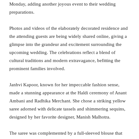
Monday, adding another joyous event to their wedding
preparations.
Photos and videos of the elaborately decorated residence and
the attending guests are being widely shared online, giving a
glimpse into the grandeur and excitement surrounding the
upcoming wedding. The celebrations reflect a blend of
cultural traditions and modern extravagance, befitting the
prominent families involved.
Janhvi Kapoor, known for her impeccable fashion sense,
made a stunning appearance at the Haldi ceremony of Anant
Ambani and Radhika Merchant. She chose a striking yellow
saree adorned with delicate tassels and shimmering sequins,
designed by her favorite designer, Manish Malhotra.
The saree was complemented by a full-sleeved blouse that