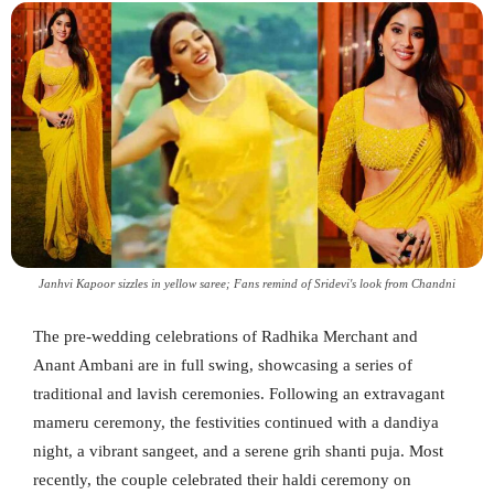
Janhvi Kapoor sizzles in yellow saree; Fans remind of Sridevi's look from Chandni
The pre-wedding celebrations of Radhika Merchant and
Anant Ambani are in full swing, showcasing a series of
traditional and lavish ceremonies. Following an extravagant
mameru ceremony, the festivities continued with a dandiya
night, a vibrant sangeet, and a serene grih shanti puja. Most
recently, the couple celebrated their haldi ceremony on