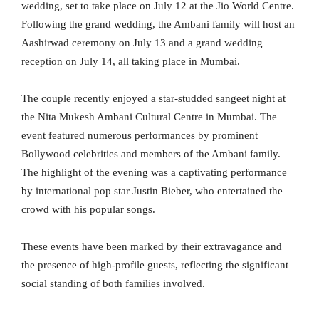
wedding, set to take place on July 12 at the Jio World Centre.
Following the grand wedding, the Ambani family will host an
Aashirwad ceremony on July 13 and a grand wedding
reception on July 14, all taking place in Mumbai.
The couple recently enjoyed a star-studded sangeet night at
the Nita Mukesh Ambani Cultural Centre in Mumbai. The
event featured numerous performances by prominent
Bollywood celebrities and members of the Ambani family.
The highlight of the evening was a captivating performance
by international pop star Justin Bieber, who entertained the
crowd with his popular songs.
These events have been marked by their extravagance and
the presence of high-profile guests, reflecting the significant
social standing of both families involved.