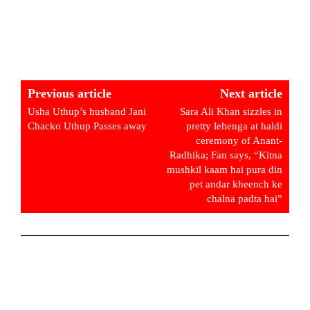
Previous article
Next article
Usha Uthup’s husband Jani
Sara Ali Khan sizzles in
Chacko Uthup Passes away
pretty lehenga at haldi
ceremony of Anant-
Radhika; Fan says, “Kitna
mushkil kaam hai pura din
pet andar kheench ke
chalna padta hai”