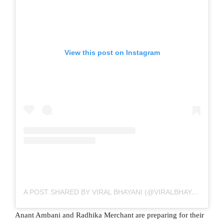
View this post on Instagram
A POST SHARED BY VIRAL BHAYANI (@VIRALBHAYANI)
Anant Ambani and Radhika Merchant are preparing for their