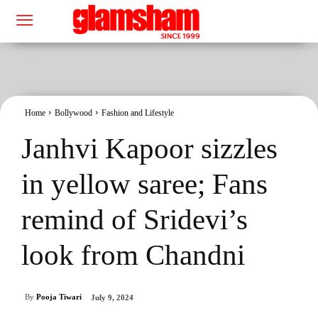
Home
Bollywood
Fashion and Lifestyle
Janhvi Kapoor sizzles
in yellow saree; Fans
remind of Sridevi’s
look from Chandni
By
Pooja Tiwari
July 9, 2024