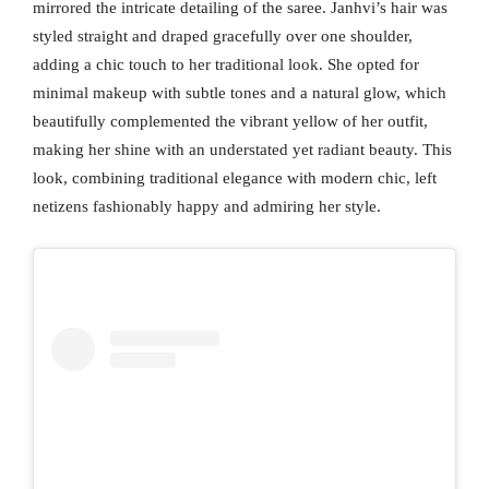
mirrored the intricate detailing of the saree. Janhvi’s hair was
styled straight and draped gracefully over one shoulder,
adding a chic touch to her traditional look. She opted for
minimal makeup with subtle tones and a natural glow, which
beautifully complemented the vibrant yellow of her outfit,
making her shine with an understated yet radiant beauty. This
look, combining traditional elegance with modern chic, left
netizens fashionably happy and admiring her style.