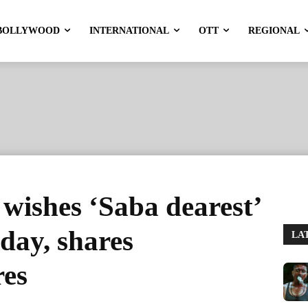
BOLLYWOOD
INTERNATIONAL
OTT
REGIONAL
wishes ‘Saba dearest’
day, shares
LA
res