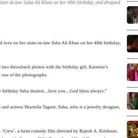
ster-in-law Saba Ali Khan on her 48th birthday, and dropped
ove on her sister-in-law Saba Ali Khan on her 48th birthday,
d two throwback photos with the birthday girl. Kareena’s
n one of the photographs.
py birthday Saba dearest…love you…God bless always.”
and actress Sharmila Tagore, Saba, who is a jewelry designer,
n ‘Crew’, a heist comedy film directed by Rajesh A. Krishnan.