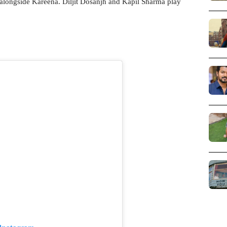
d alongside Kareena. Diljit Dosanjh and Kapil Sharma play