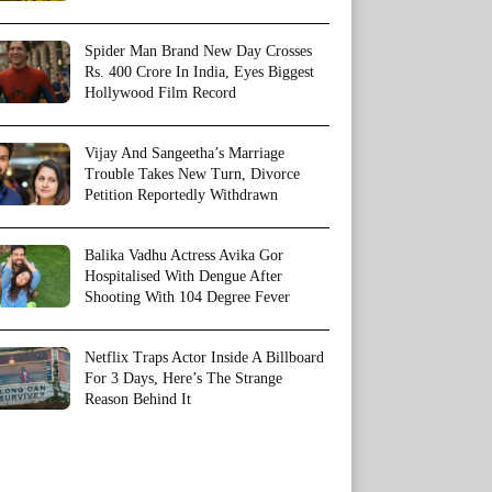
Spider Man Brand New Day Crosses
Rs. 400 Crore In India, Eyes Biggest
Hollywood Film Record
Vijay And Sangeetha’s Marriage
Trouble Takes New Turn, Divorce
Petition Reportedly Withdrawn
Balika Vadhu Actress Avika Gor
Hospitalised With Dengue After
Shooting With 104 Degree Fever
Netflix Traps Actor Inside A Billboard
For 3 Days, Here’s The Strange
Reason Behind It