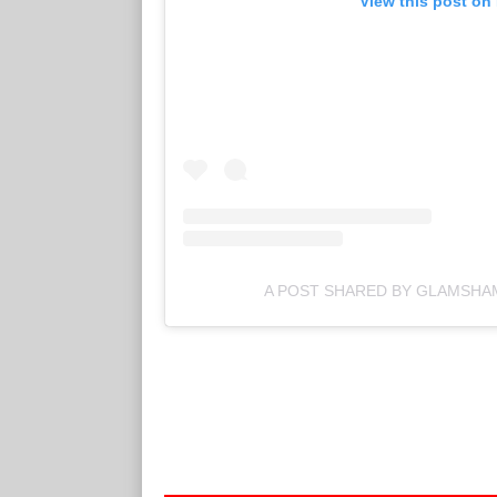
View this post on
A POST SHARED BY GLAMSH