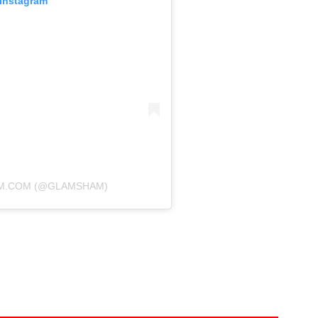
 Instagram
AM.COM (@GLAMSHAM)