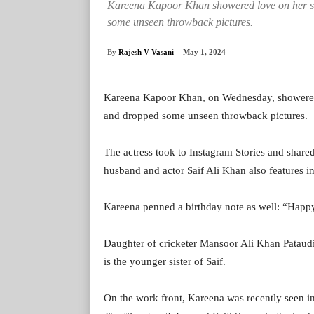
Kareena Kapoor Khan showered love on her si
some unseen throwback pictures.
By
Rajesh V Vasani
May 1, 2024
Kareena Kapoor Khan, on Wednesday, showered l
and dropped some unseen throwback pictures.
The actress took to Instagram Stories and share
husband and actor Saif Ali Khan also features i
Kareena penned a birthday note as well: “Hap
Daughter of cricketer Mansoor Ali Khan Pataudi 
is the younger sister of Saif.
On the work front, Kareena was recently seen i