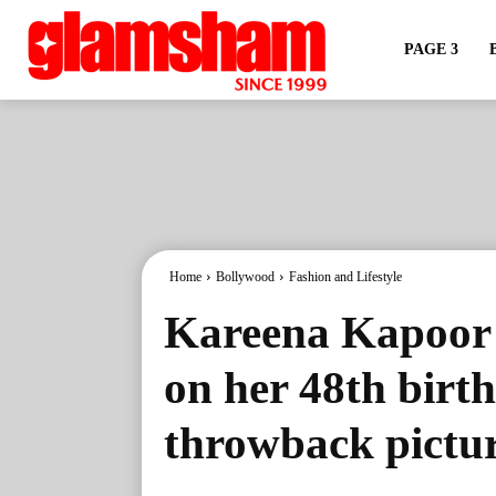
PAGE 3
Home
Bollywood
Fashion and Lifestyle
Kareena Kapoor 
on her 48th birth
throwback pictu