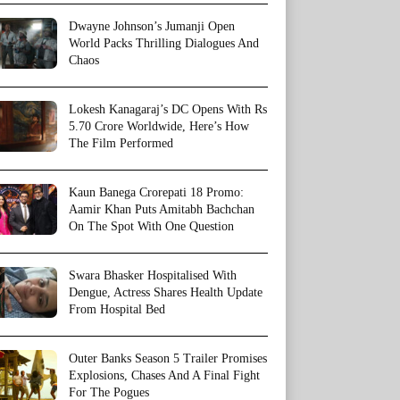
Dwayne Johnson’s Jumanji Open
World Packs Thrilling Dialogues And
Chaos
Lokesh Kanagaraj’s DC Opens With Rs
5.70 Crore Worldwide, Here’s How
The Film Performed
Kaun Banega Crorepati 18 Promo:
Aamir Khan Puts Amitabh Bachchan
On The Spot With One Question
Swara Bhasker Hospitalised With
Dengue, Actress Shares Health Update
From Hospital Bed
Outer Banks Season 5 Trailer Promises
Explosions, Chases And A Final Fight
For The Pogues