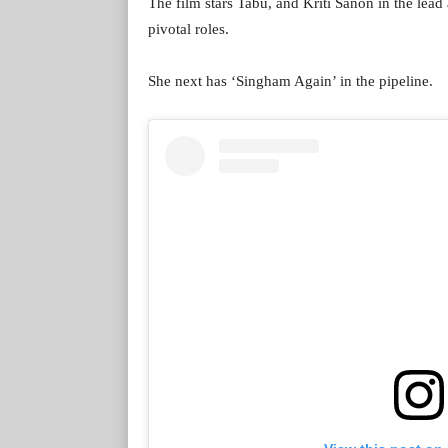
The film stars Tabu, and Kriti Sanon in the lea
pivotal roles.
She next has ‘Singham Again’ in the pipeline.