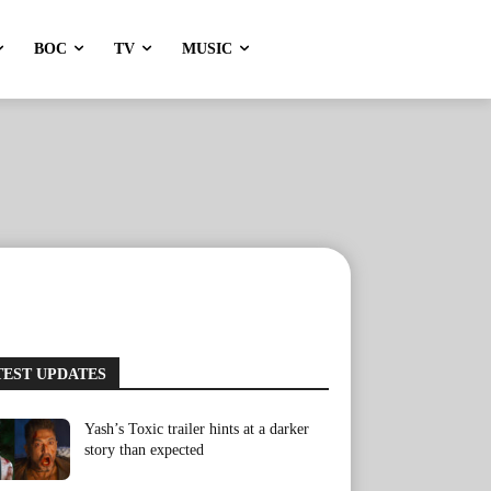
BOC
TV
MUSIC
TEST UPDATES
Yash’s Toxic trailer hints at a darker
story than expected