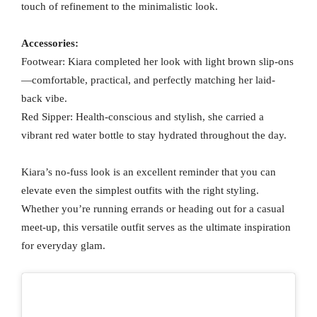
touch of refinement to the minimalistic look.
Accessories:
Footwear: Kiara completed her look with light brown slip-ons
—comfortable, practical, and perfectly matching her laid-
back vibe.
Red Sipper: Health-conscious and stylish, she carried a
vibrant red water bottle to stay hydrated throughout the day.
Kiara’s no-fuss look is an excellent reminder that you can
elevate even the simplest outfits with the right styling.
Whether you’re running errands or heading out for a casual
meet-up, this versatile outfit serves as the ultimate inspiration
for everyday glam.