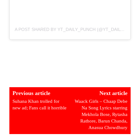
A POST SHARED BY YT_DAILY_PUNCH (@YT_DAILY_PUNCH)
Previous article
Next article
Suhana Khan trolled for
Waack Girls – Chaap Debe
new ad; Fans call it horrible
Na Song Lyrics starring
Mekhola Bose, Rytasha
Rathore, Barun Chanda,
Anasua Chowdhury