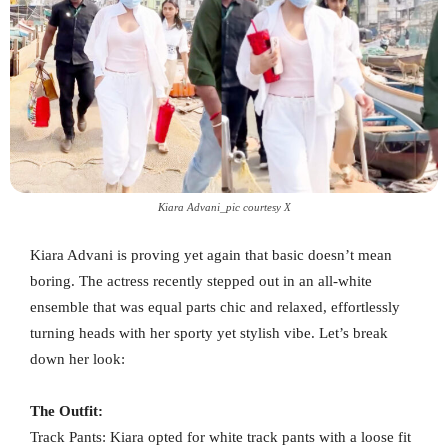
Kiara Advani_pic courtesy X
Kiara Advani is proving yet again that basic doesn’t mean
boring. The actress recently stepped out in an all-white
ensemble that was equal parts chic and relaxed, effortlessly
turning heads with her sporty yet stylish vibe. Let’s break
down her look:
The Outfit:
Track Pants: Kiara opted for white track pants with a loose fit