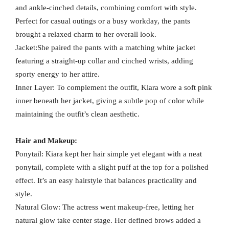
and ankle-cinched details, combining comfort with style.
Perfect for casual outings or a busy workday, the pants
brought a relaxed charm to her overall look.
Jacket:She paired the pants with a matching white jacket
featuring a straight-up collar and cinched wrists, adding
sporty energy to her attire.
Inner Layer: To complement the outfit, Kiara wore a soft pink
inner beneath her jacket, giving a subtle pop of color while
maintaining the outfit’s clean aesthetic.
Hair and Makeup:
Ponytail: Kiara kept her hair simple yet elegant with a neat
ponytail, complete with a slight puff at the top for a polished
effect. It’s an easy hairstyle that balances practicality and
style.
Natural Glow: The actress went makeup-free, letting her
natural glow take center stage. Her defined brows added a