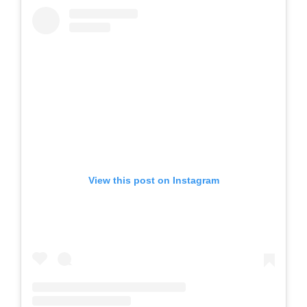
View this post on Instagram