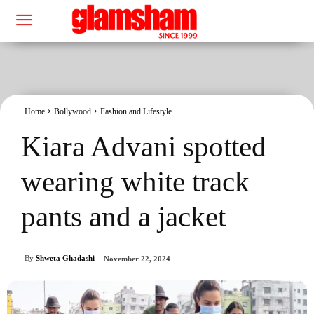
Home
Bollywood
Fashion and Lifestyle
Kiara Advani spotted
wearing white track
pants and a jacket
By
Shweta Ghadashi
November 22, 2024