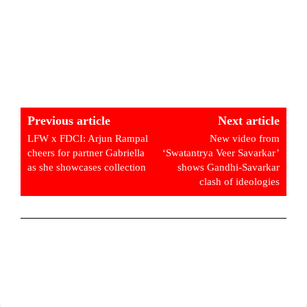
Previous article
Next article
LFW x FDCI: Arjun Rampal
New video from
cheers for partner Gabriella
‘Swatantrya Veer Savarkar’
as she showcases collection
shows Gandhi-Savarkar
clash of ideologies