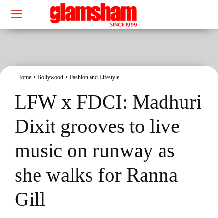
Home
Bollywood
Fashion and Lifestyle
LFW x FDCI: Madhuri
Dixit grooves to live
music on runway as
she walks for Ranna
Gill