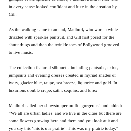
in every sense looked confident and luxe in the creation by
Gill.
As the walking came to an end, Madhuri, who wore a white
drizzled with sparkles pantsuit, and Gill first posed for the
shutterbugs and then the twinkle toes of Bollywood grooved
to live music.
The collection featured silhouette including pantsuits, skirts,
jumpsuits and evening dresses created in myriad shades of
ivory, glacier blue, taupe, sea breeze, liquorice and gold. In
luxurious double crepe, satin, sequins, and lurex.
Madhuri called her showstopper outfit “gorgeous” and added:
“We all are urban ladies, and we live in the cities but there are
some flowers growing here and there and you look at it and
you say this ‘this is our prairie’. This was my prairie today.”