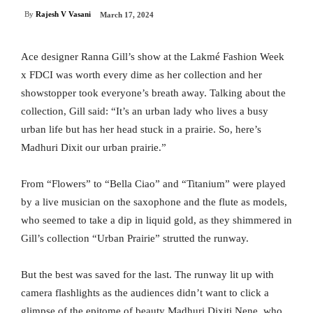
By
Rajesh V Vasani
March 17, 2024
Ace designer Ranna Gill’s show at the Lakmé Fashion Week
x FDCI was worth every dime as her collection and her
showstopper took everyone’s breath away. Talking about the
collection, Gill said: “It’s an urban lady who lives a busy
urban life but has her head stuck in a prairie. So, here’s
Madhuri Dixit our urban prairie.”
From “Flowers” to “Bella Ciao” and “Titanium” were played
by a live musician on the saxophone and the flute as models,
who seemed to take a dip in liquid gold, as they shimmered in
Gill’s collection “Urban Prairie” strutted the runway.
But the best was saved for the last. The runway lit up with
camera flashlights as the audiences didn’t want to click a
glimpse of the epitome of beauty Madhuri Dixiti Nene, who