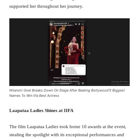
supported her throughout her journey.
Nitanshi Goel Breaks Down On Stage After Beating Bollywood’S Biggest
Names To Win Iifa Best Actress
Laapataa Ladies Shines at IIFA
The film Laapataa Ladies took home 10 awards at the event,
stealing the spotlight with its exceptional performances and