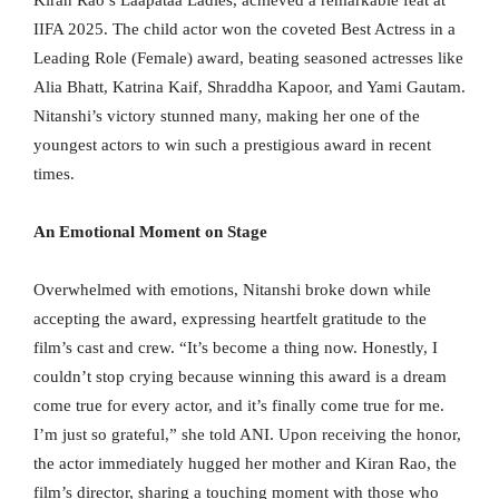
IIFA 2025. The child actor won the coveted Best Actress in a
Leading Role (Female) award, beating seasoned actresses like
Alia Bhatt, Katrina Kaif, Shraddha Kapoor, and Yami Gautam.
Nitanshi’s victory stunned many, making her one of the
youngest actors to win such a prestigious award in recent
times.
An Emotional Moment on Stage
Overwhelmed with emotions, Nitanshi broke down while
accepting the award, expressing heartfelt gratitude to the
film’s cast and crew. “It’s become a thing now. Honestly, I
couldn’t stop crying because winning this award is a dream
come true for every actor, and it’s finally come true for me.
I’m just so grateful,” she told ANI. Upon receiving the honor,
the actor immediately hugged her mother and Kiran Rao, the
film’s director, sharing a touching moment with those who