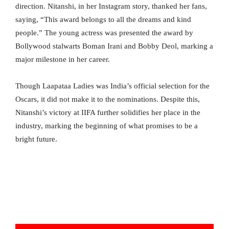
direction. Nitanshi, in her Instagram story, thanked her fans,
saying, “This award belongs to all the dreams and kind
people.” The young actress was presented the award by
Bollywood stalwarts Boman Irani and Bobby Deol, marking a
major milestone in her career.
Though Laapataa Ladies was India’s official selection for the
Oscars, it did not make it to the nominations. Despite this,
Nitanshi’s victory at IIFA further solidifies her place in the
industry, marking the beginning of what promises to be a
bright future.