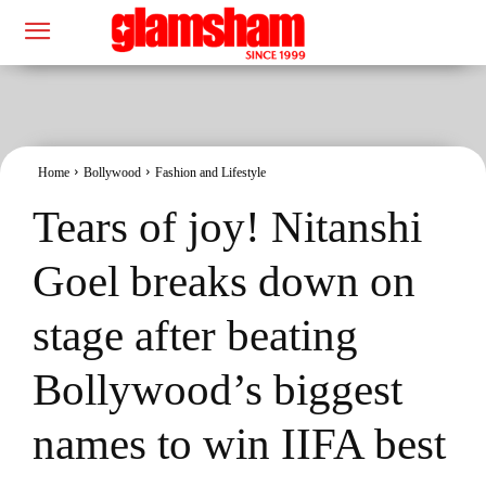
Home
Bollywood
Fashion and Lifestyle
Tears of joy! Nitanshi
Goel breaks down on
stage after beating
Bollywood’s biggest
names to win IIFA best