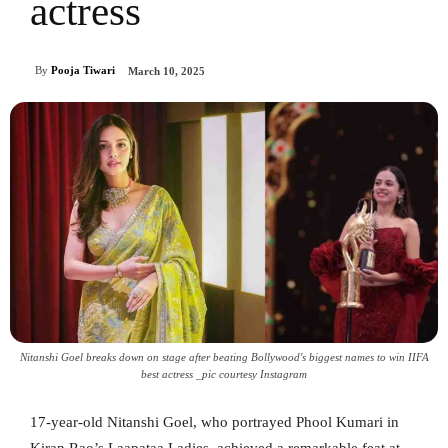
actress
By
Pooja Tiwari
March 10, 2025
Nitanshi Goel breaks down on stage after beating Bollywood's biggest names to win IIFA
best actress _pic courtesy Instagram
17-year-old Nitanshi Goel, who portrayed Phool Kumari in
Kiran Rao’s Laapataa Ladies, achieved a remarkable feat at