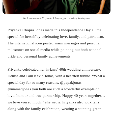
Nick Jonas and Priyanka Chopra_pic courtesy Instagram
Priyanka Chopra Jonas made this Independence Day a little
special for herself by celebrating love, family, and patriotism.
The international icon posted warm messages and personal
milestones on social media while pointing out both national
pride and personal family achievements.
Priyanka celebrated her in-laws’ 40th wedding anniversary,
Denise and Paul Kevin Jonas, with a heartfelt tribute. “What a
special day for so many reasons. @papakjonas
@mamadjonas you both are such a wonderful example of
love, honour and true partnership. Happy 40 years together…
we love you so much,” she wrote. Priyanka also took fans
along with the family celebration, wearing a stunning green