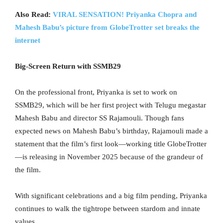
Also Read:
VIRAL SENSATION! Priyanka Chopra and
Mahesh Babu’s picture from GlobeTrotter set breaks the
internet
Big-Screen Return with SSMB29
On the professional front, Priyanka is set to work on
SSMB29, which will be her first project with Telugu megastar
Mahesh Babu and director SS Rajamouli. Though fans
expected news on Mahesh Babu’s birthday, Rajamouli made a
statement that the film’s first look—working title GlobeTrotter
—is releasing in November 2025 because of the grandeur of
the film.
With significant celebrations and a big film pending, Priyanka
continues to walk the tightrope between stardom and innate
values.