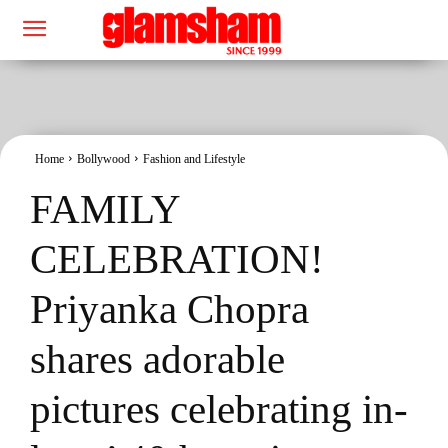
Home
Bollywood
Fashion and Lifestyle
FAMILY
CELEBRATION!
Priyanka Chopra
shares adorable
pictures celebrating in-