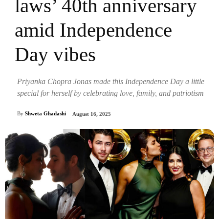
laws’ 40th anniversary
amid Independence
Day vibes
Priyanka Chopra Jonas made this Independence Day a little
special for herself by celebrating love, family, and patriotism
By
Shweta Ghadashi
August 16, 2025