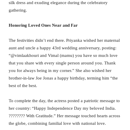
silk dress and exuding elegance during the celebratory
gathering.
Honoring Loved Ones Near and Far
The festivities didn’t end there. Priyanka wished her maternal
aunt and uncle a happy 43rd wedding anniversary, posting:
“@vimlaakhouri and Vimal (mamu) you have so much love
that you share with every single person around you. Thank
you for always being in my corner.” She also wished her
brother-in-law Joe Jonas a happy birthday, terming him “the
best of the best.
To complete the day, the actress posted a patriotic message to
her country: “Happy Independence Day my beloved India.
???????? With Gratitude.” Her message touched hearts across
the globe, combining familial love with national love.