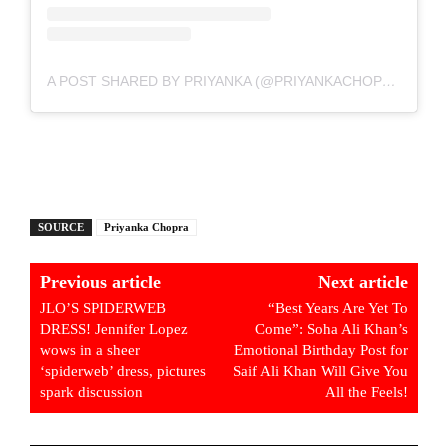
A POST SHARED BY PRIYANKA (@PRIYANKACHOPRA)
SOURCE
Priyanka Chopra
Previous article
Next article
JLO’S SPIDERWEB
“Best Years Are Yet To
DRESS! Jennifer Lopez
Come”: Soha Ali Khan’s
wows in a sheer
Emotional Birthday Post for
‘spiderweb’ dress, pictures
Saif Ali Khan Will Give You
spark discussion
All the Feels!