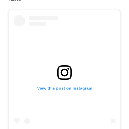
View this post on Instagram