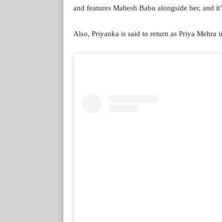
and features Mahesh Babu alongside her, and it’s
Also, Priyanka is said to return as Priya Mehra i