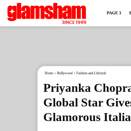
PAGE 3
Home
Bollywood
Fashion and Lifestyle
Priyanka Chopra’
Global Star Give
Glamorous Itali