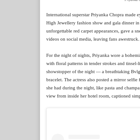
International superstar Priyanka Chopra made e
High Jewellery fashion show and gala dinner in S
unforgettable red carpet appearances, gave a s
videos on social media, leaving fans awestruck.
For the night of nights, Priyanka wore a bohemi
with floral patterns in tender strokes and tinsel
showstopper of the night — a breathtaking Bvl
bracelet. The actress also posted a mirror selfie 
she had during the night, like pasta and champa
view from inside her hotel room, captioned simpl