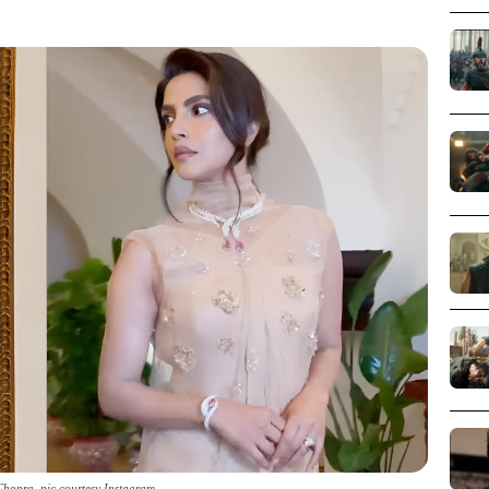
Chopra_pic courtesy Instagram