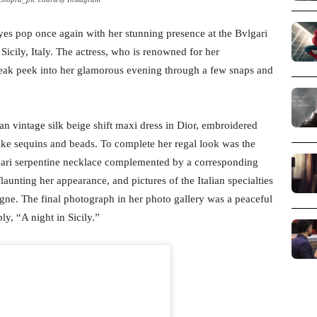
yes pop once again with her stunning presence at the Bvlgari
icily, Italy. The actress, who is renowned for her
neak peek into her glamorous evening through a few snaps and
an vintage silk beige shift maxi dress in Dior, embroidered
-like sequins and beads. To complete her regal look was the
gari serpentine necklace complemented by a corresponding
flaunting her appearance, and pictures of the Italian specialties
gne. The final photograph in her photo gallery was a peaceful
y, “A night in Sicily.”