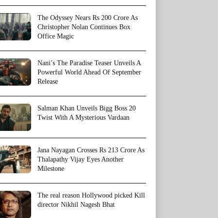
The Odyssey Nears Rs 200 Crore As
Christopher Nolan Continues Box
Office Magic
Nani’s The Paradise Teaser Unveils A
Powerful World Ahead Of September
Release
Salman Khan Unveils Bigg Boss 20
Twist With A Mysterious Vardaan
Jana Nayagan Crosses Rs 213 Crore As
Thalapathy Vijay Eyes Another
Milestone
The real reason Hollywood picked Kill
director Nikhil Nagesh Bhat