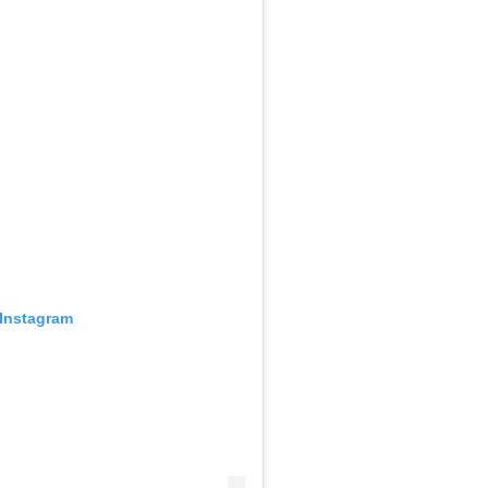
 Instagram