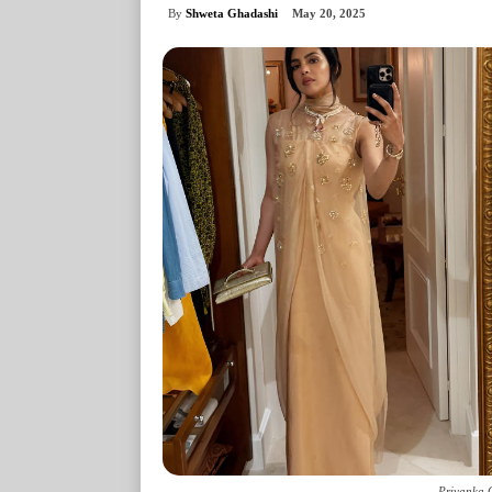
By
Shweta Ghadashi
May 20, 2025
Priyanka 