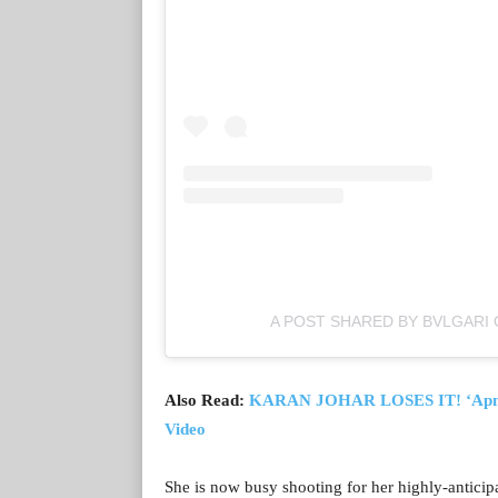
A POST SHARED BY BVLGARI 
Also Read:
KARAN JOHAR LOSES IT! ‘Apne A
Video
She is now busy shooting for her highly-antici