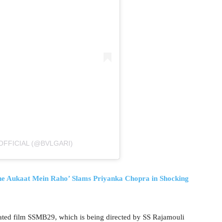
OFFICIAL (@BVLGARI)
ukaat Mein Raho’ Slams Priyanka Chopra in Shocking
pated film SSMB29, which is being directed by SS Rajamouli