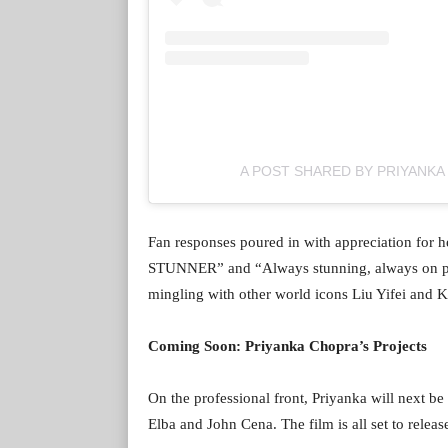
A POST SHARED BY PRIYANK
Fan responses poured in with appreciation for
STUNNER” and “Always stunning, always on poin
mingling with other world icons Liu Yifei and K
Coming Soon: Priyanka Chopra’s Projects
On the professional front, Priyanka will next be 
Elba and John Cena. The film is all set to relea