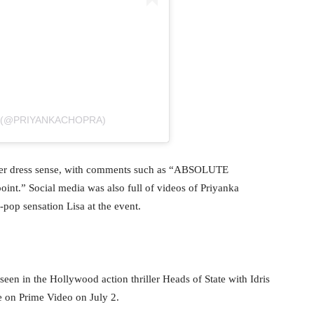
A (@PRIYANKACHOPRA)
 her dress sense, with comments such as “ABSOLUTE
t.” Social media was also full of videos of Priyanka
-pop sensation Lisa at the event.
seen in the Hollywood action thriller Heads of State with Idris
se on Prime Video on July 2.