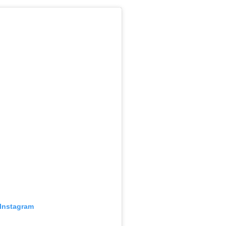
 Instagram