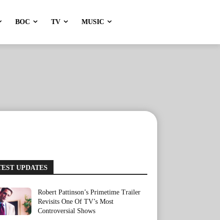
BOC
TV
MUSIC
TEST UPDATES
Robert Pattinson’s Primetime Trailer
Revisits One Of TV’s Most
Controversial Shows