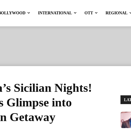
BOLLYWOOD
INTERNATIONAL
OTT
REGIONAL
s Sicilian Nights!
s Glimpse into
LA
an Getaway