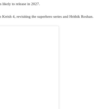
 likely to release in 2027.
n Krrish 4, revisiting the superhero series and Hrithik Roshan.