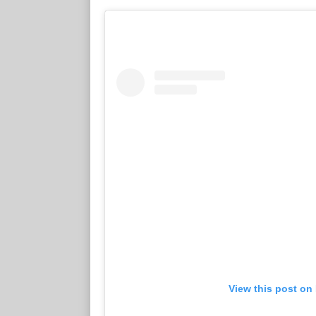
View this post on