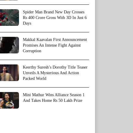
Spider Man Brand New Day Crosses
Rs 400 Crore Gross With 3D In Just 6
Days
Makkal Kaavalan First Announcement
Promises An Intense Fight Against
Corruption
Keerthy Suresh’s Dorothy Title Teaser
Unveils A Mysterious And Action
Packed World
Mini Mathur Wins Alliance Season 1
And Takes Home Rs 50 Lakh Prize