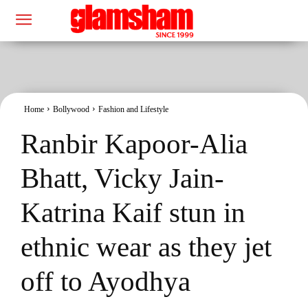
Home
Bollywood
Fashion and Lifestyle
Ranbir Kapoor-Alia
Bhatt, Vicky Jain-
Katrina Kaif stun in
ethnic wear as they jet
off to Ayodhya