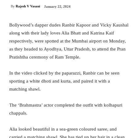
By
Rajesh V Vasani
January 22, 2024
Bollywood’s dapper dudes Ranbir Kapoor and Vicky Kaushal
along with their lady loves Alia Bhatt and Katrina Kaif
respectively, were spotted at the Mumbai airport on Monday,
as they headed to Ayodhya, Uttar Pradesh, to attend the Pran
Pratishtha ceremony of Ram Temple.
In the video clicked by the paparazzi, Ranbir can be seen
sporting a white dhoti and kurta, and paired it with a
matching shawl.
The ‘Brahmastra’ actor completed the outfit with kolhapuri
chappals.
Alia looked beautiful in a sea-green coloured saree, and
carried a matching shawl. She has tied up her hair in a clean