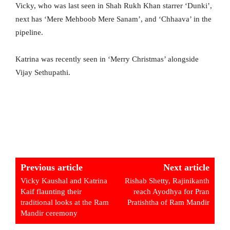
Vicky, who was last seen in Shah Rukh Khan starrer ‘Dunki’,
next has ‘Mere Mehboob Mere Sanam’, and ‘Chhaava’ in the
pipeline.
Katrina was recently seen in ‘Merry Christmas’ alongside
Vijay Sethupathi.
Previous article
Next article
Vicky Kaushal and Katrina
Rishab Shetty, Rajinikanth
Kaif flaunting their
reach Ayodhya for Pran
traditional looks at the Ram
Pratishtha of Ram Mandir
Mandir ceremony