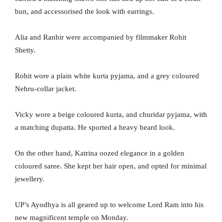
bun, and accessorised the look with earrings.
Alia and Ranbir were accompanied by filmmaker Rohit
Shetty.
Rohit wore a plain white kurta pyjama, and a grey coloured
Nehru-collar jacket.
Vicky wore a beige coloured kurta, and churidar pyjama, with
a matching dupatta. He sported a heavy beard look.
On the other hand, Katrina oozed elegance in a golden
coloured saree. She kept her hair open, and opted for minimal
jewellery.
UP’s Ayodhya is all geared up to welcome Lord Ram into his
new magnificent temple on Monday.