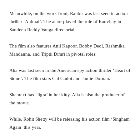
Meanwhile, on the work front, Ranbir was last seen in action
thriller ‘Animal’. The actor played the role of Ranvijay in
Sandeep Reddy Vanga directorial.
The film also features Anil Kapoor, Bobby Deol, Rashmika
Mandanna, and Triptii Dimri in pivotal roles.
Alia was last seen in the American spy action thriller ‘Heart of
Stone’. The film stars Gal Gadot and Jamie Dornan.
She next has ‘Jigra’ in her kitty. Alia is also the producer of
the movie.
While, Rohit Shetty will be releasing his action film ‘Singham
Again’ this year.