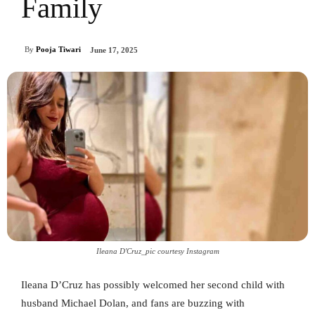
Family
By
Pooja Tiwari
June 17, 2025
Ileana D'Cruz_pic courtesy Instagram
Ileana D’Cruz has possibly welcomed her second child with
husband Michael Dolan, and fans are buzzing with