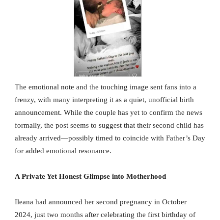
The emotional note and the touching image sent fans into a
frenzy, with many interpreting it as a quiet, unofficial birth
announcement. While the couple has yet to confirm the news
formally, the post seems to suggest that their second child has
already arrived—possibly timed to coincide with Father’s Day
for added emotional resonance.
A Private Yet Honest Glimpse into Motherhood
Ileana had announced her second pregnancy in October
2024, just two months after celebrating the first birthday of