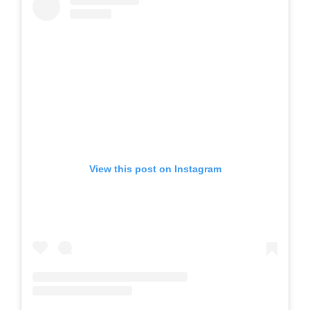
View this post on Instagram