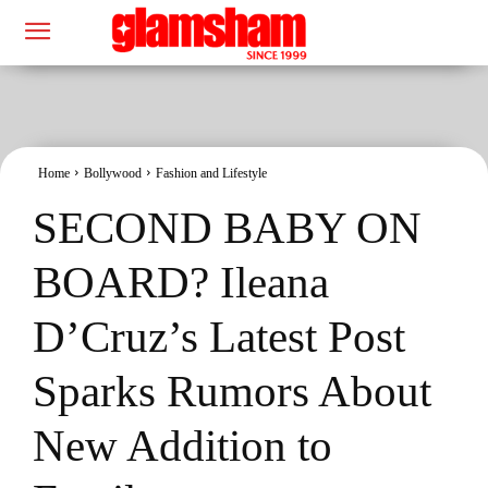
Home
Bollywood
Fashion and Lifestyle
SECOND BABY ON
BOARD? Ileana
D’Cruz’s Latest Post
Sparks Rumors About
New Addition to