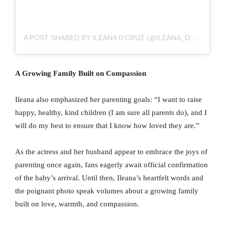
A POST SHARED BY ILEANA D’CRUZ (@ILEANA_OFFICIAL)
A Growing Family Built on Compassion
Ileana also emphasized her parenting goals: “I want to raise
happy, healthy, kind children (I am sure all parents do), and I
will do my best to ensure that I know how loved they are.”
As the actress and her husband appear to embrace the joys of
parenting once again, fans eagerly await official confirmation
of the baby’s arrival. Until then, Ileana’s heartfelt words and
the poignant photo speak volumes about a growing family
built on love, warmth, and compassion.