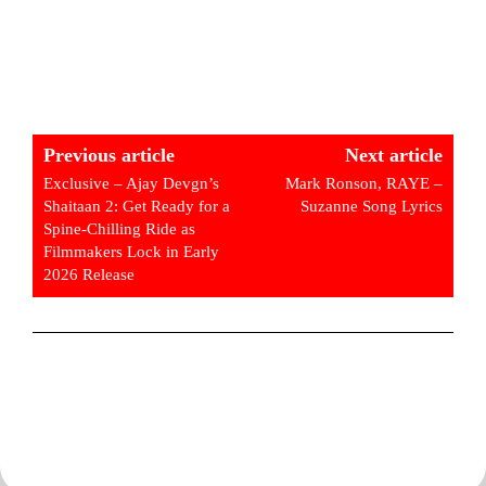
Previous article
Next article
Exclusive – Ajay Devgn’s
Mark Ronson, RAYE –
Shaitaan 2: Get Ready for a
Suzanne Song Lyrics
Spine-Chilling Ride as
Filmmakers Lock in Early
2026 Release