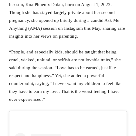
her son, Koa Phoenix Dolan, born on August 1, 2023.
Though she has stayed largely private about her second
pregnancy, she opened up briefly during a candid Ask Me
Anything (AMA) session on Instagram this May, sharing rare
insights into her views on parenting.
“People, and especially kids, should be taught that being
cruel, wicked, unkind, or selfish are not lovable traits,” she
said during the session. “Love has to be earned, just like
respect and happiness.” Yet, she added a powerful
counterpoint, saying, “I never want my children to feel like
they have to earn my love. That is the worst feeling I have
ever experienced.”