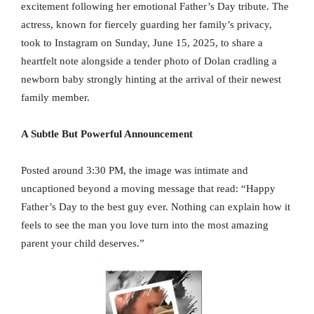
excitement following her emotional Father’s Day tribute. The
actress, known for fiercely guarding her family’s privacy,
took to Instagram on Sunday, June 15, 2025, to share a
heartfelt note alongside a tender photo of Dolan cradling a
newborn baby strongly hinting at the arrival of their newest
family member.
A Subtle But Powerful Announcement
Posted around 3:30 PM, the image was intimate and
uncaptioned beyond a moving message that read: “Happy
Father’s Day to the best guy ever. Nothing can explain how it
feels to see the man you love turn into the most amazing
parent your child deserves.”