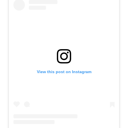
View this post on Instagram