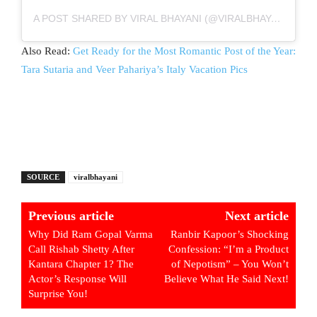
A POST SHARED BY VIRAL BHAYANI (@VIRALBHAYANI)
Also Read:
Get Ready for the Most Romantic Post of the Year:
Tara Sutaria and Veer Pahariya’s Italy Vacation Pics
SOURCE
viralbhayani
Previous article
Next article
Why Did Ram Gopal Varma
Ranbir Kapoor’s Shocking
Call Rishab Shetty After
Confession: “I’m a Product
Kantara Chapter 1? The
of Nepotism” – You Won’t
Actor’s Response Will
Believe What He Said Next!
Surprise You!