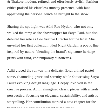
& Thakore modern, refined, and effortlessly stylish. Fashion
critics praised his effortless runway presence, with fans
applauding the personal touch he brought to the show.
Sharing the spotlight was Aditi Rao Hydari, who not only
walked the ramp as the showstopper for Satya Paul, but also
debuted her role as Co-Creative Director for the label. She
unveiled her first collection titled Night Garden, a poetic line
inspired by nature, blending the brand’s signature heritage
prints with fluid, contemporary silhouettes.
Aditi graced the runway in a delicate, floral printed pastel
saree, channeling grace and serenity while showcasing Satya
Paul’s evolving design language. Deeply involved in the
creative process, Aditi reimagined classic pieces with a fresh
perspective, focusing on elegance, sustainability, and artistic
storytelling. Her contribution marked a new chapter for the