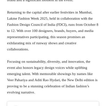
brand and a significant moment in the event.
Returning to the capital after earlier festivities in Mumbai,
Lakme Fashion Week 2025, held in collaboration with the
Fashion Design Council of India (FDCI), runs from October 8
to 12. With over 100 designers, brands, buyers, and media
representatives participating, this season promises an
exhilarating mix of runway shows and creative
collaborations.
Focusing on sustainability, diversity, and innovation, the
event also honors legacy design voices while uplifting
emerging talent. With memorable showings by names like
Veer Pahariya and Aditi Rao Hydari, the New Delhi edition is
proving to be a stunning celebration of Indian fashion’s
evolving narrative.