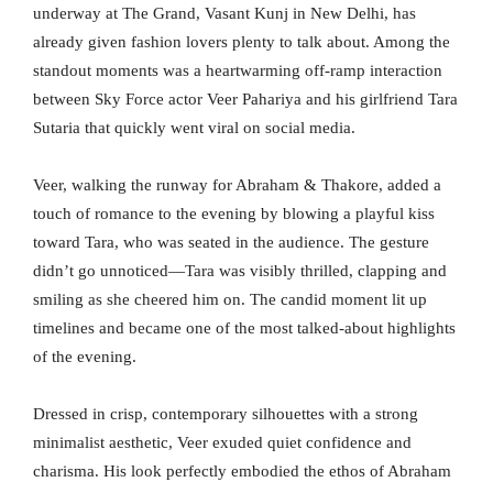
underway at The Grand, Vasant Kunj in New Delhi, has
already given fashion lovers plenty to talk about. Among the
standout moments was a heartwarming off-ramp interaction
between Sky Force actor Veer Pahariya and his girlfriend Tara
Sutaria that quickly went viral on social media.
Veer, walking the runway for Abraham & Thakore, added a
touch of romance to the evening by blowing a playful kiss
toward Tara, who was seated in the audience. The gesture
didn’t go unnoticed—Tara was visibly thrilled, clapping and
smiling as she cheered him on. The candid moment lit up
timelines and became one of the most talked-about highlights
of the evening.
Dressed in crisp, contemporary silhouettes with a strong
minimalist aesthetic, Veer exuded quiet confidence and
charisma. His look perfectly embodied the ethos of Abraham