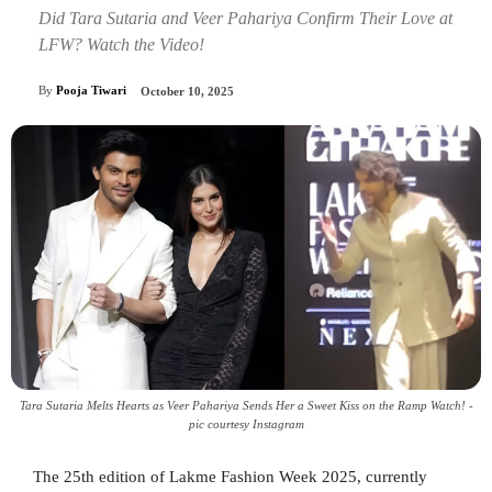
Did Tara Sutaria and Veer Pahariya Confirm Their Love at
LFW? Watch the Video!
By
Pooja Tiwari
October 10, 2025
Tara Sutaria Melts Hearts as Veer Pahariya Sends Her a Sweet Kiss on the Ramp Watch! -
pic courtesy Instagram
The 25th edition of Lakme Fashion Week 2025, currently