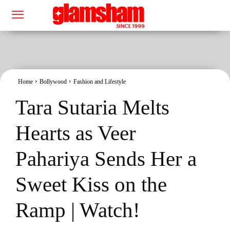
Home
Bollywood
Fashion and Lifestyle
Tara Sutaria Melts
Hearts as Veer
Pahariya Sends Her a
Sweet Kiss on the
Ramp | Watch!