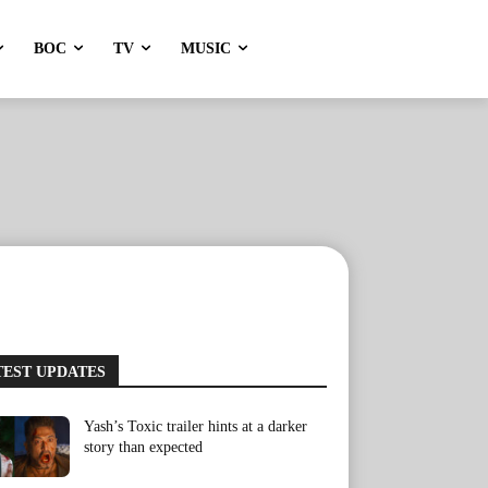
BOC
TV
MUSIC
TEST UPDATES
Yash’s Toxic trailer hints at a darker
story than expected