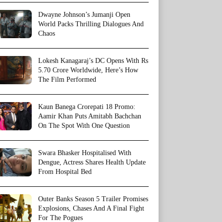
Dwayne Johnson’s Jumanji Open
World Packs Thrilling Dialogues And
Chaos
Lokesh Kanagaraj’s DC Opens With Rs
5.70 Crore Worldwide, Here’s How
The Film Performed
Kaun Banega Crorepati 18 Promo:
Aamir Khan Puts Amitabh Bachchan
On The Spot With One Question
Swara Bhasker Hospitalised With
Dengue, Actress Shares Health Update
From Hospital Bed
Outer Banks Season 5 Trailer Promises
Explosions, Chases And A Final Fight
For The Pogues