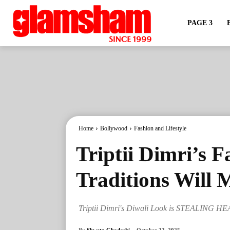
PAGE 3
Home
Bollywood
Fashion and Lifestyle
Triptii Dimri’s F
Traditions Will 
Triptii Dimri's Diwali Look is STEALING H
By
Shweta Ghadashi