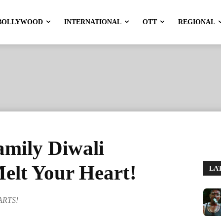
BOLLYWOOD
INTERNATIONAL
OTT
REGIONAL
amily Diwali
Melt Your Heart!
LA
EARTS!