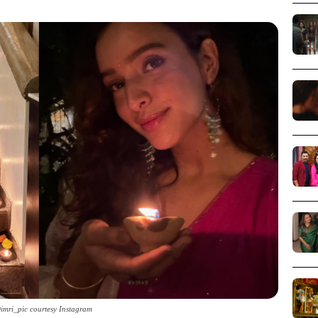
Dimri_pic courtesy Instagram