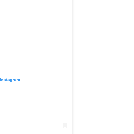
 Instagram