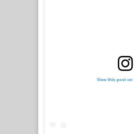
View this post on