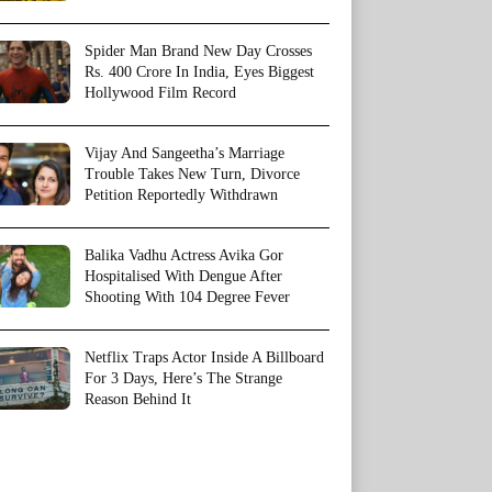
Spider Man Brand New Day Crosses
Rs. 400 Crore In India, Eyes Biggest
Hollywood Film Record
Vijay And Sangeetha’s Marriage
Trouble Takes New Turn, Divorce
Petition Reportedly Withdrawn
Balika Vadhu Actress Avika Gor
Hospitalised With Dengue After
Shooting With 104 Degree Fever
Netflix Traps Actor Inside A Billboard
For 3 Days, Here’s The Strange
Reason Behind It