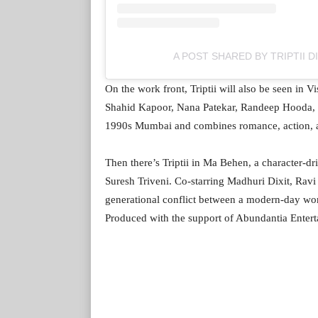
A POST SHARED BY TRIPTII D
On the work front, Triptii will also be seen in
Shahid Kapoor, Nana Patekar, Randeep Hooda, an
1990s Mumbai and combines romance, action, 
Then there’s Triptii in Ma Behen, a character-
Suresh Triveni. Co-starring Madhuri Dixit, Ravi
generational conflict between a modern-day wo
Produced with the support of Abundantia Entert