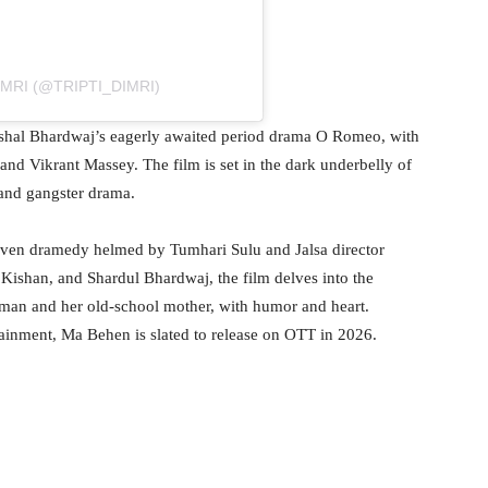
IMRI (@TRIPTI_DIMRI)
 Vishal Bhardwaj’s eagerly awaited period drama O Romeo, with
d Vikrant Massey. The film is set in the dark underbelly of
and gangster drama.
driven dramedy helmed by Tumhari Sulu and Jalsa director
 Kishan, and Shardul Bhardwaj, the film delves into the
man and her old-school mother, with humor and heart.
ainment, Ma Behen is slated to release on OTT in 2026.