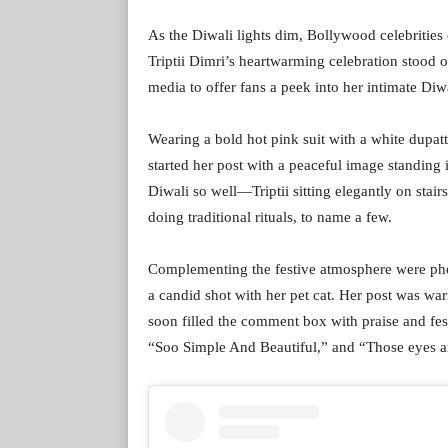
As the Diwali lights dim, Bollywood celebritie
Triptii Dimri’s heartwarming celebration stood 
media to offer fans a peek into her intimate Diwa
Wearing a bold hot pink suit with a white dupat
started her post with a peaceful image standing i
Diwali so well—Triptii sitting elegantly on stairs
doing traditional rituals, to name a few.
Complementing the festive atmosphere were photo
a candid shot with her pet cat. Her post was wa
soon filled the comment box with praise and fes
“Soo Simple And Beautiful,” and “Those eyes ar