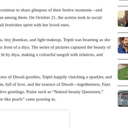
s continue to share glimpses of their festive moments—and
out among them. On October 21, the actress took to social
li festivities spent with her loved ones.
ta, tiny jhumkas, and light makeup, Triptii was beaming as she
n front of a diya. The series of pictures captured the beauty of
 lit by diya, making a colourful rangoli with relatives, and
s of Diwali goodies, Triptii happily clutching a sparkler, and
rm, full of love, and the essence of Diwali—togetherness. Fans
tive greetings. Praise such as “Natural beauty Queennnn,”
e like pearls” came pouring in.