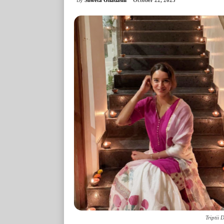
October 22, 2025
Triptii 