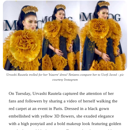
Urvashi Rautela trolled for her 'bizarre' dress! Netizens compare her to Uorfi Javed - pic
courtesy Instagram
On Tuesday, Urvashi Rautela captured the attention of her
fans and followers by sharing a video of herself walking the
red carpet at an event in Paris. Dressed in a black gown
embellished with yellow 3D flowers, she exuded elegance
with a high ponytail and a bold makeup look featuring golden