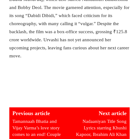
and Bobby Deol. The movie garnered attention, especially for
its song “Dabidi Dibidi,” which faced criticism for its
choreography, with many calling it “vulgar.” Despite the
backlash, the film was a box-office success, grossing ₹125.8
crore worldwide. Urvashi has not yet announced her
upcoming projects, leaving fans curious about her next career
move.
Previous article
Next article
Tamannaah Bhatia and
Nadaaniyan Title Song
Vijay Varma’s love story
Lyrics starring Khushi
comes to an end! Couple
Kapoor, Ibrahim Ali Khan