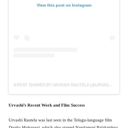
View this post on Instagram
A POST SHARED BY URVASHI RAUTELA (@URVASHIRAUTELA)
Urvashi’s Recent Work and Film Success
Urvashi Rautela was last seen in the Telugu-language film
Daaku Maharaaj
, which also starred Nandamuri Balakrishna