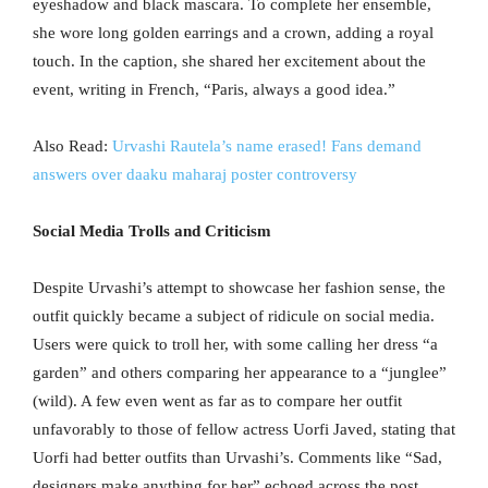
eyeshadow and black mascara. To complete her ensemble,
she wore long golden earrings and a crown, adding a royal
touch. In the caption, she shared her excitement about the
event, writing in French, “Paris, always a good idea.”
Also Read:
Urvashi Rautela’s name erased! Fans demand
answers over daaku maharaj poster controversy
Social Media Trolls and Criticism
Despite Urvashi’s attempt to showcase her fashion sense, the
outfit quickly became a subject of ridicule on social media.
Users were quick to troll her, with some calling her dress “a
garden” and others comparing her appearance to a “junglee”
(wild). A few even went as far as to compare her outfit
unfavorably to those of fellow actress Uorfi Javed, stating that
Uorfi had better outfits than Urvashi’s. Comments like “Sad,
designers make anything for her” echoed across the post,