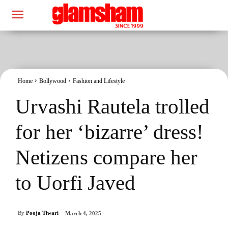
Home
Bollywood
Fashion and Lifestyle
Urvashi Rautela trolled
for her ‘bizarre’ dress!
Netizens compare her
to Uorfi Javed
By
Pooja Tiwari
March 4, 2025