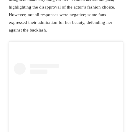
highlighting the disapproval of the actor’s fashion choice.
However, not all responses were negative; some fans
expressed their admiration for her beauty, defending her
against the backlash.