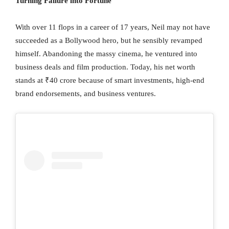
Turning Failure into Fortune
With over 11 flops in a career of 17 years, Neil may not have
succeeded as a Bollywood hero, but he sensibly revamped
himself. Abandoning the massy cinema, he ventured into
business deals and film production. Today, his net worth
stands at ₹40 crore because of smart investments, high-end
brand endorsements, and business ventures.