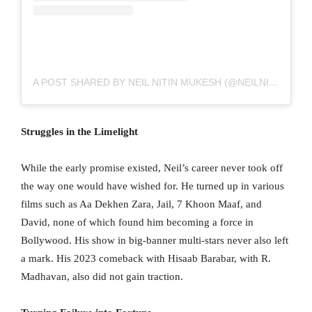
A POST SHARED BY NEIL NITIN MUKESH (@NEILNITINMUKESH)
Struggles in the Limelight
While the early promise existed, Neil’s career never took off
the way one would have wished for. He turned up in various
films such as Aa Dekhen Zara, Jail, 7 Khoon Maaf, and
David, none of which found him becoming a force in
Bollywood. His show in big-banner multi-stars never also left
a mark. His 2023 comeback with Hisaab Barabar, with R.
Madhavan, also did not gain traction.