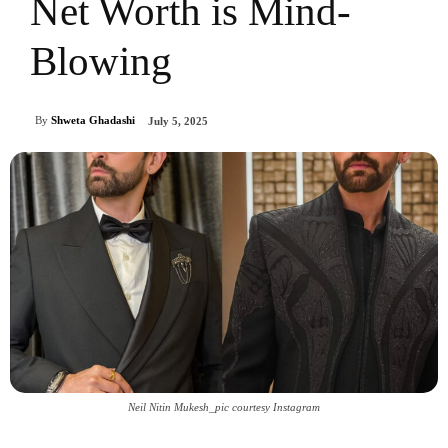
Net Worth is Mind-
Blowing
By
Shweta Ghadashi
July 5, 2025
Neil Nitin Mukesh_pic courtesy Instagram