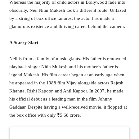
Whereas the majority of child actors in Bollywood fade into
obscurity, Neil Nitin Mukesh took a different route. Unfazed
by a string of box office failures, the actor has made a
glamorous existence and thriving career behind the camera.
A Starry Start
Neil is from a family of music giants. His father is renowned
playback singer Nitin Mukesh and his mother’s father is
legend Mukesh. His film career began at an early age when
he appeared in the 1988 film Vijay alongside actors Rajesh
Khanna, Rishi Kapoor, and Anil Kapoor. In 2007, he made
his official debut as a leading man in the film Johnny
Gaddaar. Despite having a well-received movie, it flopped at
the box office with only ₹5.68 crore.