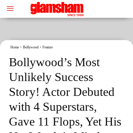
Home
Bollywood
Feature
Bollywood’s Most
Unlikely Success
Story! Actor Debuted
with 4 Superstars,
Gave 11 Flops, Yet His