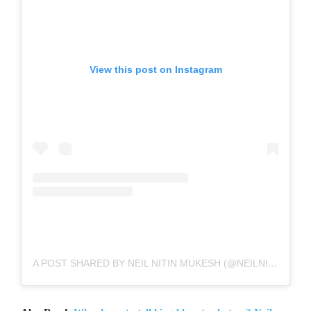
View this post on Instagram
A POST SHARED BY NEIL NITIN MUKESH (@NEILNITINMUKESH)