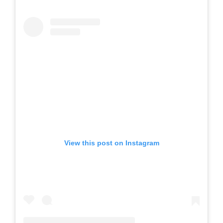
View this post on Instagram