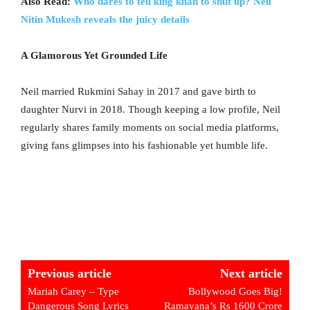
Also Read:
Who dares to tell king khan to shut up? Neil
Nitin Mukesh reveals the juicy details
A Glamorous Yet Grounded Life
Neil married Rukmini Sahay in 2017 and gave birth to
daughter Nurvi in 2018. Though keeping a low profile, Neil
regularly shares family moments on social media platforms,
giving fans glimpses into his fashionable yet humble life.
Previous article
Next article
Mariah Carey – Type
Bollywood Goes Big!
Dangerous Song Lyrics
Ramayana’s Rs 1600 Crore