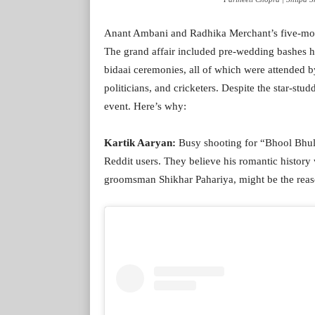
Anant Ambani and Radhika Merchant’s five-mont
The grand affair included pre-wedding bashes h
bidaai ceremonies, all of which were attended b
politicians, and cricketers. Despite the star-st
event. Here’s why:
Kartik Aaryan:
Busy shooting for “Bhool Bhul
Reddit users. They believe his romantic history
groomsman Shikhar Pahariya, might be the reason