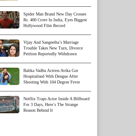
Spider Man Brand New Day Crosses
Rs. 400 Crore In India, Eyes Biggest
Hollywood Film Record
Vijay And Sangeetha’s Marriage
Trouble Takes New Turn, Divorce
Petition Reportedly Withdrawn
Balika Vadhu Actress Avika Gor
Hospitalised With Dengue After
Shooting With 104 Degree Fever
Netflix Traps Actor Inside A Billboard
For 3 Days, Here’s The Strange
Reason Behind It