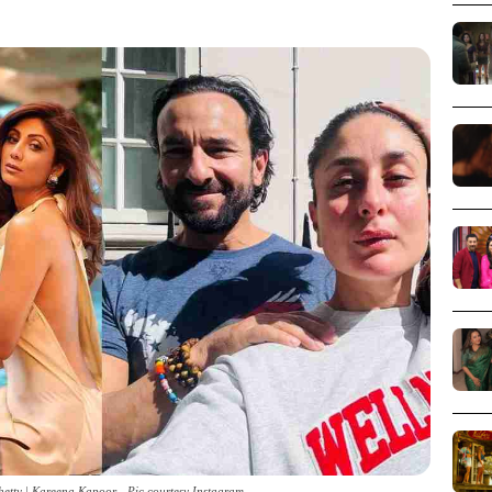
hetty | Kareena Kapoor - Pic courtesy Instagram