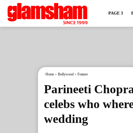
PAGE 3
Home
Bollywood
Feature
Parineeti Chopr
celebs who where
wedding