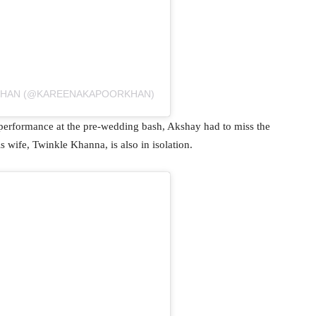
 KHAN (@KAREENAKAPOORKHAN)
performance at the pre-wedding bash, Akshay had to miss the
 wife, Twinkle Khanna, is also in isolation.