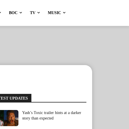
BOC
TV
MUSIC
TEST UPDATES
Yash’s Toxic trailer hints at a darker
story than expected