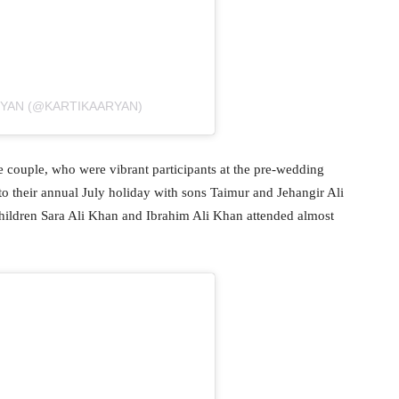
RYAN (@KARTIKAARYAN)
 couple, who were vibrant participants at the pre-wedding
o their annual July holiday with sons Taimur and Jehangir Ali
hildren Sara Ali Khan and Ibrahim Ali Khan attended almost