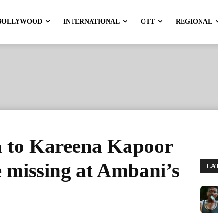
BOLLYWOOD
INTERNATIONAL
OTT
REGIONAL
a to Kareena Kapoor
 missing at Ambani’s
LA