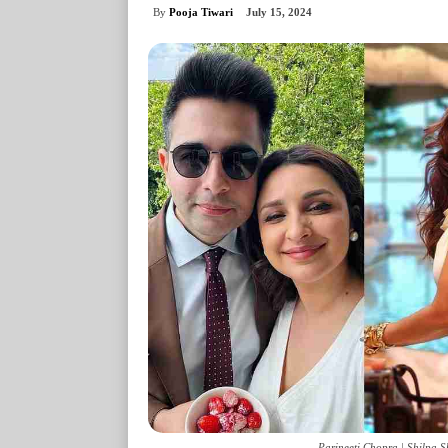
By
Pooja Tiwari
July 15, 2024
Parineeti Chopra | Shilpa S