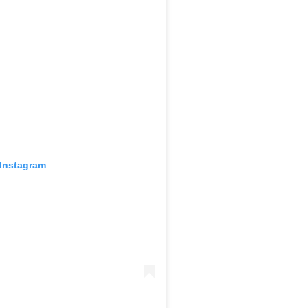
 Instagram