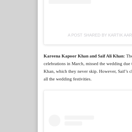
A POST SHARED BY KARTIK AA
Kareena Kapoor Khan and Saif Ali Khan:
The
celebrations in March, missed the wedding due t
Khan, which they never skip. However, Saif’s c
all the wedding festivities.