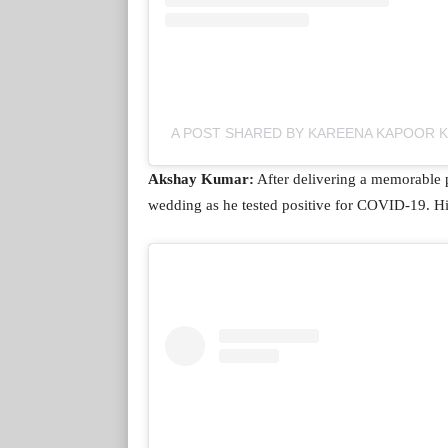
A POST SHARED BY KAREENA KAPOOR
Akshay Kumar:
After delivering a memorable 
wedding as he tested positive for COVID-19. His