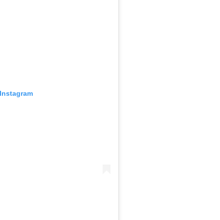
 Instagram