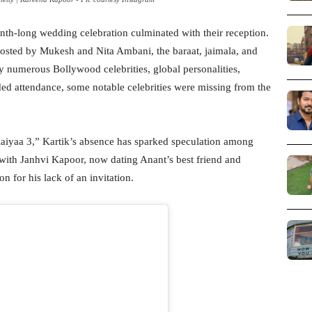
h-long wedding celebration culminated with their reception.
osted by Mukesh and Nita Ambani, the baraat, jaimala, and
y numerous Bollywood celebrities, global personalities,
udded attendance, some notable celebrities were missing from the
aiyaa 3,” Kartik’s absence has sparked speculation among
 with Janhvi Kapoor, now dating Anant’s best friend and
 for his lack of an invitation.