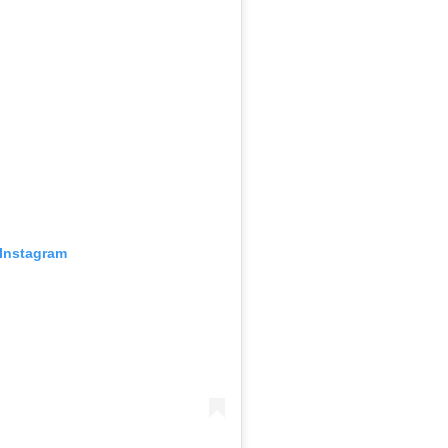
 Instagram