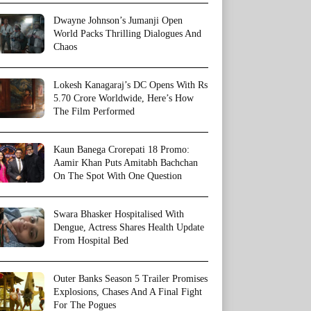
Dwayne Johnson’s Jumanji Open
World Packs Thrilling Dialogues And
Chaos
Lokesh Kanagaraj’s DC Opens With Rs
5.70 Crore Worldwide, Here’s How
The Film Performed
Kaun Banega Crorepati 18 Promo:
Aamir Khan Puts Amitabh Bachchan
On The Spot With One Question
Swara Bhasker Hospitalised With
Dengue, Actress Shares Health Update
From Hospital Bed
Outer Banks Season 5 Trailer Promises
Explosions, Chases And A Final Fight
For The Pogues