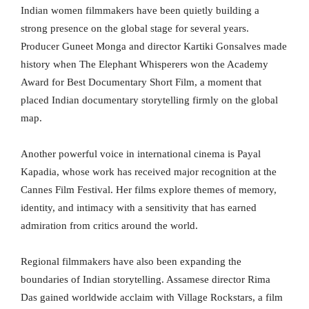
Indian women filmmakers have been quietly building a
strong presence on the global stage for several years.
Producer Guneet Monga and director Kartiki Gonsalves made
history when The Elephant Whisperers won the Academy
Award for Best Documentary Short Film, a moment that
placed Indian documentary storytelling firmly on the global
map.
Another powerful voice in international cinema is Payal
Kapadia, whose work has received major recognition at the
Cannes Film Festival. Her films explore themes of memory,
identity, and intimacy with a sensitivity that has earned
admiration from critics around the world.
Regional filmmakers have also been expanding the
boundaries of Indian storytelling. Assamese director Rima
Das gained worldwide acclaim with Village Rockstars, a film