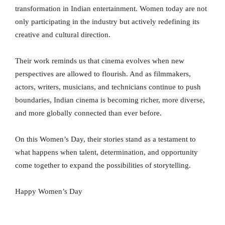
transformation in Indian entertainment. Women today are not
only participating in the industry but actively redefining its
creative and cultural direction.
Their work reminds us that cinema evolves when new
perspectives are allowed to flourish. And as filmmakers,
actors, writers, musicians, and technicians continue to push
boundaries, Indian cinema is becoming richer, more diverse,
and more globally connected than ever before.
On this Women’s Day, their stories stand as a testament to
what happens when talent, determination, and opportunity
come together to expand the possibilities of storytelling.
Happy Women’s Day