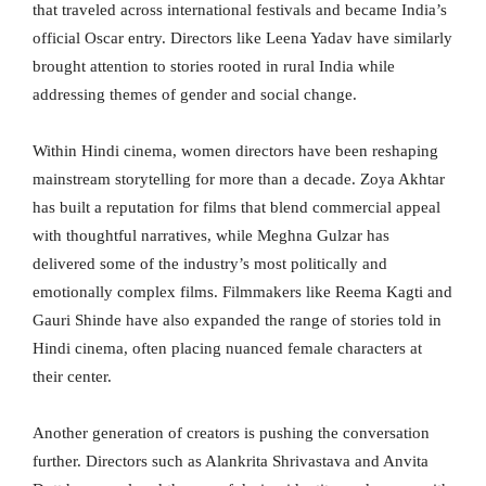
that traveled across international festivals and became India’s
official Oscar entry. Directors like Leena Yadav have similarly
brought attention to stories rooted in rural India while
addressing themes of gender and social change.
Within Hindi cinema, women directors have been reshaping
mainstream storytelling for more than a decade. Zoya Akhtar
has built a reputation for films that blend commercial appeal
with thoughtful narratives, while Meghna Gulzar has
delivered some of the industry’s most politically and
emotionally complex films. Filmmakers like Reema Kagti and
Gauri Shinde have also expanded the range of stories told in
Hindi cinema, often placing nuanced female characters at
their center.
Another generation of creators is pushing the conversation
further. Directors such as Alankrita Shrivastava and Anvita