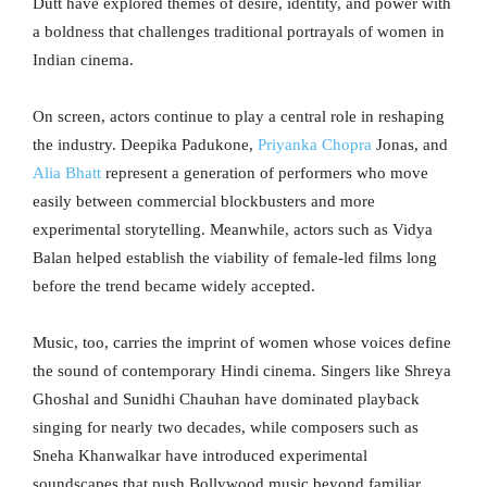
Dutt have explored themes of desire, identity, and power with
a boldness that challenges traditional portrayals of women in
Indian cinema.
On screen, actors continue to play a central role in reshaping
the industry. Deepika Padukone,
Priyanka Chopra
Jonas, and
Alia Bhatt
represent a generation of performers who move
easily between commercial blockbusters and more
experimental storytelling. Meanwhile, actors such as Vidya
Balan helped establish the viability of female-led films long
before the trend became widely accepted.
Music, too, carries the imprint of women whose voices define
the sound of contemporary Hindi cinema. Singers like Shreya
Ghoshal and Sunidhi Chauhan have dominated playback
singing for nearly two decades, while composers such as
Sneha Khanwalkar have introduced experimental
soundscapes that push Bollywood music beyond familiar