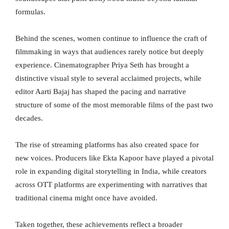
formulas.
Behind the scenes, women continue to influence the craft of
filmmaking in ways that audiences rarely notice but deeply
experience. Cinematographer Priya Seth has brought a
distinctive visual style to several acclaimed projects, while
editor Aarti Bajaj has shaped the pacing and narrative
structure of some of the most memorable films of the past two
decades.
The rise of streaming platforms has also created space for
new voices. Producers like Ekta Kapoor have played a pivotal
role in expanding digital storytelling in India, while creators
across OTT platforms are experimenting with narratives that
traditional cinema might once have avoided.
Taken together, these achievements reflect a broader