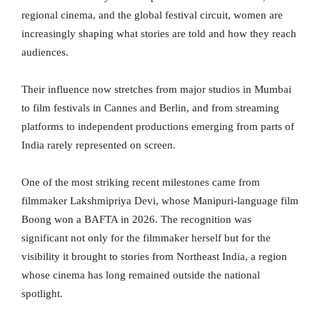
regional cinema, and the global festival circuit, women are
increasingly shaping what stories are told and how they reach
audiences.
Their influence now stretches from major studios in Mumbai
to film festivals in Cannes and Berlin, and from streaming
platforms to independent productions emerging from parts of
India rarely represented on screen.
One of the most striking recent milestones came from
filmmaker Lakshmipriya Devi, whose Manipuri-language film
Boong won a BAFTA in 2026. The recognition was
significant not only for the filmmaker herself but for the
visibility it brought to stories from Northeast India, a region
whose cinema has long remained outside the national
spotlight.