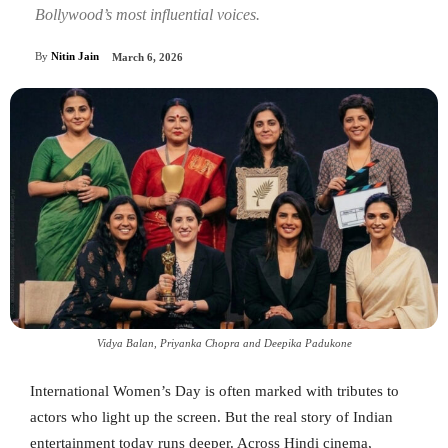
Bollywood’s most influential voices.
By
Nitin Jain
March 6, 2026
Vidya Balan, Priyanka Chopra and Deepika Padukone
International Women’s Day is often marked with tributes to
actors who light up the screen. But the real story of Indian
entertainment today runs deeper. Across Hindi cinema,