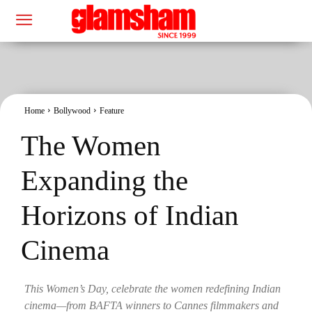
Home
Bollywood
Feature
The Women
Expanding the
Horizons of Indian
Cinema
This Women’s Day, celebrate the women redefining Indian
cinema—from BAFTA winners to Cannes filmmakers and