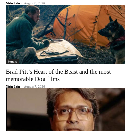
Nitin Jain
-
August 8, 2026
Feature
Brad Pitt’s Heart of the Beast and the most
memorable Dog films
Nitin Jain
-
August 7, 2026