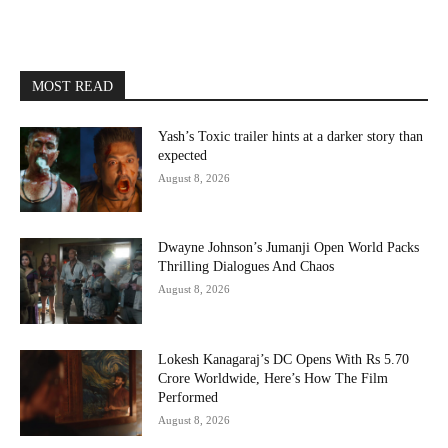
MOST READ
Yash’s Toxic trailer hints at a darker story than
expected
August 8, 2026
Dwayne Johnson’s Jumanji Open World Packs
Thrilling Dialogues And Chaos
August 8, 2026
Lokesh Kanagaraj’s DC Opens With Rs 5.70
Crore Worldwide, Here’s How The Film
Performed
August 8, 2026