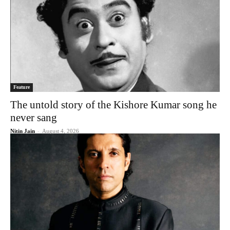
Feature
The untold story of the Kishore Kumar song he
never sang
Nitin Jain
-
August 4, 2026