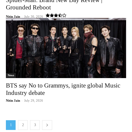
Grounded Reboot
Nitin Jain
-
July 30, 2026
News
BTS say No to Grammys, ignite global Music
Industry debate
Nitin Jain
-
July 29, 2026
1
2
3