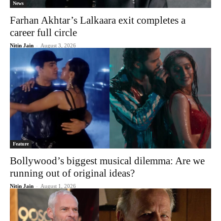
News
Farhan Akhtar’s Lalkaara exit completes a
career full circle
Nitin Jain
-
August 3, 2026
Feature
Bollywood’s biggest musical dilemma: Are we
running out of original ideas?
Nitin Jain
-
August 1, 2026