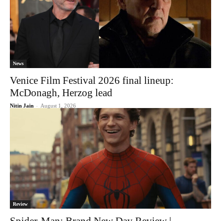
News
Venice Film Festival 2026 final lineup:
McDonagh, Herzog lead
Nitin Jain
-
August 1, 2026
Review
Spider-Man: Brand New Day Review |