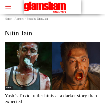
Home
Authors
Posts by Nitin Jain
Nitin Jain
News
Yash’s Toxic trailer hints at a darker story than
expected