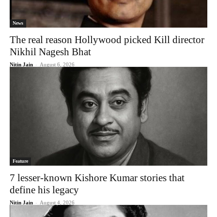
News
The real reason Hollywood picked Kill director
Nikhil Nagesh Bhat
Nitin Jain
-
August 6, 2026
Feature
7 lesser-known Kishore Kumar stories that
define his legacy
Nitin Jain
-
August 4, 2026