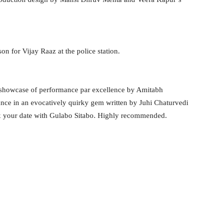
n for Vijay Raaz at the police station.
 A showcase of performance par excellence by Amitabh
nce in an evocatively quirky gem written by Juhi Chaturvedi
ix your date with Gulabo Sitabo. Highly recommended.