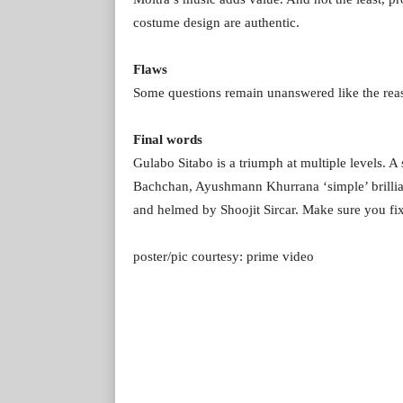
costume design are authentic.
Flaws
Some questions remain unanswered like the reaso
Final words
Gulabo Sitabo is a triumph at multiple levels.
Bachchan, Ayushmann Khurrana ‘simple’ brillia
and helmed by Shoojit Sircar. Make sure you f
poster/pic courtesy: prime video