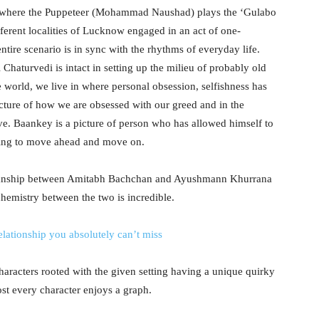
i where the Puppeteer (Mohammad Naushad) plays the ‘Gulabo
ifferent localities of Lucknow engaged in an act of one-
ntire scenario is in sync with the rhythms of everyday life.
Chaturvedi is intact in setting up the milieu of probably old
 world, we live in where personal obsession, selfishness has
ture of how we are obsessed with our greed and in the
ave. Baankey is a picture of person who has allowed himself to
lling to move ahead and move on.
manship between Amitabh Bachchan and Ayushmann Khurrana
chemistry between the two is incredible.
elationship you absolutely can’t miss
haracters rooted with the given setting having a unique quirky
ost every character enjoys a graph.