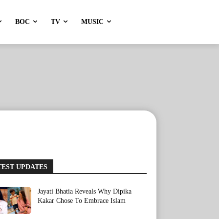
BOC
TV
MUSIC
TEST UPDATES
Jayati Bhatia Reveals Why Dipika
Kakar Chose To Embrace Islam