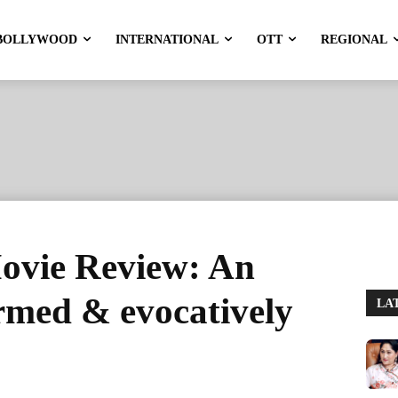
BOLLYWOOD
INTERNATIONAL
OTT
REGIONAL
ovie Review: An
ormed & evocatively
LA