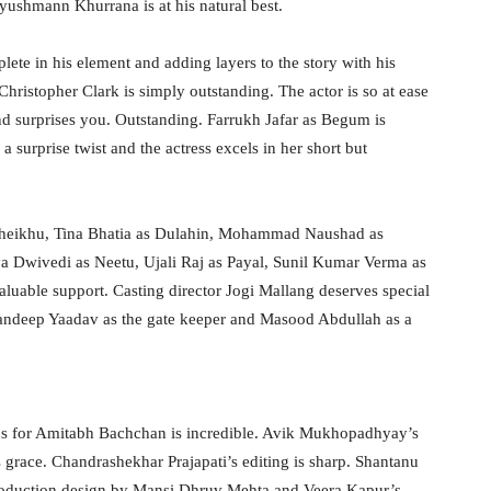
yushmann Khurrana is at his natural best.
ete in his element and adding layers to the story with his
Christopher Clark is simply outstanding. The actor is so at ease
and surprises you. Outstanding. Farrukh Jafar as Begum is
 surprise twist and the actress excels in her short but
 Sheikhu, Tina Bhatia as Dulahin, Mohammad Naushad as
a Dwivedi as Neetu, Ujali Raj as Payal, Sunil Kumar Verma as
aluable support. Casting director Jogi Mallang deserves special
Sandeep Yaadav as the gate keeper and Masood Abdullah as a
lius for Amitabh Bachchan is incredible. Avik Mukhopadhyay’s
grace. Chandrashekhar Prajapati’s editing is sharp. Shantanu
 production design by Mansi Dhruv Mehta and Veera Kapur’s