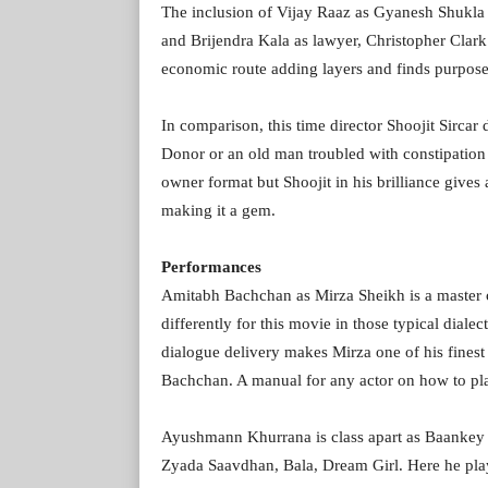
The inclusion of Vijay Raaz as Gyanesh Shukla
and Brijendra Kala as lawyer, Christopher Clar
economic route adding layers and finds purpose
In comparison, this time director Shoojit Sirca
Donor or an old man troubled with constipation 
owner format but Shoojit in his brilliance gives
making it a gem.
Performances
Amitabh Bachchan as Mirza Sheikh is a master cl
differently for this movie in those typical dial
dialogue delivery makes Mirza one of his finest 
Bachchan. A manual for any actor on how to pl
Ayushmann Khurrana is class apart as Baankey 
Zyada Saavdhan, Bala, Dream Girl. Here he pla