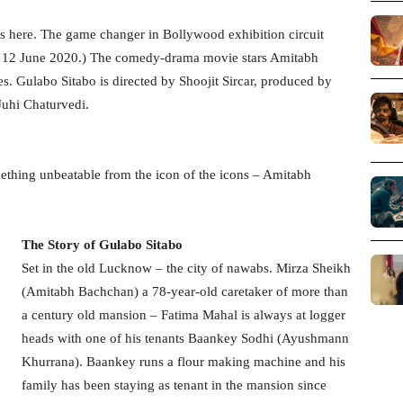
s here. The game changer in Bollywood exhibition circuit
on 12 June 2020.) The comedy-drama movie stars Amitabh
 Gulabo Sitabo is directed by Shoojit Sircar, produced by
Juhi Chaturvedi.
omething unbeatable from the icon of the icons – Amitabh
The Story of Gulabo Sitabo
Set in the old Lucknow – the city of nawabs. Mirza Sheikh
(Amitabh Bachchan) a 78-year-old caretaker of more than
a century old mansion – Fatima Mahal is always at logger
heads with one of his tenants Baankey Sodhi (Ayushmann
Khurrana). Baankey runs a flour making machine and his
family has been staying as tenant in the mansion since