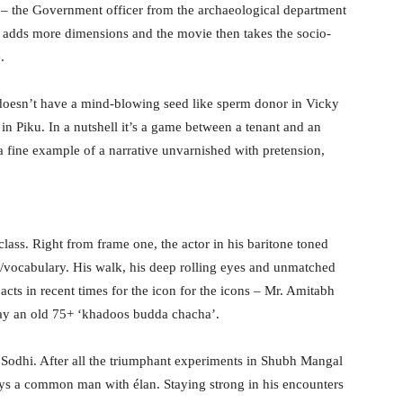
 – the Government officer from the archaeological department
k adds more dimensions and the movie then takes the socio-
.
r doesn’t have a mind-blowing seed like sperm donor in Vicky
in Piku. In a nutshell it’s a game between a tenant and an
 a fine example of a narrative unvarnished with pretension,
ass. Right from frame one, the actor in his baritone toned
ect/vocabulary. His walk, his deep rolling eyes and unmatched
acts in recent times for the icon for the icons – Mr. Amitabh
ay an old 75+ ‘khadoos budda chacha’.
Sodhi. After all the triumphant experiments in Shubh Mangal
ys a common man with élan. Staying strong in his encounters