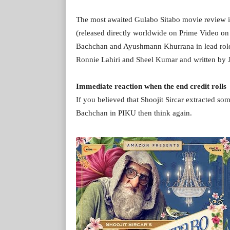
The most awaited Gulabo Sitabo movie review i
(released directly worldwide on Prime Video 
Bachchan and Ayushmann Khurrana in lead roles.
Ronnie Lahiri and Sheel Kumar and written by 
Immediate reaction when the end credit rolls
If you believed that Shoojit Sircar extracted s
Bachchan in PIKU then think again.