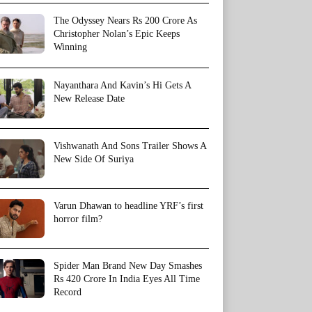
The Odyssey Nears Rs 200 Crore As
Christopher Nolan’s Epic Keeps
Winning
Nayanthara And Kavin’s Hi Gets A
New Release Date
Vishwanath And Sons Trailer Shows A
New Side Of Suriya
Varun Dhawan to headline YRF’s first
horror film?
Spider Man Brand New Day Smashes
Rs 420 Crore In India Eyes All Time
Record