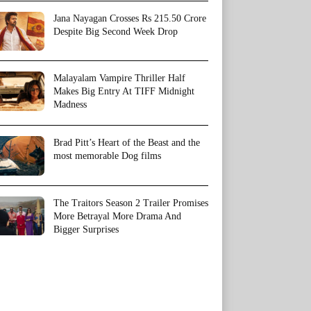
Jana Nayagan Crosses Rs 215.50 Crore
Despite Big Second Week Drop
Malayalam Vampire Thriller Half
Makes Big Entry At TIFF Midnight
Madness
Brad Pitt’s Heart of the Beast and the
most memorable Dog films
The Traitors Season 2 Trailer Promises
More Betrayal More Drama And
Bigger Surprises