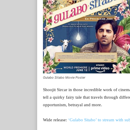
Gulabo Sitabo Movie Poster
Shoojit Sircar in those incredible work of cinema
tell a quirky fairy tale that travels through diff
opportunism, betrayal and more.
Wide release:
‘Gulabo Sitabo’ to stream with sub