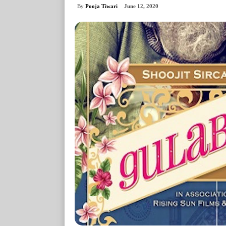
By
Pooja Tiwari
June 12, 2020