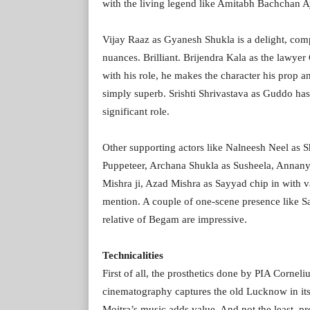
with the living legend like Amitabh Bachchan A
Vijay Raaz as Gyanesh Shukla is a delight, compl
nuances. Brilliant. Brijendra Kala as the lawyer 
with his role, he makes the character his prop 
simply superb. Srishti Shrivastava as Guddo has a
significant role.
Other supporting actors like Nalneesh Neel as
Puppeteer, Archana Shukla as Susheela, Annany
Mishra ji, Azad Mishra as Sayyad chip in with v
mention. A couple of one-scene presence like 
relative of Begam are impressive.
Technicalities
First of all, the prosthetics done by PIA Corne
cinematography captures the old Lucknow in its 
Moitra’s music adds value. And not the least,