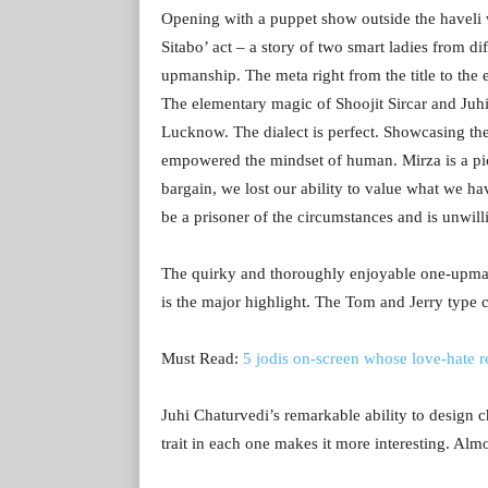
Opening with a puppet show outside the havel
Sitabo’ act – a story of two smart ladies from d
upmanship. The meta right from the title to the e
The elementary magic of Shoojit Sircar and Juhi 
Lucknow. The dialect is perfect. Showcasing the
empowered the mindset of human. Mirza is a pic
bargain, we lost our ability to value what we h
be a prisoner of the circumstances and is unwi
The quirky and thoroughly enjoyable one-up
is the major highlight. The Tom and Jerry type 
Must Read:
5 jodis on-screen whose love-hate r
Juhi Chaturvedi’s remarkable ability to design c
trait in each one makes it more interesting. Alm