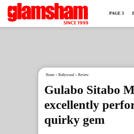
PAGE 3
Home
Bollywood
Review
Gulabo Sitabo M
excellently perf
quirky gem