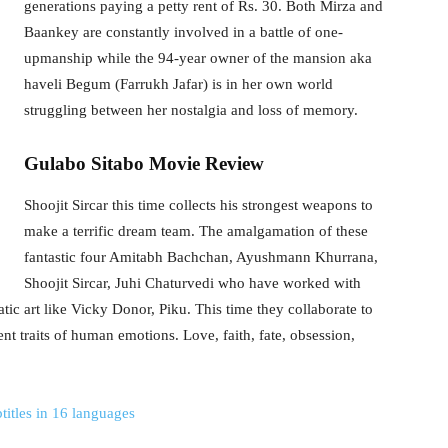
generations paying a petty rent of Rs. 30. Both Mirza and
Baankey are constantly involved in a battle of one-
upmanship while the 94-year owner of the mansion aka
haveli Begum (Farrukh Jafar) is in her own world
struggling between her nostalgia and loss of memory.
Gulabo Sitabo Movie Review
Shoojit Sircar this time collects his strongest weapons to
make a terrific dream team. The amalgamation of these
fantastic four Amitabh Bachchan, Ayushmann Khurrana,
Shoojit Sircar, Juhi Chaturvedi who have worked with
tic art like Vicky Donor, Piku. This time they collaborate to
erent traits of human emotions. Love, faith, fate, obsession,
titles in 16 languages