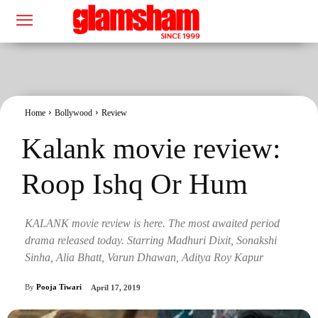
Home
Bollywood
Review
Kalank movie review:
Roop Ishq Or Hum
KALANK movie review is here. The most awaited period
drama released today. Starring Madhuri Dixit, Sonakshi
Sinha, Alia Bhatt, Varun Dhawan, Aditya Roy Kapur
By
Pooja Tiwari
April 17, 2019