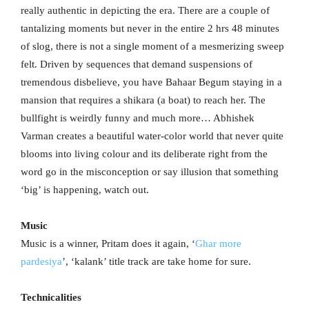
really authentic in depicting the era. There are a couple of
tantalizing moments but never in the entire 2 hrs 48 minutes
of slog, there is not a single moment of a mesmerizing sweep
felt. Driven by sequences that demand suspensions of
tremendous disbelieve, you have Bahaar Begum staying in a
mansion that requires a shikara (a boat) to reach her. The
bullfight is weirdly funny and much more… Abhishek
Varman creates a beautiful water-color world that never quite
blooms into living colour and its deliberate right from the
word go in the misconception or say illusion that something
‘big’ is happening, watch out.
Music
Music is a winner, Pritam does it again, ‘
Ghar more
pardesiya
’, ‘kalank’ title track are take home for sure.
Technicalities