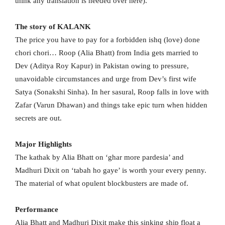
think any translation is needed over here).
The story of KALANK
The price you have to pay for a forbidden ishq (love) done
chori chori… Roop (Alia Bhatt) from India gets married to
Dev (Aditya Roy Kapur) in Pakistan owing to pressure,
unavoidable circumstances and urge from Dev’s first wife
Satya (Sonakshi Sinha). In her sasural, Roop falls in love with
Zafar (Varun Dhawan) and things take epic turn when hidden
secrets are out.
Major Highlights
The kathak by Alia Bhatt on ‘ghar more pardesia’ and
Madhuri Dixit on ‘tabah ho gaye’ is worth your every penny.
The material of what opulent blockbusters are made of.
Performance
Alia Bhatt and Madhuri Dixit make this sinking ship float a