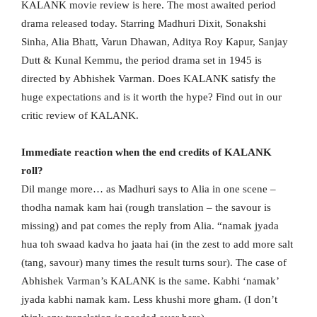
KALANK movie review is here. The most awaited period
drama released today. Starring Madhuri Dixit, Sonakshi
Sinha, Alia Bhatt, Varun Dhawan, Aditya Roy Kapur, Sanjay
Dutt & Kunal Kemmu, the period drama set in 1945 is
directed by Abhishek Varman. Does KALANK satisfy the
huge expectations and is it worth the hype? Find out in our
critic review of KALANK.
Immediate reaction when the end credits of KALANK
roll?
Dil mange more… as Madhuri says to Alia in one scene –
thodha namak kam hai (rough translation – the savour is
missing) and pat comes the reply from Alia. “namak jyada
hua toh swaad kadva ho jaata hai (in the zest to add more salt
(tang, savour) many times the result turns sour). The case of
Abhishek Varman’s KALANK is the same. Kabhi ‘namak’
jyada kabhi namak kam. Less khushi more gham. (I don’t