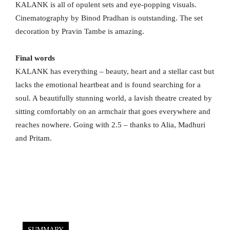
KALANK is all of opulent sets and eye-popping visuals.
Cinematography by Binod Pradhan is outstanding. The set
decoration by Pravin Tambe is amazing.
Final words
KALANK has everything – beauty, heart and a stellar cast but
lacks the emotional heartbeat and is found searching for a
soul. A beautifully stunning world, a lavish theatre created by
sitting comfortably on an armchair that goes everywhere and
reaches nowhere. Going with 2.5 – thanks to Alia, Madhuri
and Pritam.
SUMMARY