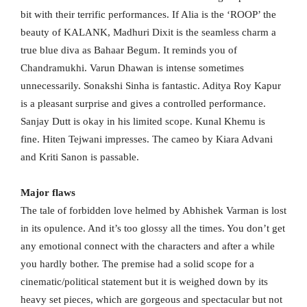
bit with their terrific performances. If Alia is the ‘ROOP’ the
beauty of KALANK, Madhuri Dixit is the seamless charm a
true blue diva as Bahaar Begum. It reminds you of
Chandramukhi. Varun Dhawan is intense sometimes
unnecessarily. Sonakshi Sinha is fantastic. Aditya Roy Kapur
is a pleasant surprise and gives a controlled performance.
Sanjay Dutt is okay in his limited scope. Kunal Khemu is
fine. Hiten Tejwani impresses. The cameo by Kiara Advani
and Kriti Sanon is passable.
Major flaws
The tale of forbidden love helmed by Abhishek Varman is lost
in its opulence. And it’s too glossy all the times. You don’t get
any emotional connect with the characters and after a while
you hardly bother. The premise had a solid scope for a
cinematic/political statement but it is weighed down by its
heavy set pieces, which are gorgeous and spectacular but not