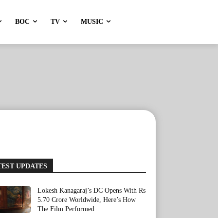
BOC
TV
MUSIC
TEST UPDATES
Lokesh Kanagaraj’s DC Opens With Rs
5.70 Crore Worldwide, Here’s How
The Film Performed