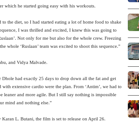
ter which he started going easy with his workouts.
o the diet, so I had started eating a lot of home food to shake
equence, I was thrilled and excited, I knew this was going to
uslaan’. Not only for me but also for the whole crew. Freezing
 the whole ‘Ruslaan’ team was excited to shoot this sequence.”
Babu, and Vidya Malvade.
 Dhole had exactly 25 days to drop down all the fat and get
ith extensive cardio were the plan. From ‘Antim’, we had to
leaner and more agile. But I still say nothing is impossible
our mind and nothing else.”
Karan L. Butani, the film is set to release on April 26.