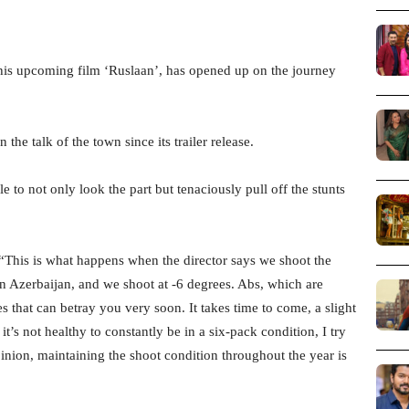
his upcoming film ‘Ruslaan’, has opened up on the journey
the talk of the town since its trailer release.
to not only look the part but tenaciously pull off the stunts
: “This is what happens when the director says we shoot the
in Azerbaijan, and we shoot at -6 degrees. Abs, which are
es that can betray you very soon. It takes time to come, a slight
’s not healthy to constantly be in a six-pack condition, I try
inion, maintaining the shoot condition throughout the year is