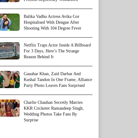
Balika Vadhu Actress Avika Gor
Hospitalised With Dengue After
Shooting With 104 Degree Fever
Netflix Traps Actor Inside A Billboard
For 3 Days, Here’s The Strange
Reason Behind It
Gauahar Khan, Zaid Darbar And
Kushal Tandon In One Frame, Alliance
Party Photo Leaves Fans Surprised
Charlie Chauhan Secretly Marries
KKR Cricketer Ramandeep Singh,
Wedding Photos Take Fans By
Surprise