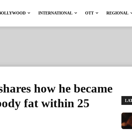
BOLLYWOOD
INTERNATIONAL
OTT
REGIONAL
shares how he became
body fat within 25
LA