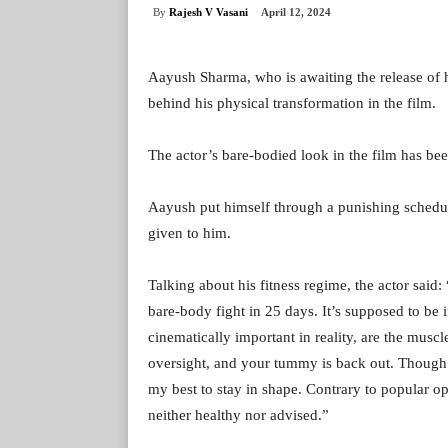
By
Rajesh V Vasani
April 12, 2024
Aayush Sharma, who is awaiting the release of 
behind his physical transformation in the film.
The actor’s bare-bodied look in the film has been 
Aayush put himself through a punishing schedule 
given to him.
Talking about his fitness regime, the actor said
bare-body fight in 25 days. It’s supposed to be 
cinematically important in reality, are the muscl
oversight, and your tummy is back out. Though it
my best to stay in shape. Contrary to popular op
neither healthy nor advised.”