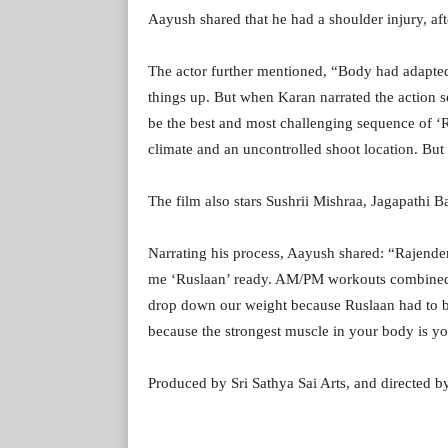
Aayush shared that he had a shoulder injury, af
The actor further mentioned, “Body had adapted t
things up. But when Karan narrated the action s
be the best and most challenging sequence of ‘R
climate and an uncontrolled shoot location. But
The film also stars Sushrii Mishraa, Jagapathi 
Narrating his process, Aayush shared: “Rajender
me ‘Ruslaan’ ready. AM/PM workouts combined w
drop down our weight because Ruslaan had to be 
because the strongest muscle in your body is y
Produced by Sri Sathya Sai Arts, and directed by 