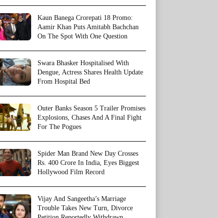
Kaun Banega Crorepati 18 Promo:
Aamir Khan Puts Amitabh Bachchan
On The Spot With One Question
Swara Bhasker Hospitalised With
Dengue, Actress Shares Health Update
From Hospital Bed
Outer Banks Season 5 Trailer Promises
Explosions, Chases And A Final Fight
For The Pogues
Spider Man Brand New Day Crosses
Rs. 400 Crore In India, Eyes Biggest
Hollywood Film Record
Vijay And Sangeetha’s Marriage
Trouble Takes New Turn, Divorce
Petition Reportedly Withdrawn