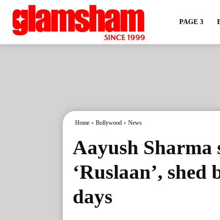
PAGE 3
Home
Bollywood
News
Aayush Sharma 
‘Ruslaan’, shed 
days