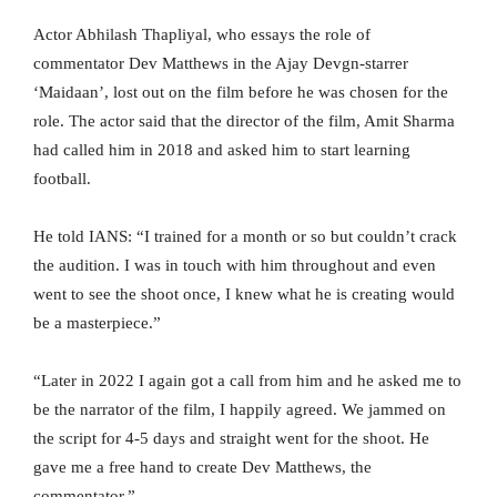
Actor Abhilash Thapliyal, who essays the role of
commentator Dev Matthews in the Ajay Devgn-starrer
‘Maidaan’, lost out on the film before he was chosen for the
role. The actor said that the director of the film, Amit Sharma
had called him in 2018 and asked him to start learning
football.
He told IANS: “I trained for a month or so but couldn’t crack
the audition. I was in touch with him throughout and even
went to see the shoot once, I knew what he is creating would
be a masterpiece.”
“Later in 2022 I again got a call from him and he asked me to
be the narrator of the film, I happily agreed. We jammed on
the script for 4-5 days and straight went for the shoot. He
gave me a free hand to create Dev Matthews, the
commentator.”