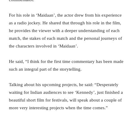
For his role in ‘Maidaan’, the actor drew from his experience
as a radio jockey. He shared that through his role in the film,
he provides the viewer with a deeper understanding of each
match, the stakes of each match and the personal journeys of
the characters involved in ‘Maidaan’.
He said, “I think for the first time commentary has been made
such an integral part of the storytelling.
Talking about his upcoming projects, he said: “Desperately
waiting for Indian audiences to see ‘Kennedy’, just finished a
beautiful short film for festivals, will speak about a couple of
more very interesting projects when the time comes.”