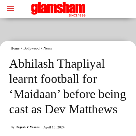
Home
Bollywood
News
Abhilash Thapliyal
learnt football for
‘Maidaan’ before being
cast as Dev Matthews
By
Rajesh V Vasani
April 10, 2024